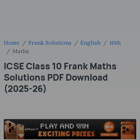
Home
Frank Solutions
English
10th
Maths
ICSE Class 10 Frank Maths
Solutions PDF Download
(2025-26)