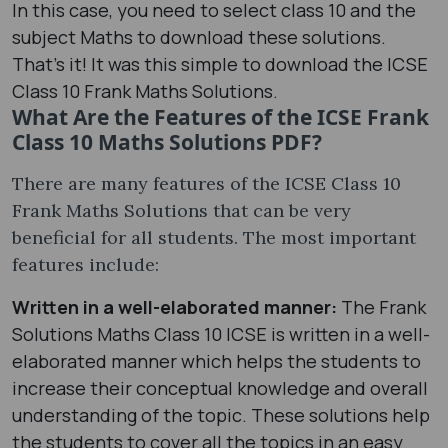
In this case, you need to select class 10 and the
subject Maths to download these solutions.
That’s it! It was this simple to download the ICSE
Class 10 Frank Maths Solutions.
What Are the Features of the ICSE Frank
Class 10 Maths Solutions PDF?
There are many features of the ICSE Class 10
Frank Maths Solutions that can be very
beneficial for all students. The most important
features include:
Written in a well-elaborated manner:
The Frank
Solutions Maths Class 10 ICSE is written in a well-
elaborated manner which helps the students to
increase their conceptual knowledge and overall
understanding of the topic. These solutions help
the students to cover all the topics in an easy