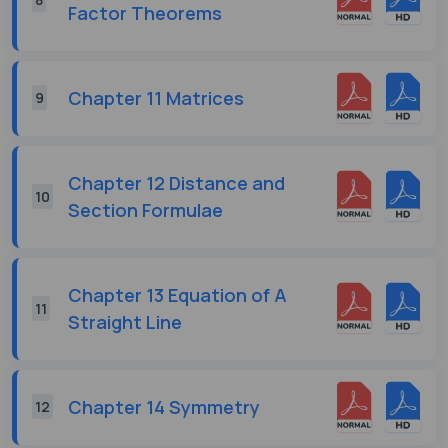
Factor Theorems
Chapter 11 Matrices
9
Chapter 12 Distance and
10
Section Formulae
Chapter 13 Equation of A
11
Straight Line
Chapter 14 Symmetry
12