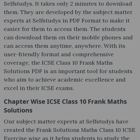
Selfstudys. It takes only 2 minutes to download
them. They are developed by the subject matter
experts at Selfstudys in PDF Format to make it
easier for them to access them. The students
can download them on their mobile phones and
can access them anytime, anywhere. With its
user-friendly format and comprehensive
coverage, the ICSE Class 10 Frank Maths
Solutions PDF is an important tool for students
who aim to achieve academic excellence and
excel in their ICSE exams.
Chapter Wise ICSE Class 10 Frank Maths
Solutions
Our subject matter experts at Selfstudys have
created the Frank Solutions Maths Class 10 ICSE
Exercise wise as it helps students to study the