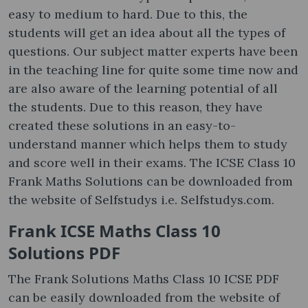
easy to medium to hard. Due to this, the
students will get an idea about all the types of
questions. Our subject matter experts have been
in the teaching line for quite some time now and
are also aware of the learning potential of all
the students. Due to this reason, they have
created these solutions in an easy-to-
understand manner which helps them to study
and score well in their exams. The ICSE Class 10
Frank Maths Solutions can be downloaded from
the website of Selfstudys i.e. Selfstudys.com.
Frank ICSE Maths Class 10
Solutions PDF
The Frank Solutions Maths Class 10 ICSE PDF
can be easily downloaded from the website of