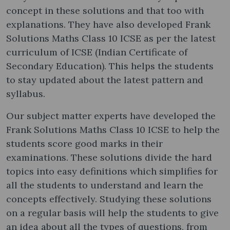
concept in these solutions and that too with
explanations. They have also developed Frank
Solutions Maths Class 10 ICSE as per the latest
curriculum of ICSE (Indian Certificate of
Secondary Education). This helps the students
to stay updated about the latest pattern and
syllabus.
Our subject matter experts have developed the
Frank Solutions Maths Class 10 ICSE to help the
students score good marks in their
examinations. These solutions divide the hard
topics into easy definitions which simplifies for
all the students to understand and learn the
concepts effectively. Studying these solutions
on a regular basis will help the students to give
an idea about all the types of questions, from