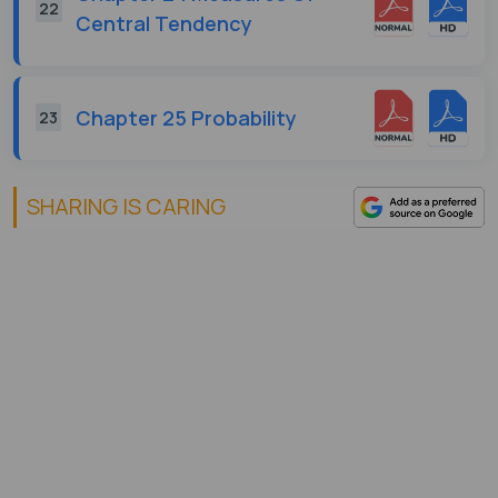
22
Central Tendency
Chapter 25 Probability
23
SHARING IS CARING