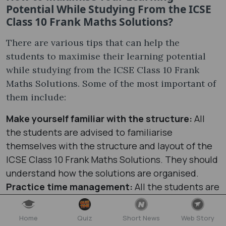
Potential While Studying From the ICSE
Class 10 Frank Maths Solutions?
There are various tips that can help the
students to maximise their learning potential
while studying from the ICSE Class 10 Frank
Maths Solutions. Some of the most important of
them include:
Make yourself familiar with the structure:
All
the students are advised to familiarise
themselves with the structure and layout of the
ICSE Class 10 Frank Maths Solutions. They should
understand how the solutions are organised.
Practice time management:
All the students are
advised to practice the Frank Solutions Maths
Class 10 ICSE to improve their time management
Home
Quiz
Short News
Web Story