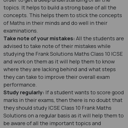
topics. It helps to build a strong base of all the
concepts. This helps them to stick the concepts
of Maths in their minds and do well in their
examinations.
Take note of your mistakes:
All the students are
advised to take note of their mistakes while
studying the Frank Solutions Maths Class 10 ICSE
and work on them as it will help them to know
where they are lacking behind and what steps
they can take to improve their overall exam
performance.
Study regularly:
If a student wants to score good
marks in their exams, then there is no doubt that
they should study ICSE Class 10 Frank Maths
Solutions on a regular basis as it will help them to
be aware of all the important topics and