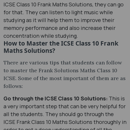
ICSE Class 10 Frank Maths Solutions, they can go
for that. They can listen to light music while
studying as it will help them to improve their
memory performance and also increase their
concentration while studying.
How to Master the ICSE Class 10 Frank
Maths Solutions?
There are various tips that students can follow
to master the Frank Solutions Maths Class 10
ICSE. Some of the most important of them are as
follows:
Go through the ICSE Class 10 Solutions:
This is
a very important step that can be very helpful for
all the students. They should go through the
ICSE Frank Class 10 Maths Solutions thoroughly in
order to get a deep understanding of all the