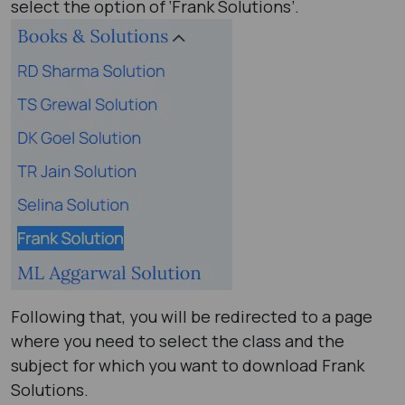
select the option of ‘Frank Solutions’.
Following that, you will be redirected to a page
where you need to select the class and the
subject for which you want to download Frank
Solutions.