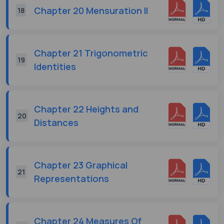
Chapter 20 Mensuration II
18
Chapter 21 Trigonometric
19
Identities
Chapter 22 Heights and
20
Distances
Chapter 23 Graphical
21
Representations
Chapter 24 Measures Of