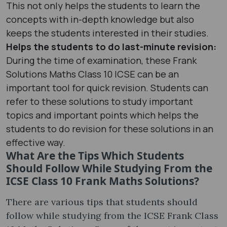
This not only helps the students to learn the
concepts with in-depth knowledge but also
keeps the students interested in their studies.
Helps the students to do last-minute revision:
During the time of examination, these Frank
Solutions Maths Class 10 ICSE can be an
important tool for quick revision. Students can
refer to these solutions to study important
topics and important points which helps the
students to do revision for these solutions in an
effective way.
What Are the Tips Which Students
Should Follow While Studying From the
ICSE Class 10 Frank Maths Solutions?
There are various tips that students should
follow while studying from the ICSE Frank Class