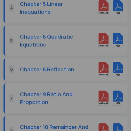
Chapter 5 Linear
4
Inequations
Chapter 6 Quadratic
5
Equations
Chapter 8 Reflection
6
Chapter 9 Ratio And
7
Proportion
Chapter 10 Remainder And
8