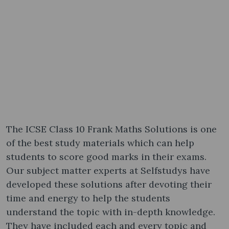
The ICSE Class 10 Frank Maths Solutions is one
of the best study materials which can help
students to score good marks in their exams.
Our subject matter experts at Selfstudys have
developed these solutions after devoting their
time and energy to help the students
understand the topic with in-depth knowledge.
They have included each and every topic and