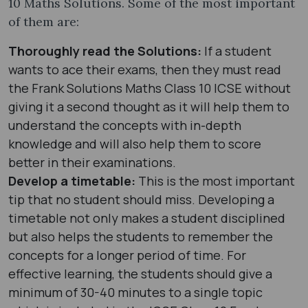
10 Maths Solutions. Some of the most important
of them are:
Thoroughly read the Solutions:
If a student
wants to ace their exams, then they must read
the Frank Solutions Maths Class 10 ICSE without
giving it a second thought as it will help them to
understand the concepts with in-depth
knowledge and will also help them to score
better in their examinations.
Develop a timetable:
This is the most important
tip that no student should miss. Developing a
timetable not only makes a student disciplined
but also helps the students to remember the
concepts for a longer period of time. For
effective learning, the students should give a
minimum of 30-40 minutes to a single topic