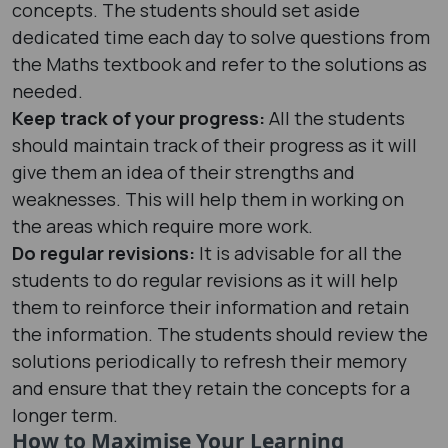
concepts. The students should set aside
dedicated time each day to solve questions from
the Maths textbook and refer to the solutions as
needed.
Keep track of your progress:
All the students
should maintain track of their progress as it will
give them an idea of their strengths and
weaknesses. This will help them in working on
the areas which require more work.
Do regular revisions:
It is advisable for all the
students to do regular revisions as it will help
them to reinforce their information and retain
the information. The students should review the
solutions periodically to refresh their memory
and ensure that they retain the concepts for a
longer term.
How to Maximise Your Learning