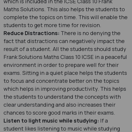
which is included in the ICSE Class 10 Frank
Maths Solutions. This also helps the students to
complete the topics on time. This will enable the
students to get more time for revision.
Reduce Distractions:
There is no denying the
fact that distractions can negatively impact the
result of a student. All the students should study
Frank Solutions Maths Class 10 ICSE in a peaceful
environment in order to prepare well for their
exams. Sitting in a quiet place helps the students
to focus and concentrate better on the topics
which helps in improving productivity. This helps
the students to understand the concepts with
clear understanding and also increases their
chances to score good marks in their exams.
Listen to light music while studying:
If a
student likes listening to music while studying