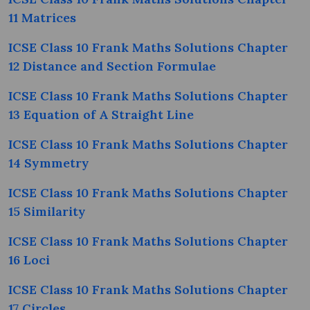
11 Matrices
ICSE Class 10 Frank Maths Solutions Chapter
12 Distance and Section Formulae
ICSE Class 10 Frank Maths Solutions Chapter
13 Equation of A Straight Line
ICSE Class 10 Frank Maths Solutions Chapter
14 Symmetry
ICSE Class 10 Frank Maths Solutions Chapter
15 Similarity
ICSE Class 10 Frank Maths Solutions Chapter
16 Loci
ICSE Class 10 Frank Maths Solutions Chapter
17 Circles