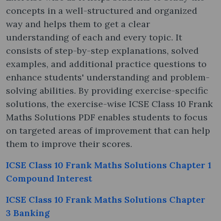
concepts in a well-structured and organized
way and helps them to get a clear
understanding of each and every topic. It
consists of step-by-step explanations, solved
examples, and additional practice questions to
enhance students' understanding and problem-
solving abilities. By providing exercise-specific
solutions, the exercise-wise ICSE Class 10 Frank
Maths Solutions PDF enables students to focus
on targeted areas of improvement that can help
them to improve their scores.
ICSE Class 10 Frank Maths Solutions Chapter 1
Compound Interest
ICSE Class 10 Frank Maths Solutions Chapter
3 Banking