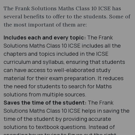
The Frank Solutions Maths Class 10 ICSE has
several benefits to offer to the students. Some of
the most important of them are:
Includes each and every topic:
The Frank
Solutions Maths Class 10 ICSE includes all the
chapters and topics included in the ICSE
curriculum and syllabus, ensuring that students
can have access to well-elaborated study
material for their exam preparation. It reduces
the need for students to search for Maths
solutions from multiple sources.
Saves the time of the student:
The Frank
Solutions Maths Class 10 ICSE helps in saving the
time of the student by providing accurate
solutions to textbook questions. Instead of
spending hours trying to figure out the right