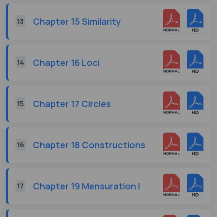
Chapter 15 Similarity
13
Chapter 16 Loci
14
Chapter 17 Circles
15
Chapter 18 Constructions
16
Chapter 19 Mensuration I
17