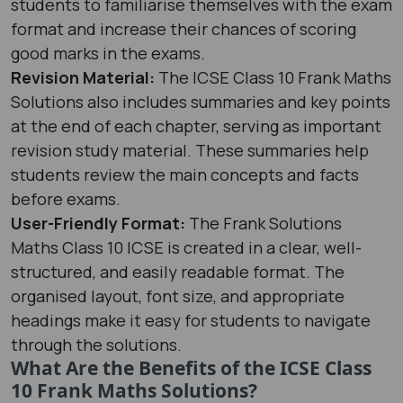
students to familiarise themselves with the exam
format and increase their chances of scoring
good marks in the exams.
Revision Material:
The ICSE Class 10 Frank Maths
Solutions also includes summaries and key points
at the end of each chapter, serving as important
revision study material. These summaries help
students review the main concepts and facts
before exams.
User-Friendly Format:
The Frank Solutions
Maths Class 10 ICSE is created in a clear, well-
structured, and easily readable format. The
organised layout, font size, and appropriate
headings make it easy for students to navigate
through the solutions.
What Are the Benefits of the ICSE Class
10 Frank Maths Solutions?