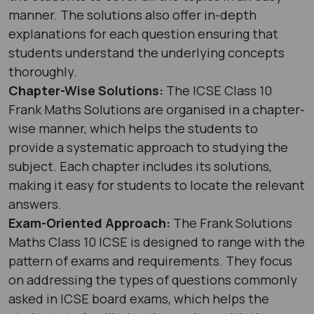
manner. The solutions also offer in-depth
explanations for each question ensuring that
students understand the underlying concepts
thoroughly.
Chapter-Wise Solutions:
The ICSE Class 10
Frank Maths Solutions are organised in a chapter-
wise manner, which helps the students to
provide a systematic approach to studying the
subject. Each chapter includes its solutions,
making it easy for students to locate the relevant
answers.
Exam-Oriented Approach:
The Frank Solutions
Maths Class 10 ICSE is designed to range with the
pattern of exams and requirements. They focus
on addressing the types of questions commonly
asked in ICSE board exams, which helps the