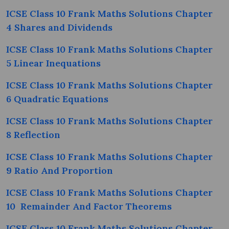
ICSE Class 10 Frank Maths Solutions Chapter
4 Shares and Dividends
ICSE Class 10 Frank Maths Solutions Chapter
5 Linear Inequations
ICSE Class 10 Frank Maths Solutions Chapter
6 Quadratic Equations
ICSE Class 10 Frank Maths Solutions Chapter
8 Reflection
ICSE Class 10 Frank Maths Solutions Chapter
9 Ratio And Proportion
ICSE Class 10 Frank Maths Solutions Chapter
10 Remainder And Factor Theorems
ICSE Class 10 Frank Maths Solutions Chapter