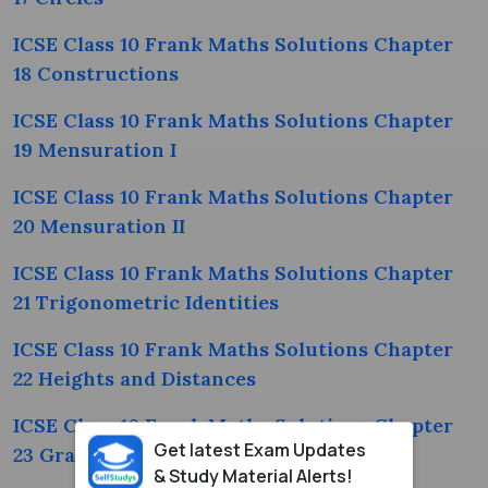
ICSE Class 10 Frank Maths Solutions Chapter
18 Constructions
ICSE Class 10 Frank Maths Solutions Chapter
19 Mensuration I
ICSE Class 10 Frank Maths Solutions Chapter
20 Mensuration II
ICSE Class 10 Frank Maths Solutions Chapter
21 Trigonometric Identities
ICSE Class 10 Frank Maths Solutions Chapter
22 Heights and Distances
ICSE Class 10 Frank Maths Solutions Chapter
Get latest Exam Updates
23 Graphical Representations
& Study Material Alerts!