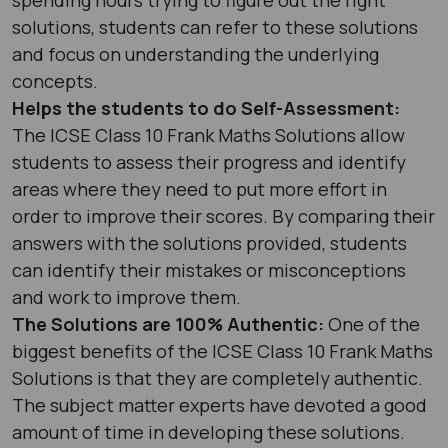
solutions, students can refer to these solutions
and focus on understanding the underlying
concepts.
Helps the students to do Self-Assessment:
The ICSE Class 10 Frank Maths Solutions allow
students to assess their progress and identify
areas where they need to put more effort in
order to improve their scores. By comparing their
answers with the solutions provided, students
can identify their mistakes or misconceptions
and work to improve them.
The Solutions are 100% Authentic:
One of the
biggest benefits of the ICSE Class 10 Frank Maths
Solutions is that they are completely authentic.
The subject matter experts have devoted a good
amount of time in developing these solutions.