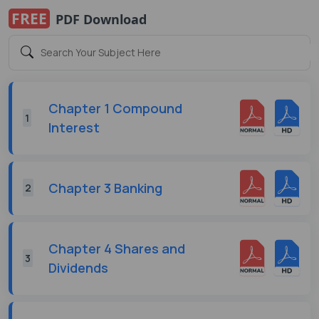
FREE
PDF Download
Chapter 1 Compound
1
Interest
Chapter 3 Banking
2
Chapter 4 Shares and
3
Dividends