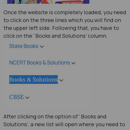
Once the website is completely loaded, you need
to click on the three lines which you will find on
the upper left side. Following that, you have to
click on the ‘ Books and Solutions’ column.
After clicking on the option of ‘ Books and
Solutions’, a new list will open where you need to