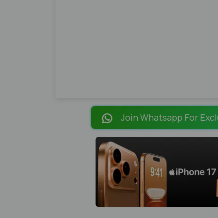
Join Whatsapp For Excl