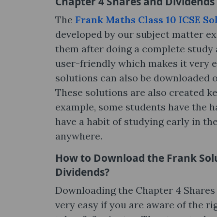
Chapter 4 Shares and Dividends 
The
Frank Maths Class 10 ICSE So
developed by our subject matter ex
them after doing a complete study a
user-friendly which makes it very e
solutions can also be downloaded o
These solutions are also created ke
example, some students have the hab
have a habit of studying early in t
anywhere.
How to Download the Frank Solu
Dividends?
Downloading the Chapter 4 Shares a
very easy if you are aware of the r