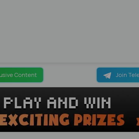
usive Content
Join Tel