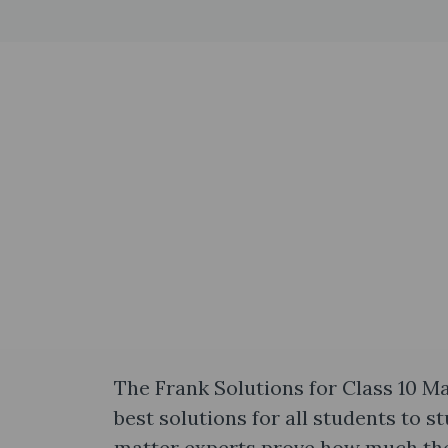
The Frank Solutions for Class 10 M
best solutions for all students to 
matter experts prove how much they