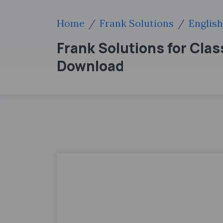
Home
Frank Solutions
English
Frank Solutions for Cla
Download