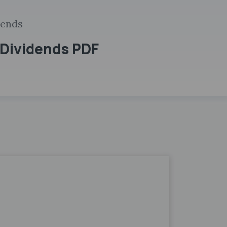
dends
 Dividends PDF