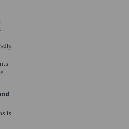
d
s
sily.
ents
e,
and
s is