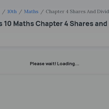
10th
Maths
Chapter 4 Shares And Divi
ss 10 Maths Chapter 4 Shares and
Please wait! Loading...