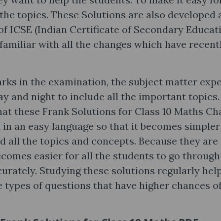
 the topics. These Solutions are also developed 
 of ICSE (Indian Certificate of Secondary Educat
familiar with all the changes which have recent
rks in the examination, the subject matter exp
y and night to include all the important topics
hat these Frank Solutions for Class 10 Maths Ch
 in an easy language so that it becomes simpler
nd all the topics and concepts. Because they are
ecomes easier for all the students to go through
urately. Studying these solutions regularly hel
he types of questions that have higher chances o