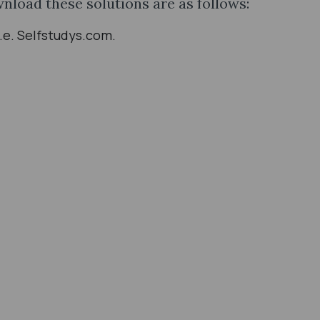
wnload these solutions are as follows:
i.e. Selfstudys.com.