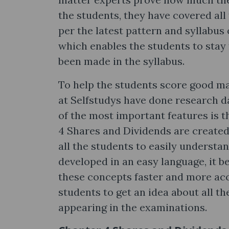
the students, they have covered all
per the latest pattern and syllabus
which enables the students to stay 
been made in the syllabus.
To help the students score good ma
at Selfstudys have done research da
of the most important features is t
4 Shares and Dividends are created
all the students to easily understa
developed in an easy language, it b
these concepts faster and more acc
students to get an idea about all t
appearing in the examinations.