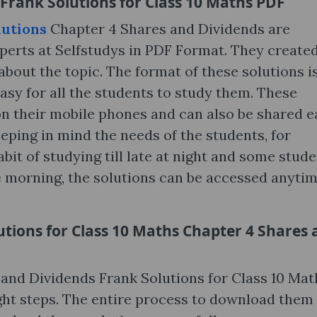
Frank Solutions for Class 10 Maths PDF
lutions
Chapter 4 Shares and Dividends are
perts at Selfstudys in PDF Format. They create
bout the topic. The format of these solutions i
asy for all the students to study them. These
n their mobile phones and can also be shared ea
eping in mind the needs of the students, for
it of studying till late at night and some stud
he morning, the solutions can be accessed anytim
tions for Class 10 Maths Chapter 4 Shares 
nd Dividends Frank Solutions for Class 10 Math
ight steps. The entire process to download them