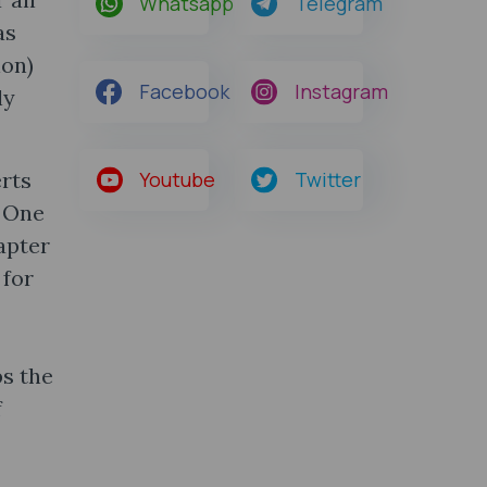
Whatsapp
Telegram
as
ion)
Facebook
Instagram
ly
erts
Youtube
Twitter
. One
apter
 for
ps the
f