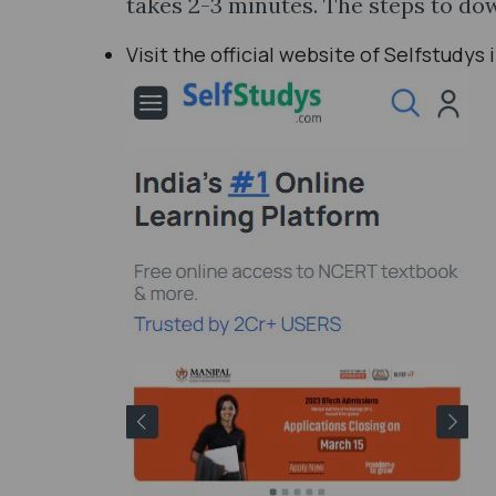
takes 2-3 minutes. The steps to do
Visit the official website of Selfstudys 