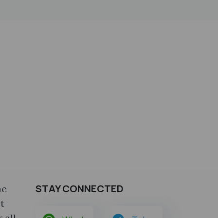
STAY CONNECTED
he
t
 all