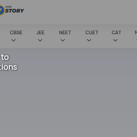
CBSE
JEE
NEET
CUET
CAT
 to
tions