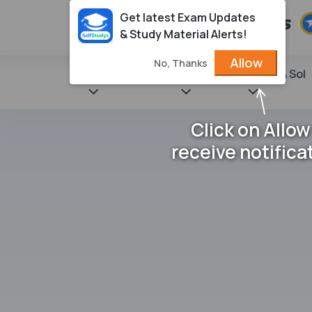
Get latest Exam Updates
& Study Material Alerts!
Allow
No, Thanks
State Books
NCERT
Books & Sol
Click on Allow
receive notifica