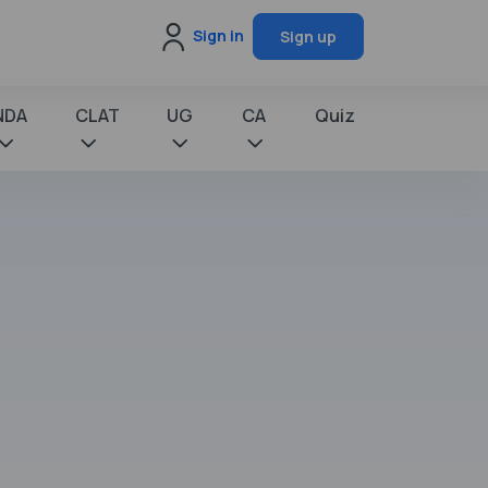
Sign in
Sign up
NDA
CLAT
UG
CA
Quiz