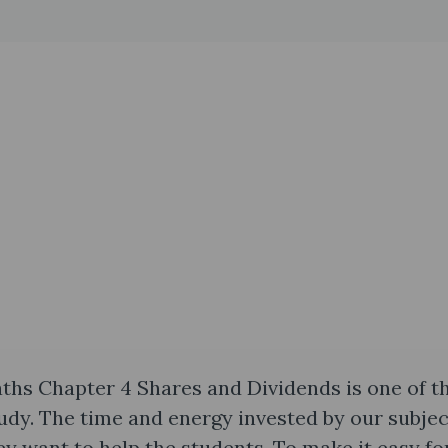
aths Chapter 4 Shares and Dividends is one of t
study. The time and energy invested by our subjec
 want to help the students. To make it easy for