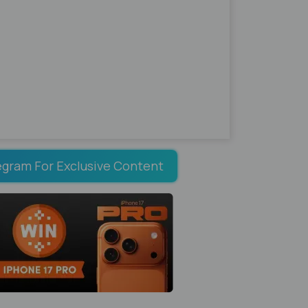
egram For Exclusive Content