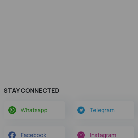
STAY CONNECTED
Whatsapp
Telegram
Facebook
Instagram