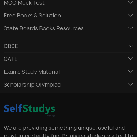
MCQ Mock Test
Free Books & Solution
State Boards Books Resources
CBSE
GATE
Exams Study Material
Scholarship Olympiad
We are providing something unique, useful and
most importantly fun. By giving students a tool to