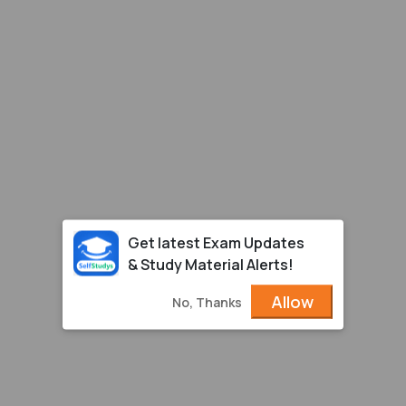
Get latest Exam Updates
& Study Material Alerts!
Allow
No, Thanks