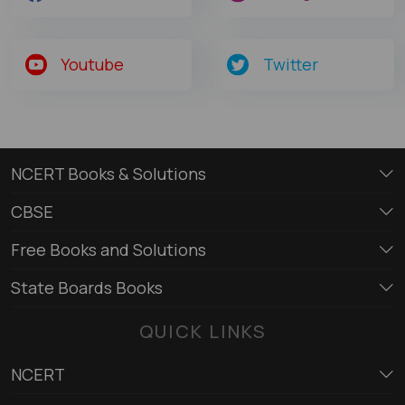
Youtube
Twitter
NCERT Books & Solutions
CBSE
Free Books and Solutions
State Boards Books
QUICK LINKS
NCERT