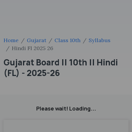
Home
Gujarat
Class 10th
Syllabus
Hindi Fl 2025 26
Gujarat Board || 10th || Hindi
(FL) - 2025-26
Please wait! Loading...