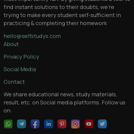
find instant solutions to their doubts, we’re
trying to make every student self-sufficient in
practicing & completing their homework
hello@selfstudys.com
About
Privacy Policy
Social Media
Contact
We share educational news, study materials,
result, etc. on Social media platforms. Follow us
on: