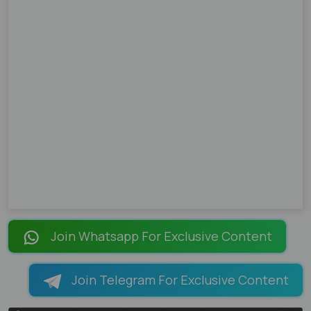
Join Whatsapp For Exclusive Content
Join Telegram For Exclusive Content