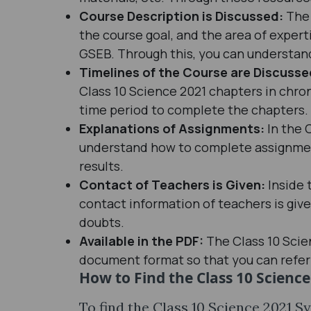
Course Description is Discussed:
The 
the course goal, and the area of expert
GSEB. Through this, you can understand
Timelines of the Course are Discuss
Class 10 Science 2021 chapters in chron
time period to complete the chapters.
Explanations of Assignments:
In the 
understand how to complete assignments
results.
Contact of Teachers is Given:
Inside 
contact information of teachers is giv
doubts.
Available in the PDF:
The Class 10 Scie
document format so that you can refer 
How to Find the Class 10 Scienc
To find the Class 10 Science 2021 S