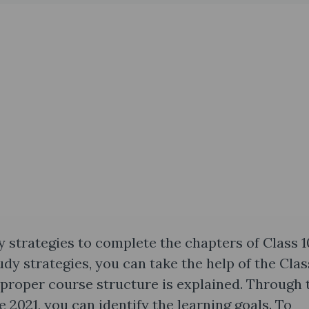
y strategies to complete the chapters of Class 1
dy strategies, you can take the help of the Clas
 proper course structure is explained. Through 
 2021, you can identify the learning goals. To