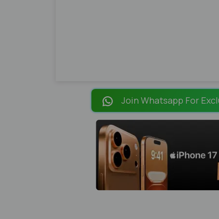
Join Whatsapp For Excl