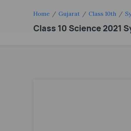
Home
Gujarat
Class 10th
Sy
Class 10 Science 2021 