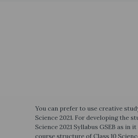
You can prefer to use creative stud
Science 2021. For developing the stu
Science 2021 Syllabus GSEB as in it
course structure of Class 10 Science