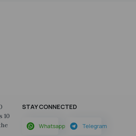
STAY CONNECTED
0
s 10
the
Whatsapp
Telegram