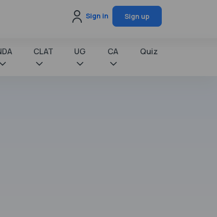
Sign in
Sign up
NDA
CLAT
UG
CA
Quiz