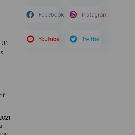
Facebook
Instagram
Youtube
Twitter
DF.
cs
of
2021
a
port.