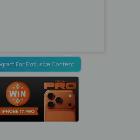
egram For Exclusive Content