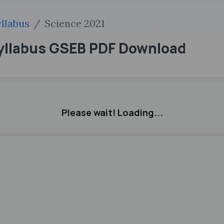
llabus
Science 2021
Syllabus GSEB PDF Download
Please wait! Loading...