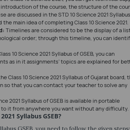
introduction of the course, the structure of the cour
ise are discussed in the STD 10 Science 2021 Syllabu
 the main idea of completing Class 10 Science 2021.
ed:
Timelines are considered to be the display of a lis
ological order; through this timeline, you can identi
Class 10 Science 2021 Syllabus of GSEB, you can
 as in it assignments’ topics are explained for bet
the Class 10 Science 2021 Syllabus of Gujarat board, 
en so that you can contact your teacher to solve any
nce 2021 Syllabus of GSEB is available in portable
to it from anywhere you want without any difficulty.
e 2021 Syllabus GSEB?
yllabus GSEB, you need to follow the given steps: