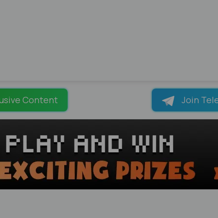
usive Content
Join Tel