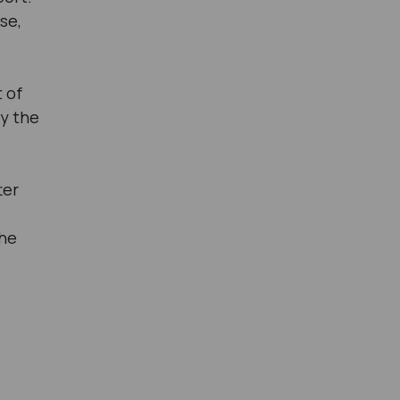
se,
s
t of
fy the
ter
the