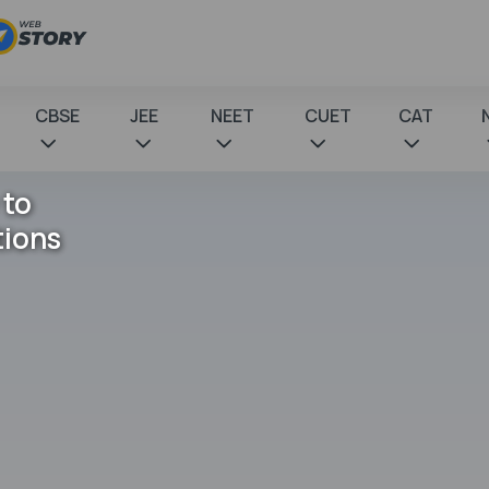
CBSE
JEE
NEET
CUET
CAT
 to
tions