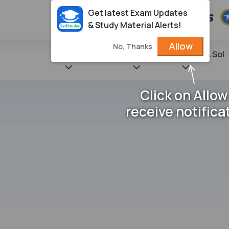
Get latest Exam Updates
& Study Material Alerts!
Allow
No, Thanks
State Books
NCERT
Books & Sol
Click on Allow
receive notifica