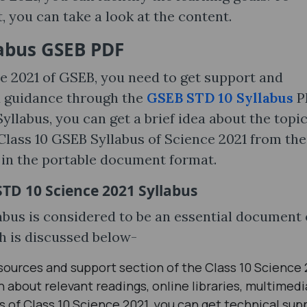
 you can take a look at the content.
labus GSEB PDF
ce 2021 of GSEB, you need to get support and
d guidance through the
GSEB STD 10 Syllabus
P
yllabus, you can get a brief idea about the topi
Class 10 GSEB Syllabus of Science 2021 from the
le in the portable document format.
STD 10 Science 2021 Syllabus
bus is considered to be an essential document 
h is discussed below-
sources and support section of the Class 10 Science 
 about relevant readings, online libraries, multimedi
 of Class 10 Science 2021, you can get technical sup