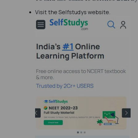
Visit the Selfstudys website.