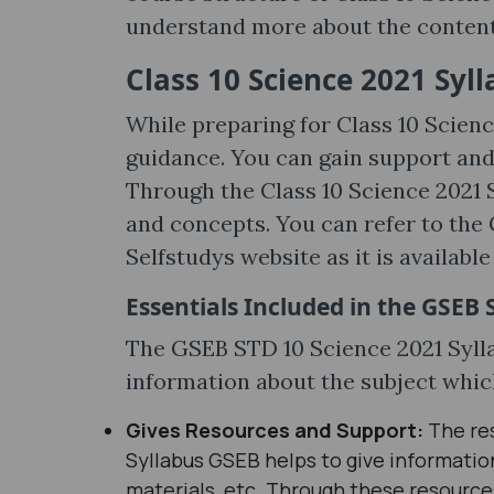
understand more about the content,
Class 10 Science 2021 Syl
While preparing for Class 10 Scien
guidance. You can gain support an
Through the Class 10 Science 2021 S
and concepts. You can refer to the 
Selfstudys website as it is availab
Essentials Included in the GSEB 
The GSEB STD 10 Science 2021 Sylla
information about the subject whic
Gives Resources and Support:
The re
Syllabus GSEB helps to give information
materials, etc. Through these resources