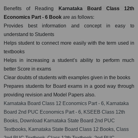
Benefits of Reading
Karnataka
Board Class 12th
Economics Part - 6 Book
are as follows:
Provides best information and concept in easy to
understand to Students
Helps student to connect more easily with the term used in
textbooks
Helps in increasing a student’s ability to perform much
better Score in exams
Clear doubts of students with examples given in the books
Prepares students for Board exams in a good way through
providing revision and Model Papers also.
Karnataka Board Class 12 Economics Part - 6, Karnataka
Board 2nd PUC Economics Part - 6, KSEEB Class 12th
Books, Download Karnataka State Board 2nd PUC
Textbooks, Karnataka State Board Class 12 Books, Class
2nd PUC Textbook, Class 12th Textbook, 2nd PUC