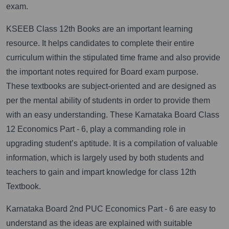
exam.
KSEEB Class 12th Books are an important learning
resource. It helps candidates to complete their entire
curriculum within the stipulated time frame and also provide
the important notes required for Board exam purpose.
These textbooks are subject-oriented and are designed as
per the mental ability of students in order to provide them
with an easy understanding. These Karnataka Board Class
12 Economics Part - 6, play a commanding role in
upgrading student’s aptitude. It is a compilation of valuable
information, which is largely used by both students and
teachers to gain and impart knowledge for class 12th
Textbook.
Karnataka Board 2nd PUC Economics Part - 6 are easy to
understand as the ideas are explained with suitable