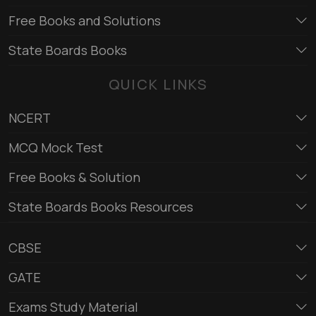
Free Books and Solutions
State Boards Books
QUICK LINKS
NCERT
MCQ Mock Test
Free Books & Solution
State Boards Books Resources
CBSE
GATE
Exams Study Material