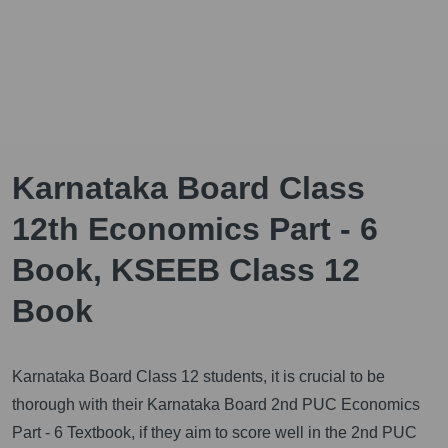
Karnataka Board Class
12th Economics Part - 6
Book, KSEEB Class 12
Book
Karnataka Board Class 12 students, it is crucial to be
thorough with their Karnataka Board 2nd PUC Economics
Part - 6 Textbook, if they aim to score well in the 2nd PUC