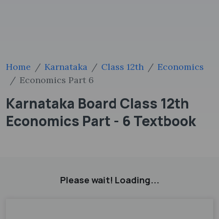
Home
Karnataka
Class 12th
Economics
Economics Part 6
Karnataka Board Class 12th
Economics Part - 6 Textbook
Please wait! Loading...