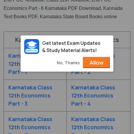
Economics Part - 6 Karnataka PDF Download, Kannada
Text Books PDF, Karnataka State Board Books online
Karnataka Board Class 12 Economics
Get latest Exam Updates
& Study Material Alerts!
Karnataka Class
Karnataka Class
Allow
No, Thanks
12th Economics
12th Economics
Part - 1
Part - 2
Karnataka Class
Karnataka Class
12th Economics
12th Economics
Part - 3
Part - 4
Karnataka Class
Karnataka Class
12th Economics
12th Economics