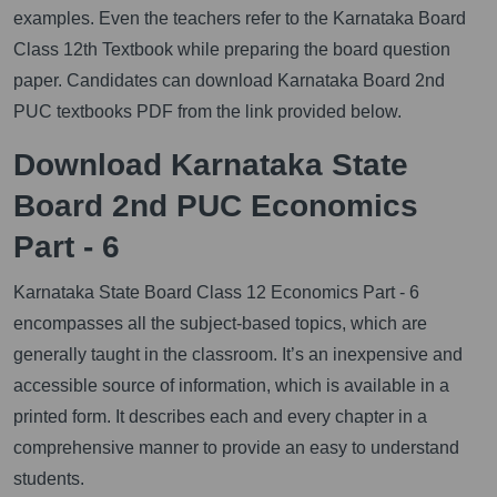
examples. Even the teachers refer to the Karnataka Board
Class 12th Textbook while preparing the board question
paper. Candidates can download Karnataka Board 2nd
PUC textbooks PDF from the link provided below.
Download Karnataka State
Board 2nd PUC Economics
Part - 6
Karnataka State Board Class 12 Economics Part - 6
encompasses all the subject-based topics, which are
generally taught in the classroom. It’s an inexpensive and
accessible source of information, which is available in a
printed form. It describes each and every chapter in a
comprehensive manner to provide an easy to understand
students.