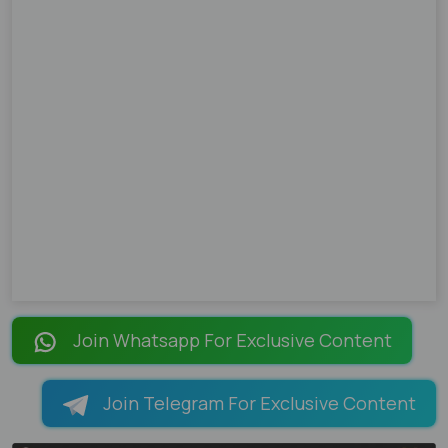
Join Whatsapp For Exclusive Content
Join Telegram For Exclusive Content