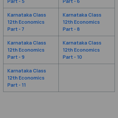
Part - 5
Part - 6
Karnataka Class
Karnataka Class
12th Economics
12th Economics
Part - 7
Part - 8
Karnataka Class
Karnataka Class
12th Economics
12th Economics
Part - 9
Part - 10
Karnataka Class
12th Economics
Part - 11