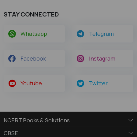
STAY CONNECTED
Whatsapp
Telegram
Facebook
Instagram
Youtube
Twitter
NCERT Books & Solutions
CBSE