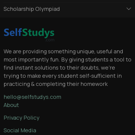
Scholarship Olympiad
We are providing something unique, useful and
most importantly fun. By giving students a tool to
find instant solutions to their doubts, we’re
trying to make every student self-sufficient in
practicing & completing their homework
hello@selfstudys.com
About
Privacy Policy
Social Media