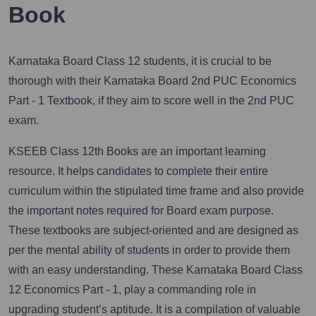
Book
Karnataka Board Class 12 students, it is crucial to be
thorough with their Karnataka Board 2nd PUC Economics
Part - 1 Textbook, if they aim to score well in the 2nd PUC
exam.
KSEEB Class 12th Books are an important learning
resource. It helps candidates to complete their entire
curriculum within the stipulated time frame and also provide
the important notes required for Board exam purpose.
These textbooks are subject-oriented and are designed as
per the mental ability of students in order to provide them
with an easy understanding. These Karnataka Board Class
12 Economics Part - 1, play a commanding role in
upgrading student’s aptitude. It is a compilation of valuable