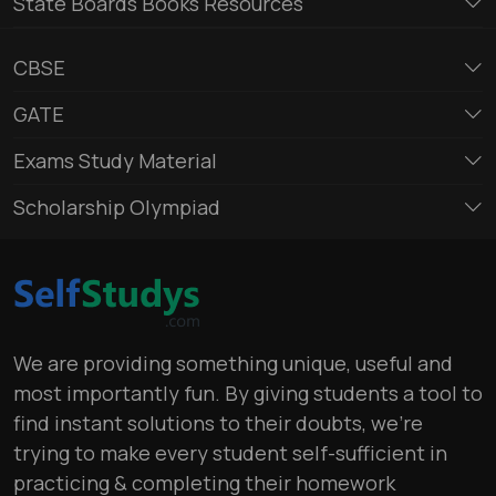
State Boards Books Resources
CBSE
GATE
Exams Study Material
Scholarship Olympiad
We are providing something unique, useful and
most importantly fun. By giving students a tool to
find instant solutions to their doubts, we’re
trying to make every student self-sufficient in
practicing & completing their homework