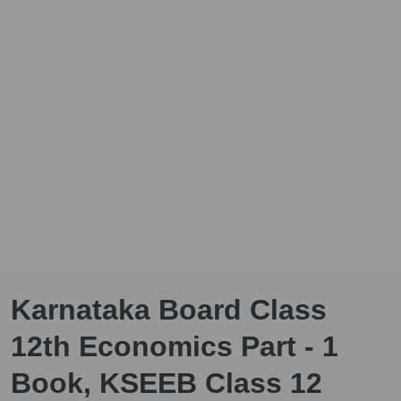
Karnataka Board Class
12th Economics Part - 1
Book, KSEEB Class 12