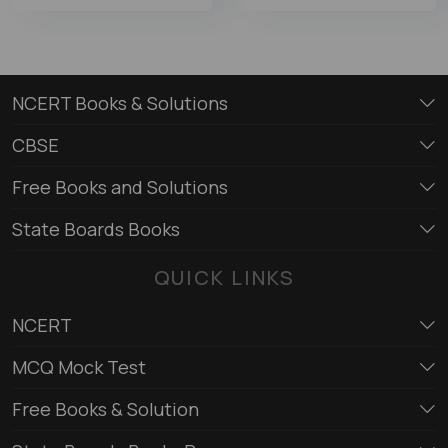
NCERT Books & Solutions
CBSE
Free Books and Solutions
State Boards Books
QUICK LINKS
NCERT
MCQ Mock Test
Free Books & Solution