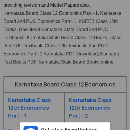
providing revision and Model Papers also.
Karnataka Board Class 12 Economics Part - 1, Karnataka
Board 2nd PUC Economics Part - 1, KSEEB Class 12th
Books, Download Karnataka State Board 2nd PUC
Textbooks, Karnataka State Board Class 12 Books, Class
2nd PUC Textbook, Class 12th Textbook, 2nd PUC
Economics Part - 1 Karnataka PDF Download, Kannada
Text Books PDF, Karnataka State Board Books online
Karnataka Board Class 12 Economics
Karnataka Class
Karnataka Class
12th Economics
12th Economics
Part - 1
Part - 2
Get latest Exam Updates