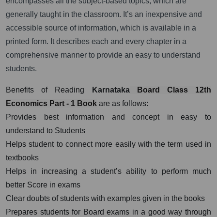
encompasses all the subject-based topics, which are
generally taught in the classroom. It’s an inexpensive and
accessible source of information, which is available in a
printed form. It describes each and every chapter in a
comprehensive manner to provide an easy to understand
students.
Benefits of Reading
Karnataka
Board Class 12th
Economics Part - 1 Book
are as follows:
Provides best information and concept in easy to
understand to Students
Helps student to connect more easily with the term used in
textbooks
Helps in increasing a student’s ability to perform much
better Score in exams
Clear doubts of students with examples given in the books
Prepares students for Board exams in a good way through