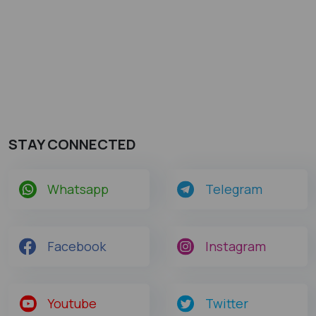
STAY CONNECTED
Whatsapp
Telegram
Facebook
Instagram
Youtube
Twitter