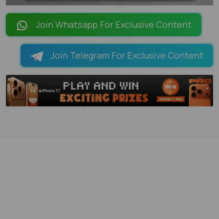
LOADING PAGES 6% ...
Join Whatsapp For Exclusive Content
Join Telegram For Exclusive Content