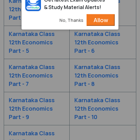
Karnataka Class
Karnataka Class
& Study Material Alerts!
12th Economics
12th Economics
Part - 3
Part - 4
Allow
No, Thanks
Karnataka Class
Karnataka Class
12th Economics
12th Economics
Part - 5
Part - 6
Karnataka Class
Karnataka Class
12th Economics
12th Economics
Part - 7
Part - 8
Karnataka Class
Karnataka Class
12th Economics
12th Economics
Part - 9
Part - 10
Karnataka Class