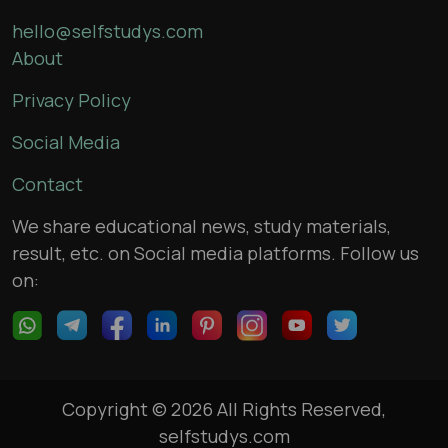
hello@selfstudys.com
About
Privacy Policy
Social Media
Contact
We share educational news, study materials,
result, etc. on Social media platforms. Follow us
on:
Copyright © 2026 All Rights Reserved,
selfstudys.com