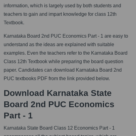
information, which is largely used by both students and
teachers to gain and impart knowledge for class 12th
Textbook.
Karnataka Board 2nd PUC Economics Part - 1 are easy to
understand as the ideas are explained with suitable
examples. Even the teachers refer to the Karnataka Board
Class 12th Textbook while preparing the board question
paper. Candidates can download Karnataka Board 2nd
PUC textbooks PDF from the link provided below.
Download Karnataka State
Board 2nd PUC Economics
Part - 1
Karnataka State Board Class 12 Economics Part - 1