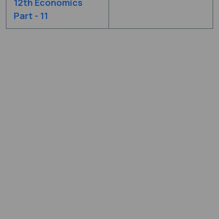
12th Economics
Part - 11