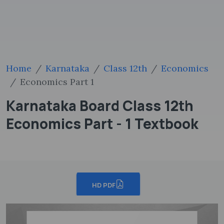
Home
Karnataka
Class 12th
Economics
Economics Part 1
Karnataka Board Class 12th
Economics Part - 1 Textbook
HD PDF