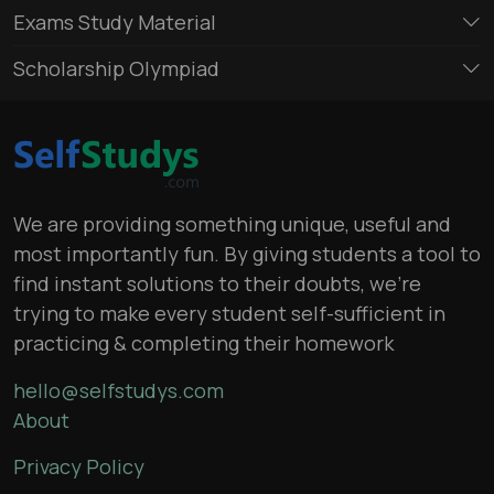
Exams Study Material
Scholarship Olympiad
We are providing something unique, useful and
most importantly fun. By giving students a tool to
find instant solutions to their doubts, we’re
trying to make every student self-sufficient in
practicing & completing their homework
hello@selfstudys.com
About
Privacy Policy