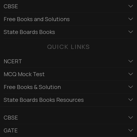
CBSE
Free Books and Solutions
State Boards Books
QUICK LINKS
NCERT
MCQ Mock Test
Free Books & Solution
State Boards Books Resources
CBSE
GATE