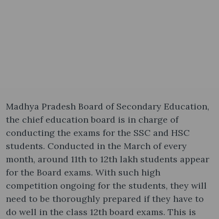
Madhya Pradesh Board of Secondary Education,
the chief education board is in charge of
conducting the exams for the SSC and HSC
students. Conducted in the March of every
month, around 11th to 12th lakh students appear
for the Board exams. With such high
competition ongoing for the students, they will
need to be thoroughly prepared if they have to
do well in the class 12th board exams. This is