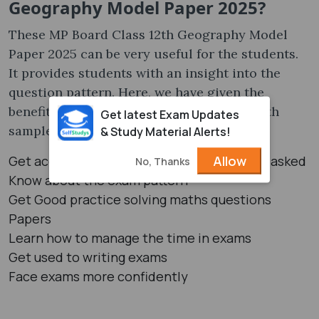
Geography Model Paper 2025?
These MP Board Class 12th Geography Model
Paper 2025 can be very useful for the students.
It provides students with an insight into the
question pattern. Here, we have given the
benefits of solving the MP Board Classs 12th
Get latest Exam Updates
sample papers:
& Study Material Alerts!
Allow
Get acquainted with the type of questions asked
No, Thanks
Know about the exam pattern
Get Good practice solving maths questions
Papers
Learn how to manage the time in exams
Get used to writing exams
Face exams more confidently