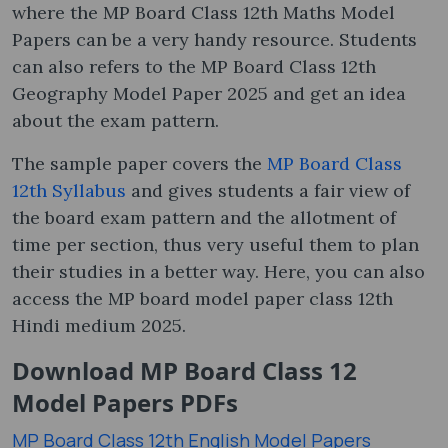
where the MP Board Class 12th Maths Model
Papers can be a very handy resource. Students
can also refers to the MP Board Class 12th
Geography Model Paper 2025 and get an idea
about the exam pattern.
The sample paper covers the
MP Board Class
12th Syllabus
and gives students a fair view of
the board exam pattern and the allotment of
time per section, thus very useful them to plan
their studies in a better way. Here, you can also
access the MP board model paper class 12th
Hindi medium 2025.
Download MP Board Class 12
Model Papers PDFs
MP Board Class 12th English Model Papers