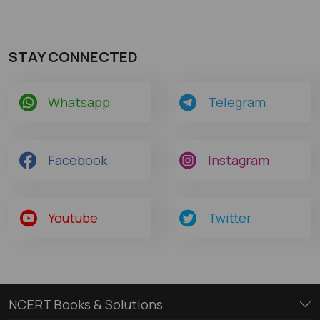
STAY CONNECTED
Whatsapp
Telegram
Facebook
Instagram
Youtube
Twitter
NCERT Books & Solutions