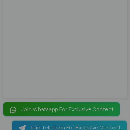
Join Whatsapp For Exclusive Content
Join Telegram For Exclusive Content