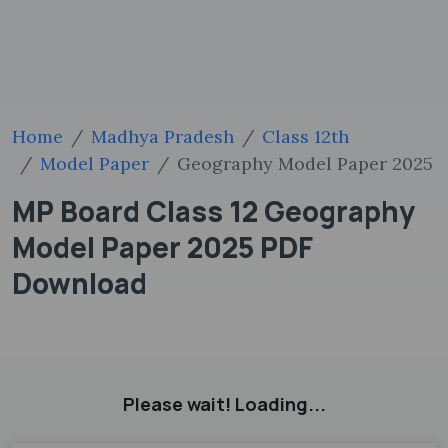
Home
Madhya Pradesh
Class 12th
Model Paper
Geography Model Paper 2025
MP Board Class 12 Geography
Model Paper 2025 PDF
Download
Please wait! Loading...