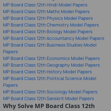
MP Board Class 12th Hindi Model Papers
MP Board Class 12th Maths Model Papers
MP Board Class 12th Physics Model Papers
MP Board Class 12th Chemistry Model Papers
MP Board Class 12th Biology Model Papers
MP Board Class 12th Accountancy Model Papers
MP Board Class 12th Business Studies Model
Papers
MP Board Class 12th Economics Model Papers
MP Board Class 12th Geography Model Papers
MP Board Class 12th History Model Papers
MP Board Class 12th Political Science Model
Papers
MP Board Class 12th Sociology Model Papers
MP Board Class 12th Sanskrit Model Papers
Why Solve MP Board Class 12th