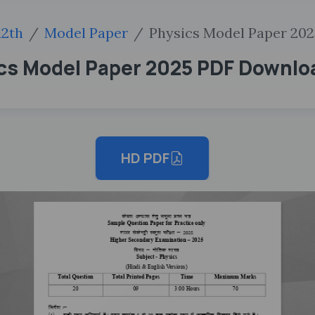
12th
Model Paper
Physics Model Paper 202
ics Model Paper 2025 PDF Downlo
HD PDF