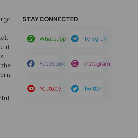
STAY CONNECTED
arge
uch
Whatsapp
Telegram
d if
ss
Facebook
Instagram
 the
ern.
r
Youtube
Twitter
eful