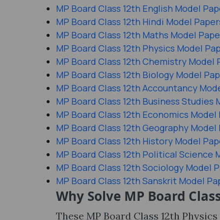
MP Board Class 12th English Model Pap
MP Board Class 12th Hindi Model Paper
MP Board Class 12th Maths Model Pape
MP Board Class 12th Physics Model Pa
MP Board Class 12th Chemistry Model 
MP Board Class 12th Biology Model Pap
MP Board Class 12th Accountancy Mod
MP Board Class 12th Business Studies 
MP Board Class 12th Economics Model
MP Board Class 12th Geography Model
MP Board Class 12th History Model Pap
MP Board Class 12th Political Science
MP Board Class 12th Sociology Model 
MP Board Class 12th Sanskrit Model Pa
Why Solve MP Board Class
These MP Board Class 12th Physics 