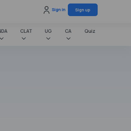
Sign in
Sign up
NDA
CLAT
UG
CA
Quiz