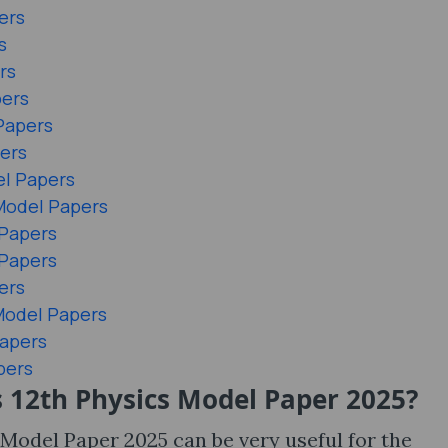
ers
s
rs
pers
Papers
ers
el Papers
Model Papers
 Papers
 Papers
ers
 Model Papers
Papers
pers
 12th Physics Model Paper 2025?
Model Paper 2025 can be very useful for the