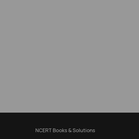
NCERT Books & Solutions