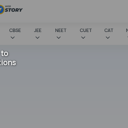
CBSE
JEE
NEET
CUET
CAT
 to
tions