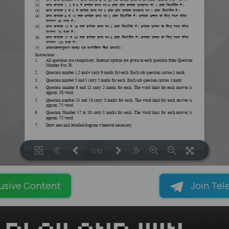
1/10
LOADING PAGES 100% ...
usive Content
Join Tel