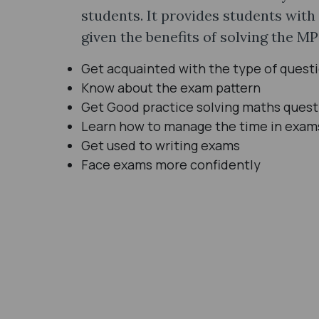
students. It provides students with
given the benefits of solving the M
Get acquainted with the type of quest
Know about the exam pattern
Get Good practice solving maths quest
Learn how to manage the time in exam
Get used to writing exams
Face exams more confidently