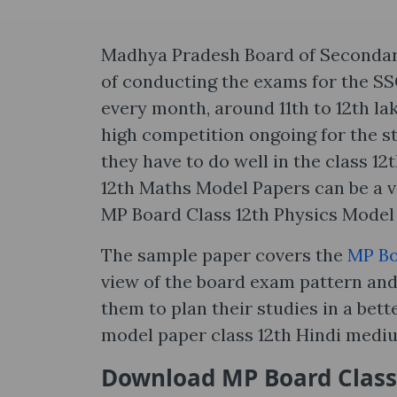
Madhya Pradesh Board of Secondary 
of conducting the exams for the S
every month, around 11th to 12th l
high competition ongoing for the st
they have to do well in the class 1
12th Maths Model Papers can be a v
MP Board Class 12th Physics Model 
The sample paper covers the
MP Bo
view of the board exam pattern and 
them to plan their studies in a bet
model paper class 12th Hindi medi
Download MP Board Class