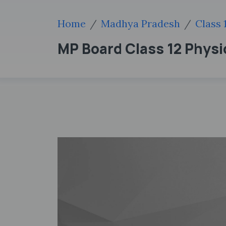
Home
Madhya Pradesh
Class 
MP Board Class 12 Phys