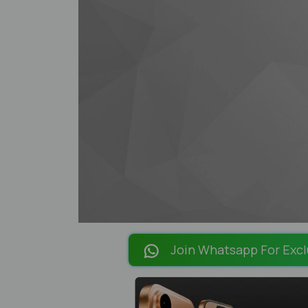
Join Whatsapp For Excl