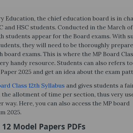
Education, the chief education board is in ch
SC and HSC students. Conducted in the March of
akh students appear for the Board exams. With s
udents, they will need to be thoroughly prepare
2th board exams. This is where the MP Board Cla
ery handy resource. Students can also refers to
Paper 2025 and get an idea about the exam patt
ard Class 12th Syllabus
and gives students a fai
the allotment of time per section, thus very us
ter way. Here, you can also access the MP board
um 2025.
 12 Model Papers PDFs