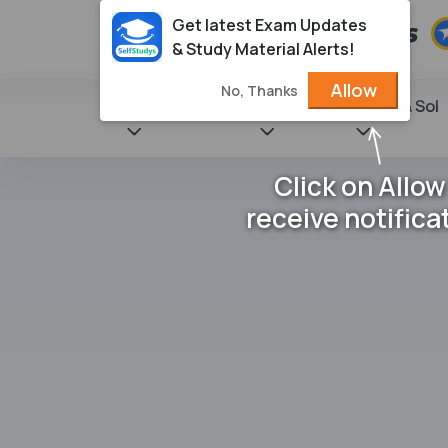
Get latest Exam Updates
& Study Material Alerts!
Allow
No, Thanks
State Books
NCERT
Books & Sol
Click on Allow
receive notifica