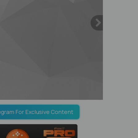
egram For Exclusive Content