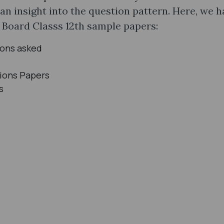
 an insight into the question pattern. Here, we 
P Board Classs 12th sample papers:
ions asked
ions Papers
s