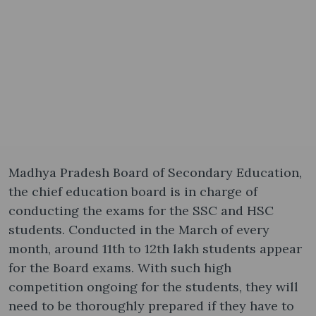
Madhya Pradesh Board of Secondary Education,
the chief education board is in charge of
conducting the exams for the SSC and HSC
students. Conducted in the March of every
month, around 11th to 12th lakh students appear
for the Board exams. With such high
competition ongoing for the students, they will
need to be thoroughly prepared if they have to