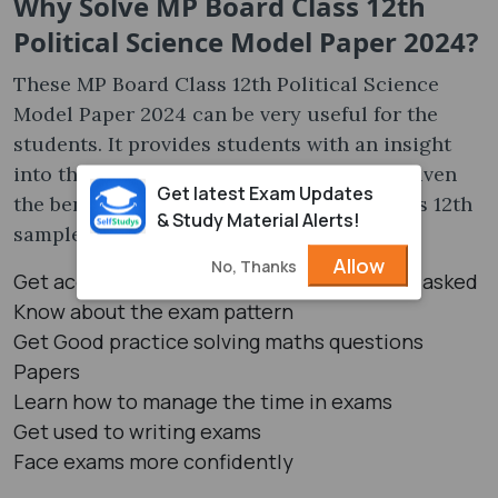
Why Solve MP Board Class 12th
Political Science Model Paper 2024?
These MP Board Class 12th Political Science
Model Paper 2024 can be very useful for the
students. It provides students with an insight
into the question pattern. Here, we have given
Get latest Exam Updates
the benefits of solving the MP Board Classs 12th
& Study Material Alerts!
sample papers:
Allow
No, Thanks
Get acquainted with the type of questions asked
Know about the exam pattern
Get Good practice solving maths questions
Papers
Learn how to manage the time in exams
Get used to writing exams
Face exams more confidently