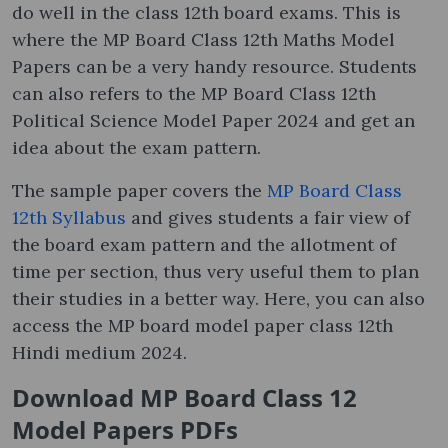
do well in the class 12th board exams. This is
where the MP Board Class 12th Maths Model
Papers can be a very handy resource. Students
can also refers to the MP Board Class 12th
Political Science Model Paper 2024 and get an
idea about the exam pattern.
The sample paper covers the
MP Board Class
12th Syllabus
and gives students a fair view of
the board exam pattern and the allotment of
time per section, thus very useful them to plan
their studies in a better way. Here, you can also
access the MP board model paper class 12th
Hindi medium 2024.
Download MP Board Class 12
Model Papers PDFs