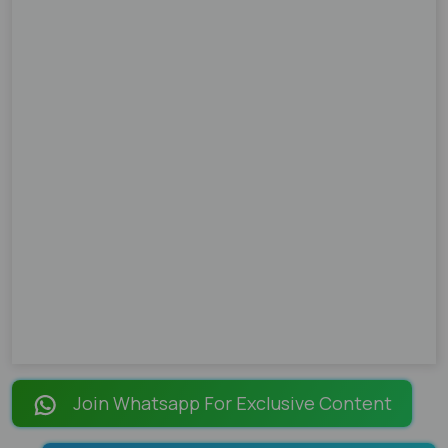
Join Whatsapp For Exclusive Content