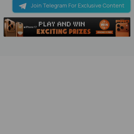
Join Telegram For Exclusive Content