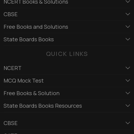
NCERT Books & Solutions
CBSE
Free Books and Solutions
State Boards Books
QUICK LINKS
NCERT
MCQ Mock Test
Free Books & Solution
State Boards Books Resources
CBSE