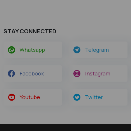
STAY CONNECTED
Whatsapp
Telegram
Facebook
Instagram
Youtube
Twitter