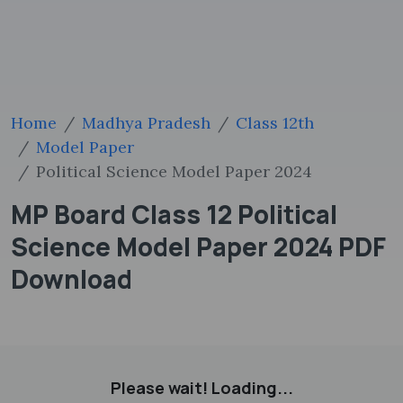
Home
Madhya Pradesh
Class 12th
Model Paper
Political Science Model Paper 2024
MP Board Class 12 Political
Science Model Paper 2024 PDF
Download
Please wait! Loading...