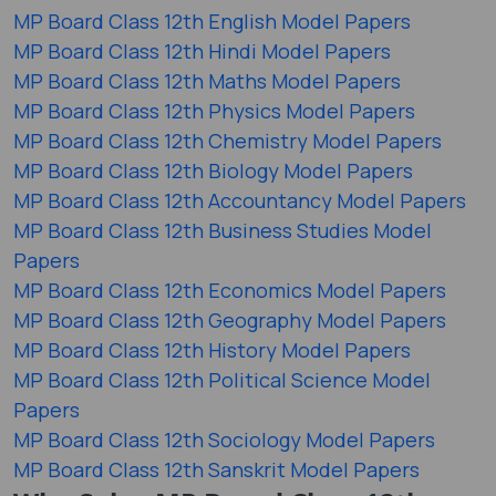
MP Board Class 12th English Model Papers
MP Board Class 12th Hindi Model Papers
MP Board Class 12th Maths Model Papers
MP Board Class 12th Physics Model Papers
MP Board Class 12th Chemistry Model Papers
MP Board Class 12th Biology Model Papers
MP Board Class 12th Accountancy Model Papers
MP Board Class 12th Business Studies Model
Papers
MP Board Class 12th Economics Model Papers
MP Board Class 12th Geography Model Papers
MP Board Class 12th History Model Papers
MP Board Class 12th Political Science Model
Papers
MP Board Class 12th Sociology Model Papers
MP Board Class 12th Sanskrit Model Papers