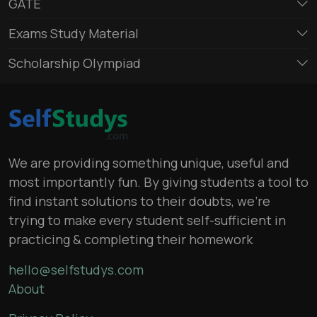
GATE
Exams Study Material
Scholarship Olympiad
We are providing something unique, useful and
most importantly fun. By giving students a tool to
find instant solutions to their doubts, we’re
trying to make every student self-sufficient in
practicing & completing their homework
hello@selfstudys.com
About