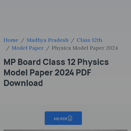
Home
Madhya Pradesh
Class 12th
Model Paper
Physics Model Paper 2024
MP Board Class 12 Physics
Model Paper 2024 PDF
Download
HD PDF