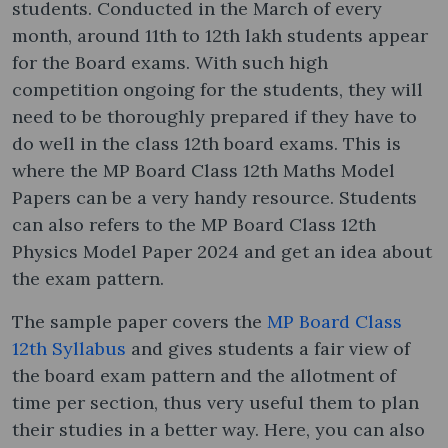
students. Conducted in the March of every
month, around 11th to 12th lakh students appear
for the Board exams. With such high
competition ongoing for the students, they will
need to be thoroughly prepared if they have to
do well in the class 12th board exams. This is
where the MP Board Class 12th Maths Model
Papers can be a very handy resource. Students
can also refers to the MP Board Class 12th
Physics Model Paper 2024 and get an idea about
the exam pattern.
The sample paper covers the
MP Board Class
12th Syllabus
and gives students a fair view of
the board exam pattern and the allotment of
time per section, thus very useful them to plan
their studies in a better way. Here, you can also