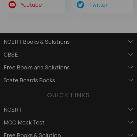
Youtube
Twitter
NCERT Books & Solutions
CBSE
Free Books and Solutions
State Boards Books
QUICK LINKS
NCERT
MCQ Mock Test
Free Books & Solution