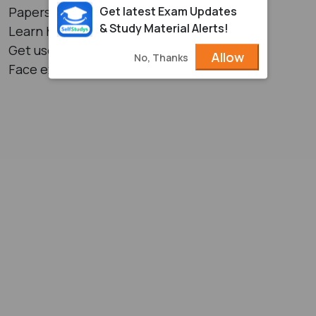
Get latest Exam Updates
Papers
& Study Material Alerts!
Learn how to manage the time in exams
Get used to writing exams
Allow
No, Thanks
Face exams more confidently