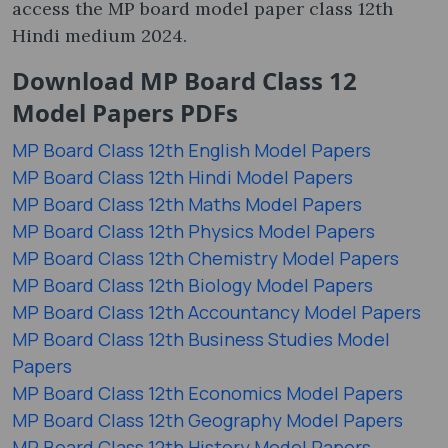
access the MP board model paper class 12th
Hindi medium 2024.
Download MP Board Class 12
Model Papers PDFs
MP Board Class 12th English Model Papers
MP Board Class 12th Hindi Model Papers
MP Board Class 12th Maths Model Papers
MP Board Class 12th Physics Model Papers
MP Board Class 12th Chemistry Model Papers
MP Board Class 12th Biology Model Papers
MP Board Class 12th Accountancy Model Papers
MP Board Class 12th Business Studies Model
Papers
MP Board Class 12th Economics Model Papers
MP Board Class 12th Geography Model Papers
MP Board Class 12th History Model Papers