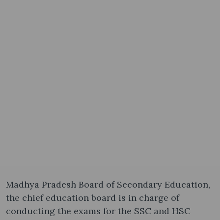
Madhya Pradesh Board of Secondary Education,
the chief education board is in charge of
conducting the exams for the SSC and HSC