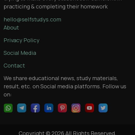
practicing & completing their homework
hello@selfstudys.com
About
Privacy Policy
Social Media
Contact
We share educational news, study materials,
result, etc. on Social media platforms. Follow us
on:
Copyright © 2026 All Rights Reserved,