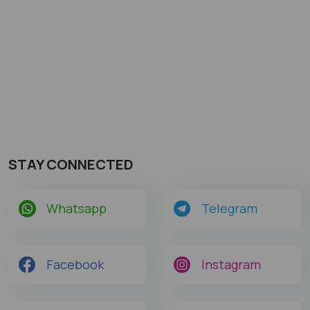
STAY CONNECTED
Whatsapp
Telegram
Facebook
Instagram