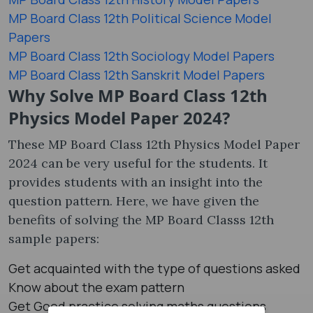
MP Board Class 12th Political Science Model
Papers
MP Board Class 12th Sociology Model Papers
MP Board Class 12th Sanskrit Model Papers
Why Solve MP Board Class 12th
Physics Model Paper 2024?
These MP Board Class 12th Physics Model Paper
2024 can be very useful for the students. It
provides students with an insight into the
question pattern. Here, we have given the
benefits of solving the MP Board Classs 12th
sample papers:
Get acquainted with the type of questions asked
Know about the exam pattern
Get Good practice solving maths questions