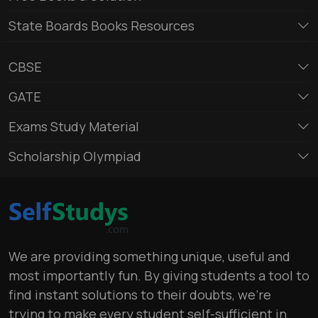
State Boards Books Resources
CBSE
GATE
Exams Study Material
Scholarship Olympiad
We are providing something unique, useful and
most importantly fun. By giving students a tool to
find instant solutions to their doubts, we’re
trying to make every student self-sufficient in