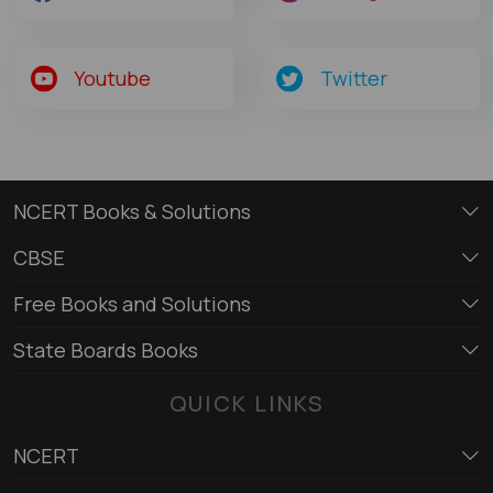
Youtube
Twitter
NCERT Books & Solutions
CBSE
Free Books and Solutions
State Boards Books
QUICK LINKS
NCERT