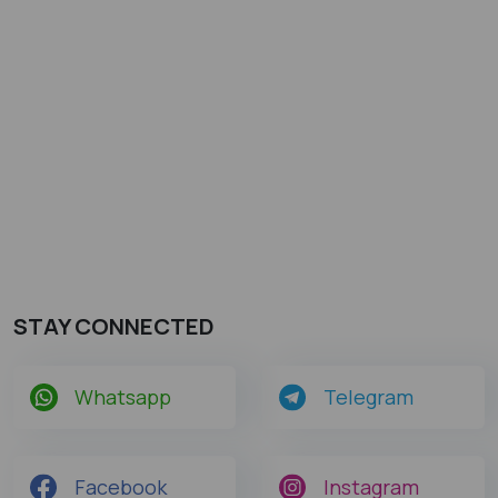
STAY CONNECTED
Whatsapp
Telegram
Facebook
Instagram