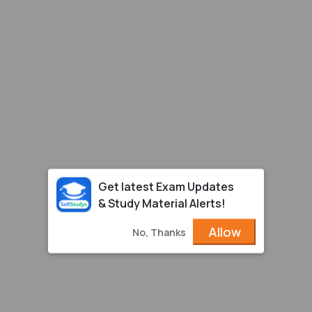
Get latest Exam Updates
& Study Material Alerts!
Allow
No, Thanks