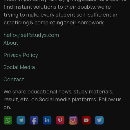
find instant solutions to their doubts, we’re
trying to make every student self-sufficient in
practicing & completing their homework
hello@selfstudys.com
About
Privacy Policy
Social Media
Contact
We share educational news, study materials,
result, etc. on Social media platforms. Follow us
on: