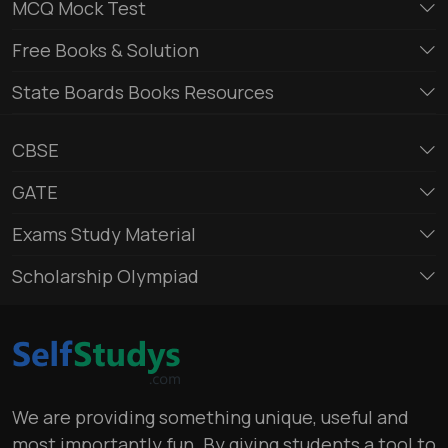
MCQ Mock Test
Free Books & Solution
State Boards Books Resources
CBSE
GATE
Exams Study Material
Scholarship Olympiad
We are providing something unique, useful and
most importantly fun. By giving students a tool to