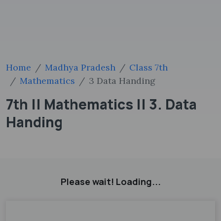
Home
Madhya Pradesh
Class 7th
Mathematics
3 Data Handing
7th || Mathematics || 3. Data
Handing
Please wait! Loading...