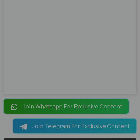
Join Whatsapp For Exclusive Content
Join Telegram For Exclusive Content