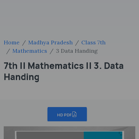
Home
Madhya Pradesh
Class 7th
Mathematics
3 Data Handing
7th || Mathematics || 3. Data
Handing
HD PDF