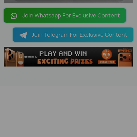
LOADING PAGES 100% ...
Join Whatsapp For Exclusive Content
Join Telegram For Exclusive Content