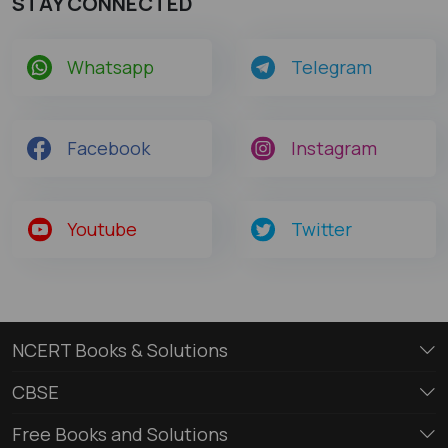
STAY CONNECTED
Whatsapp
Telegram
Facebook
Instagram
Youtube
Twitter
NCERT Books & Solutions
CBSE
Free Books and Solutions