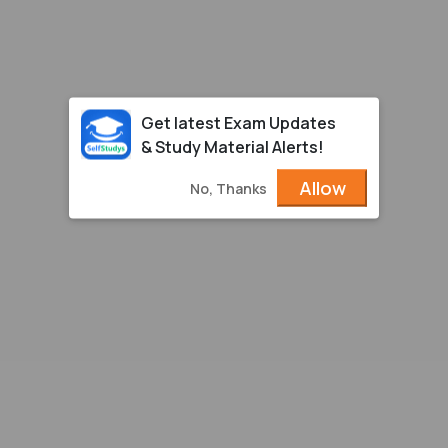
Get latest Exam Updates
& Study Material Alerts!
Allow
No, Thanks