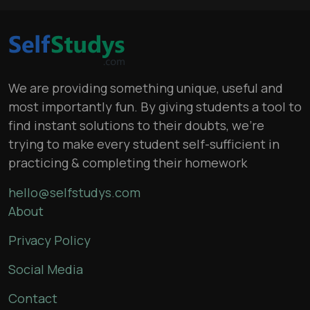
We are providing something unique, useful and
most importantly fun. By giving students a tool to
find instant solutions to their doubts, we’re
trying to make every student self-sufficient in
practicing & completing their homework
hello@selfstudys.com
About
Privacy Policy
Social Media
Contact