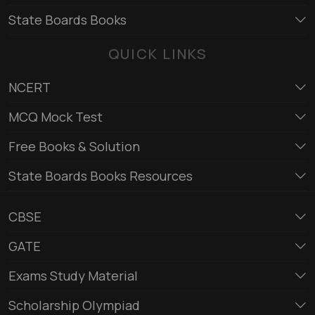
State Boards Books
QUICK LINKS
NCERT
MCQ Mock Test
Free Books & Solution
State Boards Books Resources
CBSE
GATE
Exams Study Material
Scholarship Olympiad