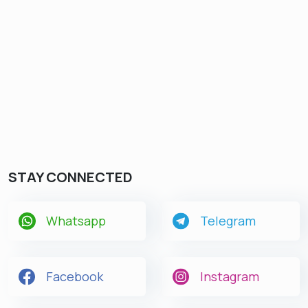
STAY CONNECTED
Whatsapp
Telegram
Facebook
Instagram