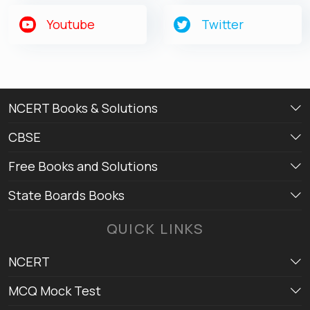
Youtube
Twitter
NCERT Books & Solutions
CBSE
Free Books and Solutions
State Boards Books
QUICK LINKS
NCERT
MCQ Mock Test