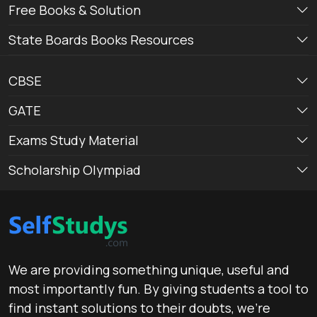
Free Books & Solution
State Boards Books Resources
CBSE
GATE
Exams Study Material
Scholarship Olympiad
We are providing something unique, useful and
most importantly fun. By giving students a tool to
find instant solutions to their doubts, we’re