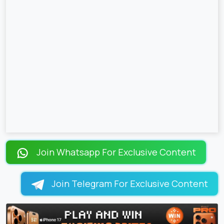
Join Whatsapp For Exclusive Content
Join Telegram For Exclusive Content