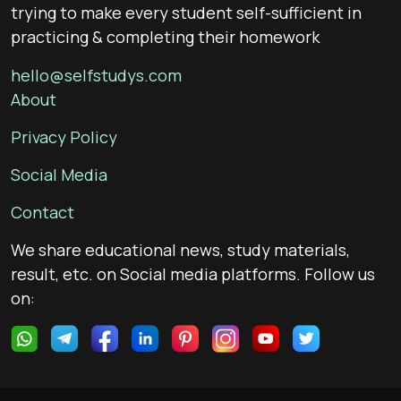
trying to make every student self-sufficient in
practicing & completing their homework
hello@selfstudys.com
About
Privacy Policy
Social Media
Contact
We share educational news, study materials,
result, etc. on Social media platforms. Follow us
on: