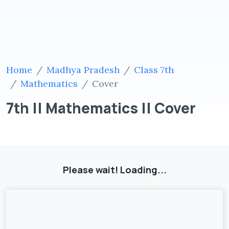
Home
Madhya Pradesh
Class 7th
Mathematics
Cover
7th || Mathematics || Cover
Please wait! Loading...