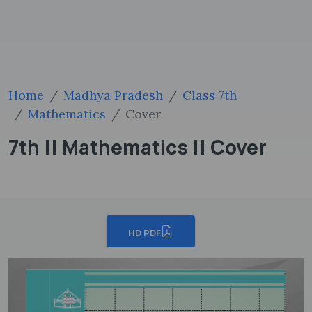
Home
Madhya Pradesh
Class 7th
Mathematics
Cover
7th || Mathematics || Cover
HD PDF