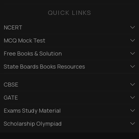
QUICK LINKS
NCERT
MCQ Mock Test
Free Books & Solution
State Boards Books Resources
CBSE
GATE
Exams Study Material
Scholarship Olympiad