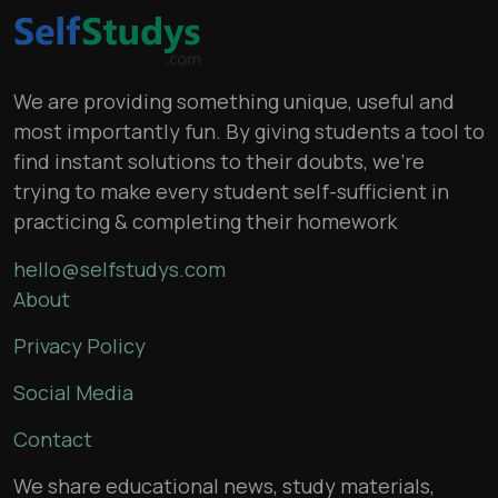
We are providing something unique, useful and
most importantly fun. By giving students a tool to
find instant solutions to their doubts, we’re
trying to make every student self-sufficient in
practicing & completing their homework
hello@selfstudys.com
About
Privacy Policy
Social Media
Contact
We share educational news, study materials,