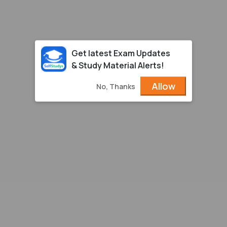
Get latest Exam Updates
& Study Material Alerts!
Allow
No, Thanks