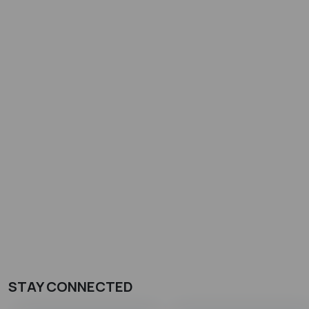
STAY CONNECTED