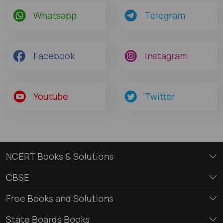
Whatsapp
Telegram
Facebook
Instagram
Youtube
Twitter
NCERT Books & Solutions
CBSE
Free Books and Solutions
State Boards Books