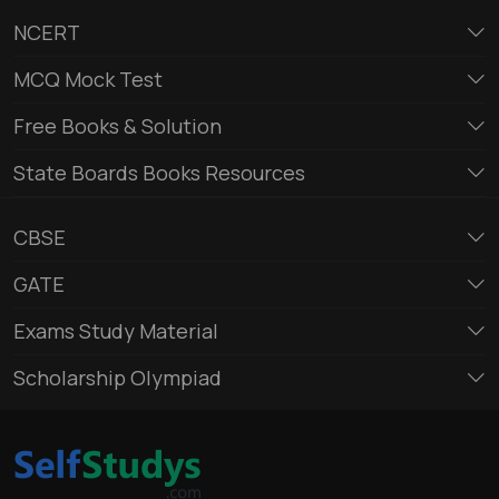
NCERT
MCQ Mock Test
Free Books & Solution
State Boards Books Resources
CBSE
GATE
Exams Study Material
Scholarship Olympiad