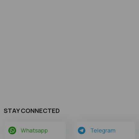
STAY CONNECTED
Whatsapp
Telegram