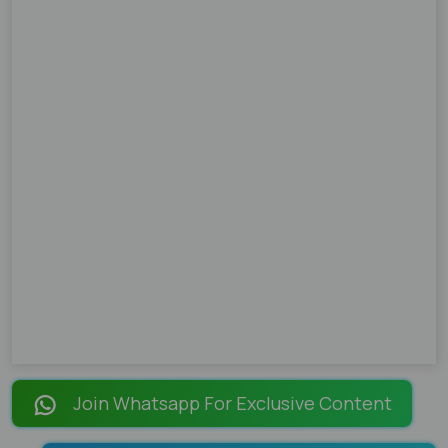
Join Whatsapp For Exclusive Content