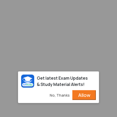
Get latest Exam Updates
& Study Material Alerts!
Allow
No, Thanks