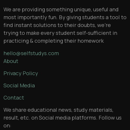
We are providing something unique, useful and
most importantly fun. By giving students a tool to
find instant solutions to their doubts, we’re
trying to make every student self-sufficient in
practicing & completing their homework
hello@selfstudys.com
About
Privacy Policy
Social Media
Contact
We share educational news, study materials,
result, etc. on Social media platforms. Follow us
on: