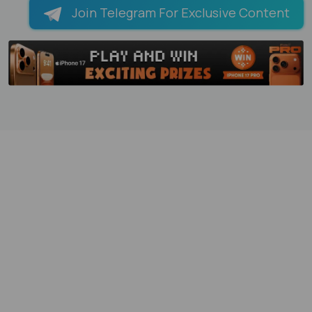
Join Telegram For Exclusive Content