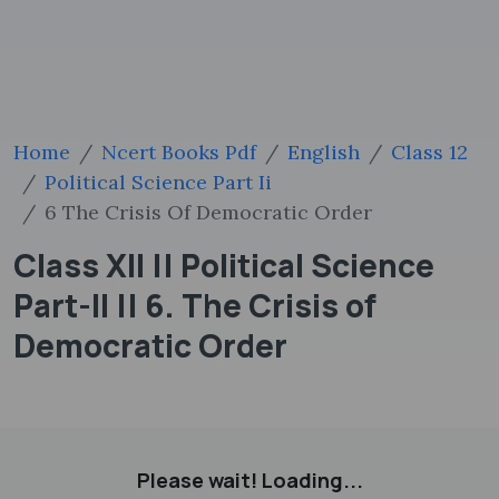
Home
Ncert Books Pdf
English
Class 12
Political Science Part Ii
6 The Crisis Of Democratic Order
Class XII || Political Science
Part-II || 6. The Crisis of
Democratic Order
Please wait! Loading...