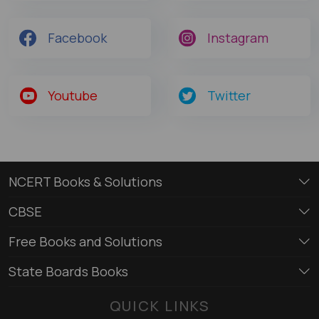
Facebook
Instagram
Youtube
Twitter
NCERT Books & Solutions
CBSE
Free Books and Solutions
State Boards Books
QUICK LINKS