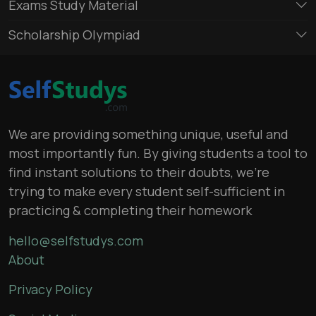
Exams Study Material
Scholarship Olympiad
We are providing something unique, useful and
most importantly fun. By giving students a tool to
find instant solutions to their doubts, we’re
trying to make every student self-sufficient in
practicing & completing their homework
hello@selfstudys.com
About
Privacy Policy