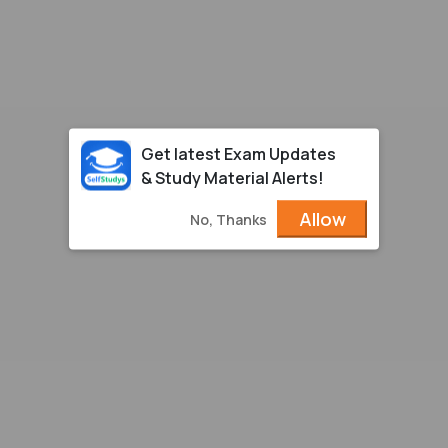
Get latest Exam Updates
& Study Material Alerts!
Allow
No, Thanks