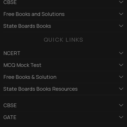
CBSE
Free Books and Solutions
State Boards Books
QUICK LINKS
NCERT
MCQ Mock Test
Free Books & Solution
State Boards Books Resources
CBSE
GATE