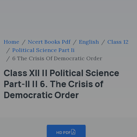
Home
Ncert Books Pdf
English
Class 12
Political Science Part Ii
6 The Crisis Of Democratic Order
Class XII || Political Science
Part-II || 6. The Crisis of
Democratic Order
HD PDF