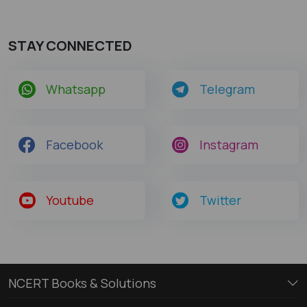
STAY CONNECTED
Whatsapp
Telegram
Facebook
Instagram
Youtube
Twitter
NCERT Books & Solutions