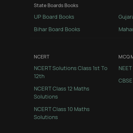
State Boards Books
UP Board Books
Gujar
Bihar Board Books
Mahar
NCERT
MCQ M
NCERT Solutions Class 1st To
NEET 
12th
CBSE
NCERT Class 12 Maths
Solutions
NCERT Class 10 Maths
Solutions