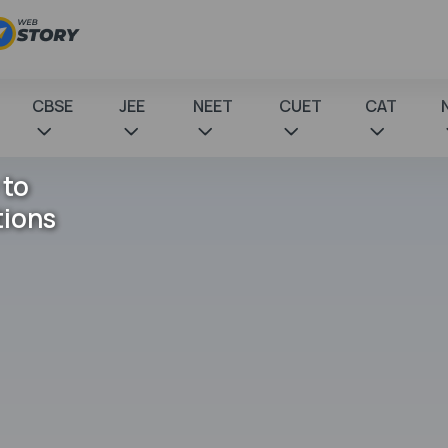
CBSE
JEE
NEET
CUET
CAT
 to
tions