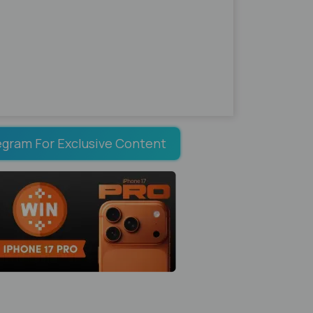
egram For Exclusive Content