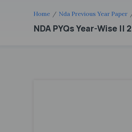
Home
Nda Previous Year Paper
NDA PYQs Year-Wise || 20