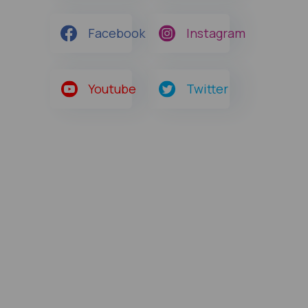
Facebook
Instagram
Youtube
Twitter