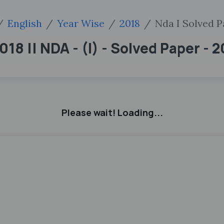
English
Year Wise
2018
Nda I Solved P
18 || NDA - (I) - Solved Paper - 
Please wait! Loading...