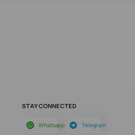
STAY CONNECTED
Whatsapp
Telegram