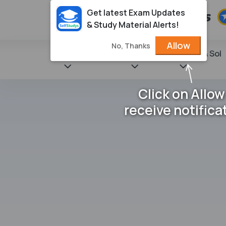
Get latest Exam Updates
& Study Material Alerts!
Allow
No, Thanks
State Books
NCERT
Books & Sol
Click on Allow
receive notifica