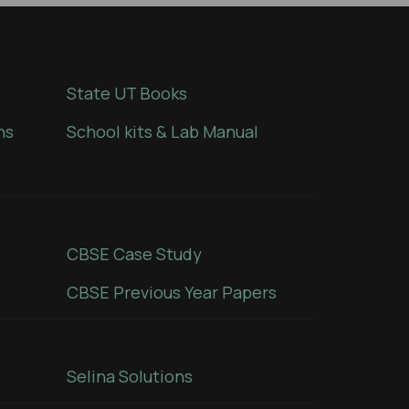
State UT Books
ns
School kits & Lab Manual
CBSE Case Study
CBSE Previous Year Papers
Selina Solutions