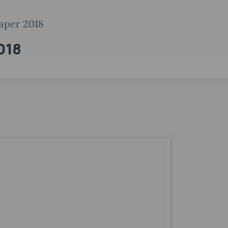
aper 2018
2018