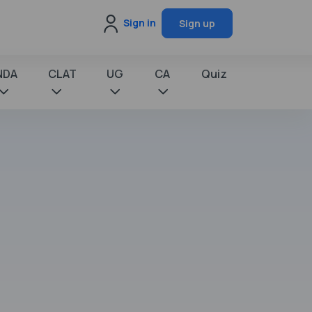
Sign in
Sign up
NDA
CLAT
UG
CA
Quiz