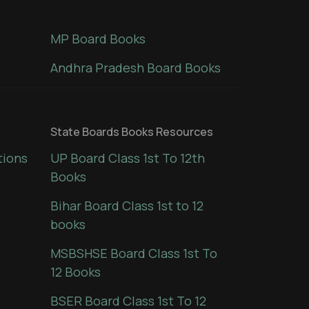
MP Board Books
Andhra Pradesh Board Books
State Boards Books Resources
tions
UP Board Class 1st To 12th
Books
Bihar Board Class 1st to 12
books
MSBSHSE Board Class 1st To
12 Books
BSER Board Class 1st To 12