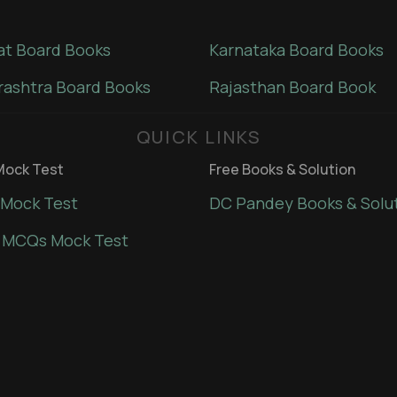
at Board Books
Karnataka Board Books
ashtra Board Books
Rajasthan Board Book
QUICK LINKS
ock Test
Free Books & Solution
Mock Test
DC Pandey Books & Solu
 MCQs Mock Test