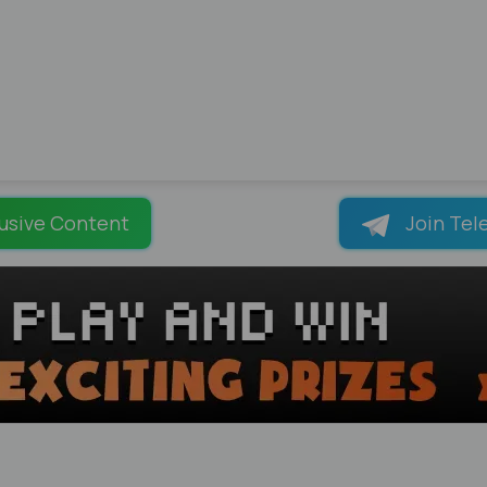
usive Content
Join Tel