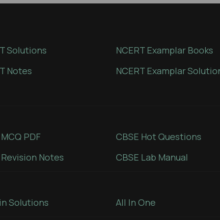
 Solutions
NCERT Examplar Books
T Notes
NCERT Examplar Solutio
 MCQ PDF
CBSE Hot Questions
Revision Notes
CBSE Lab Manual
in Solutions
All In One