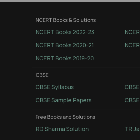
NCERT Books & Solutions
NCERT Books 2022-23
NCERT
NCERT Books 2020-21
NCER
NCERT Books 2019-20
CBSE
CBSE Syllabus
CBSE
CBSE Sample Papers
CBSE 
Free Books and Solutions
RD Sharma Solution
TR Ja