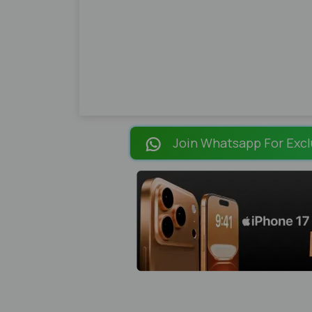
Join Whatsapp For Excl