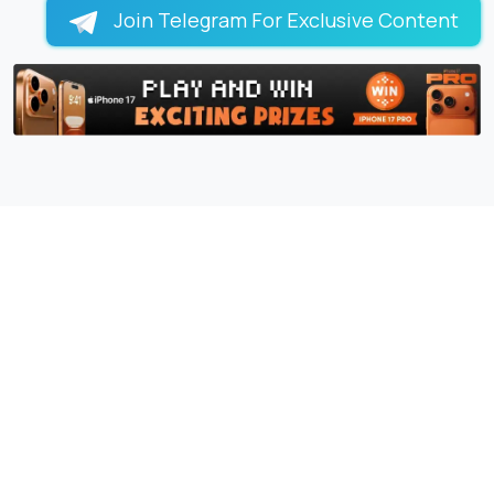
Join Telegram For Exclusive Content