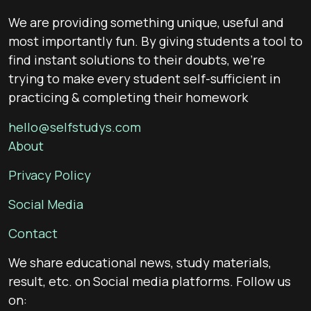
We are providing something unique, useful and
most importantly fun. By giving students a tool to
find instant solutions to their doubts, we’re
trying to make every student self-sufficient in
practicing & completing their homework
hello@selfstudys.com
About
Privacy Policy
Social Media
Contact
We share educational news, study materials,
result, etc. on Social media platforms. Follow us
on: