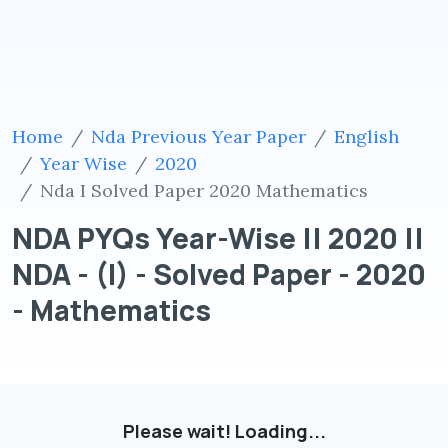
Home
Nda Previous Year Paper
English
Year Wise
2020
Nda I Solved Paper 2020 Mathematics
NDA PYQs Year-Wise || 2020 ||
NDA - (I) - Solved Paper - 2020
- Mathematics
Please wait! Loading...