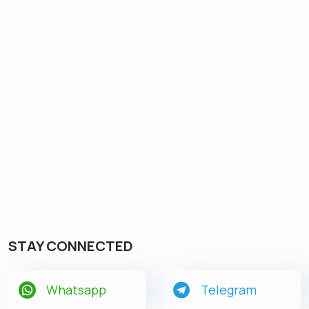
STAY CONNECTED
Whatsapp
Telegram