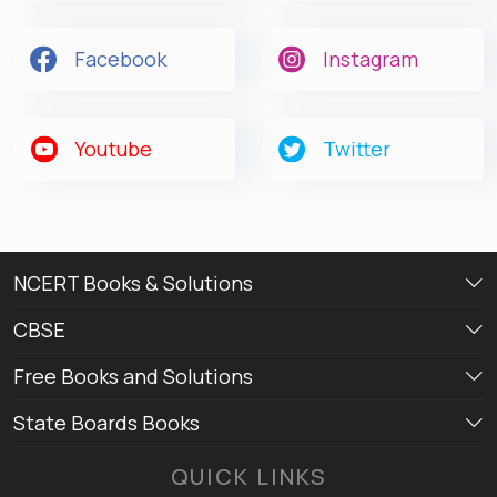
Facebook
Instagram
Youtube
Twitter
NCERT Books & Solutions
CBSE
Free Books and Solutions
State Boards Books
QUICK LINKS