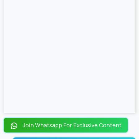
Join Whatsapp For Exclusive Content