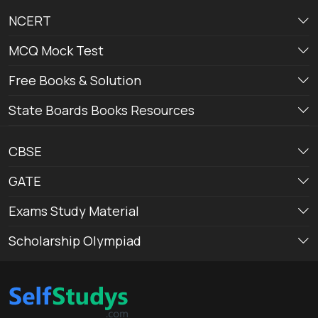
NCERT
MCQ Mock Test
Free Books & Solution
State Boards Books Resources
CBSE
GATE
Exams Study Material
Scholarship Olympiad