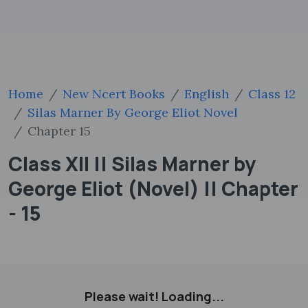
Home
New Ncert Books
English
Class 12
Silas Marner By George Eliot Novel
Chapter 15
Class XII || Silas Marner by
George Eliot (Novel) || Chapter
- 15
Please wait! Loading...