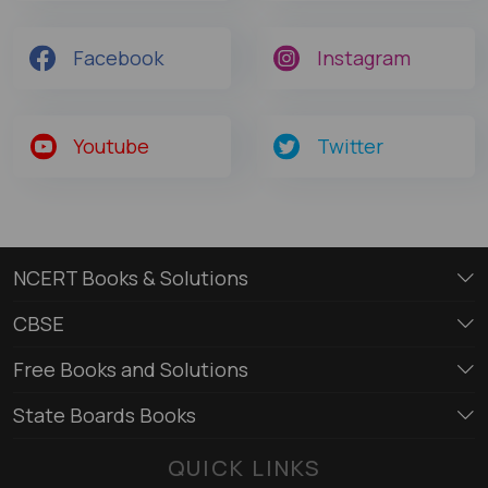
Facebook
Instagram
Youtube
Twitter
NCERT Books & Solutions
CBSE
Free Books and Solutions
State Boards Books
QUICK LINKS