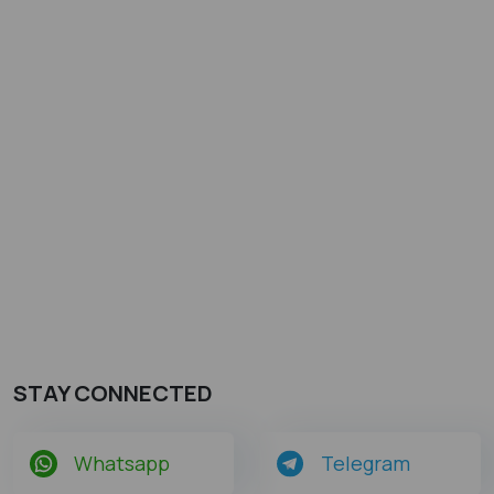
STAY CONNECTED
Whatsapp
Telegram