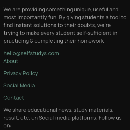
We are providing something unique, useful and
most importantly fun. By giving students a tool to
find instant solutions to their doubts, we’re
trying to make every student self-sufficient in
practicing & completing their homework
hello@selfstudys.com
About
Privacy Policy
Social Media
Contact
We share educational news, study materials,
result, etc. on Social media platforms. Follow us
on: