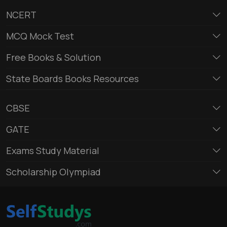
NCERT
MCQ Mock Test
Free Books & Solution
State Boards Books Resources
CBSE
GATE
Exams Study Material
Scholarship Olympiad