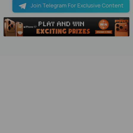
Join Telegram For Exclusive Content