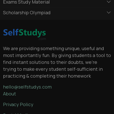
Exams Study Material
Scholarship Olympiad
We are providing something unique, useful and
most importantly fun. By giving students a tool to
find instant solutions to their doubts, we’re
trying to make every student self-sufficient in
practicing & completing their homework
hello@selfstudys.com
About
Privacy Policy