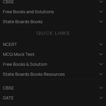
CBSE
Free Books and Solutions
State Boards Books
QUICK LINKS
NCERT
MCQ Mock Test
Free Books & Solution
State Boards Books Resources
CBSE
GATE