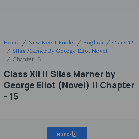
Home
New Ncert Books
English
Class 12
Silas Marner By George Eliot Novel
Chapter 15
Class XII || Silas Marner by
George Eliot (Novel) || Chapter
- 15
HD PDF