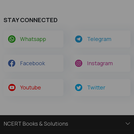
STAY CONNECTED
Whatsapp
Telegram
Facebook
Instagram
Youtube
Twitter
NCERT Books & Solutions