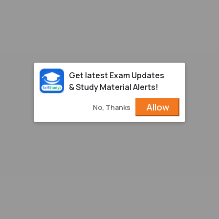
Get latest Exam Updates
& Study Material Alerts!
Allow
No, Thanks