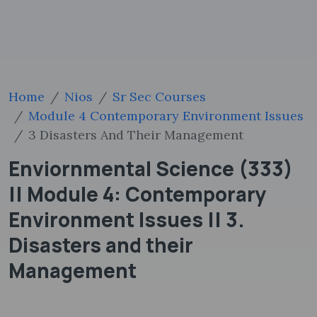
Home
Nios
Sr Sec Courses
Module 4 Contemporary Environment Issues
3 Disasters And Their Management
Enviornmental Science (333)
|| Module 4: Contemporary
Environment Issues || 3.
Disasters and their
Management