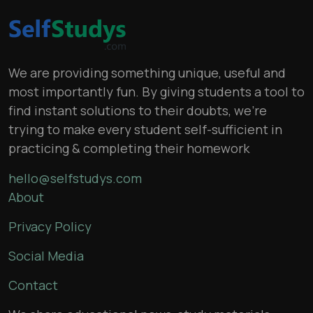
We are providing something unique, useful and
most importantly fun. By giving students a tool to
find instant solutions to their doubts, we’re
trying to make every student self-sufficient in
practicing & completing their homework
hello@selfstudys.com
About
Privacy Policy
Social Media
Contact