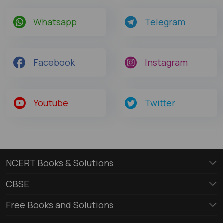
Whatsapp
Telegram
Facebook
Instagram
Youtube
Twitter
NCERT Books & Solutions
CBSE
Free Books and Solutions