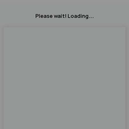
Please wait! Loading...