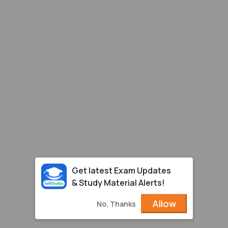
Get latest Exam Updates
& Study Material Alerts!
Allow
No, Thanks