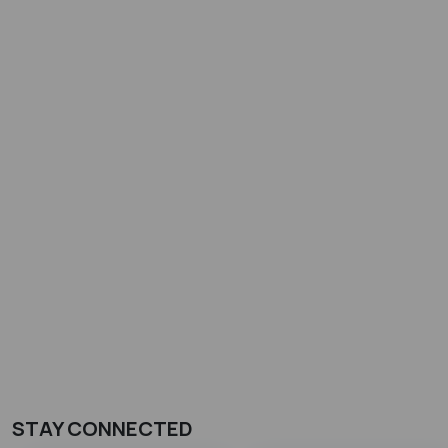
STAY CONNECTED