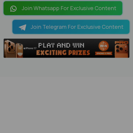
Join Whatsapp For Exclusive Content
Join Telegram For Exclusive Content