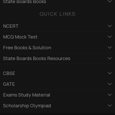
State Boards Books
QUICK LINKS
NCERT
MCQ Mock Test
Free Books & Solution
State Boards Books Resources
CBSE
GATE
Exams Study Material
Scholarship Olympiad