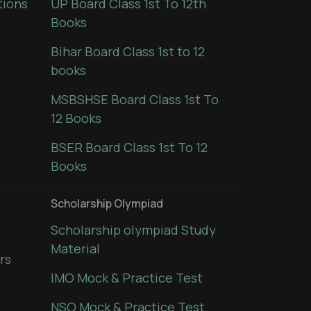
tions
UP Board Class 1st To 12th
Books
Bihar Board Class 1st to 12
books
MSBSHSE Board Class 1st To
12 Books
BSER Board Class 1st To 12
Books
Scholarship Olympiad
Scholarship olympiad Study
Material
rs
IMO Mock & Practice Test
NSO Mock & Practice Test