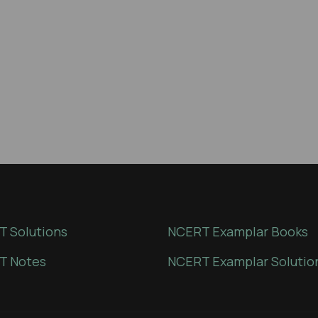
 Solutions
NCERT Examplar Books
T Notes
NCERT Examplar Solutio