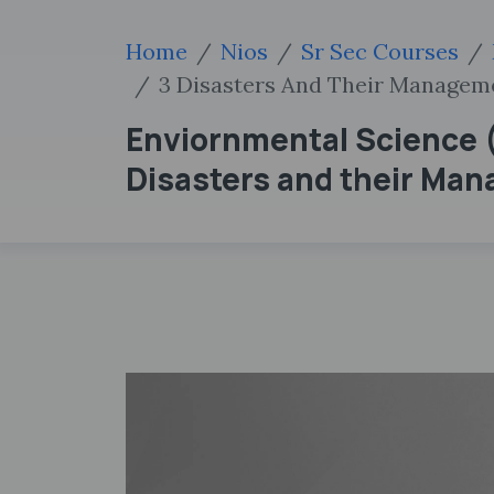
Home
Nios
Sr Sec Courses
3 Disasters And Their Managem
Enviornmental Science (
Disasters and their Ma