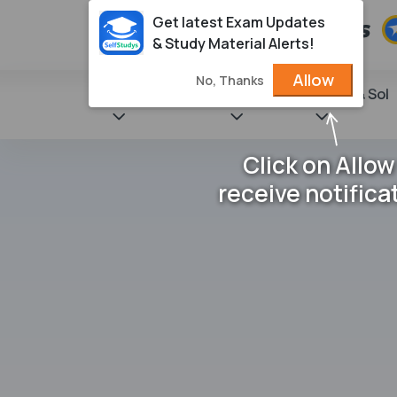
Get latest Exam Updates
& Study Material Alerts!
Allow
No, Thanks
State Books
NCERT
Books & Sol
Click on Allow
receive notifica