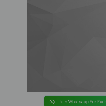
Join Whatsapp For Excl