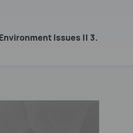
Environment Issues || 3.