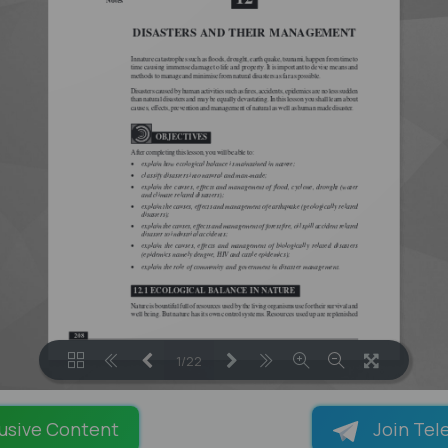
1/22
LOADING PAGES 100% ...
usive Content
Join Tel