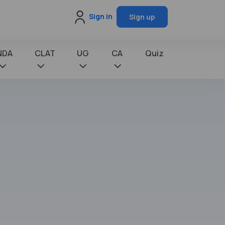
Sign in
Sign up
NDA
CLAT
UG
CA
Quiz