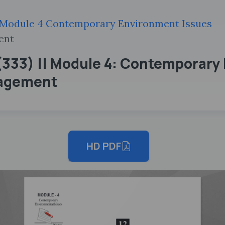
Module 4 Contemporary Environment Issues
ent
333) || Module 4: Contemporary 
nagement
HD PDF