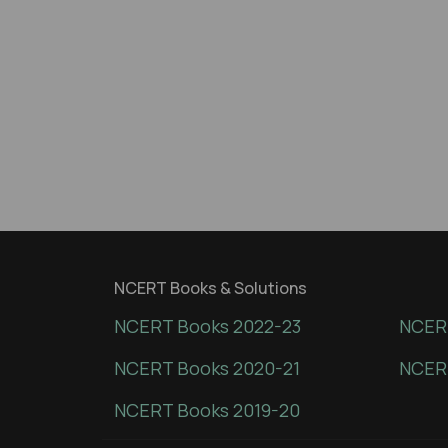
NCERT Books & Solutions
NCERT Books 2022-23
NCERT
NCERT Books 2020-21
NCER
NCERT Books 2019-20