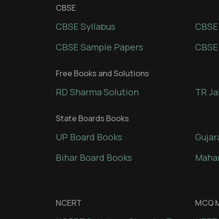
CBSE
CBSE Syllabus
CBSE
CBSE Sample Papers
CBSE 
Free Books and Solutions
RD Sharma Solution
TR Ja
State Boards Books
UP Board Books
Gujar
Bihar Board Books
Mahar
NCERT
MCQ M