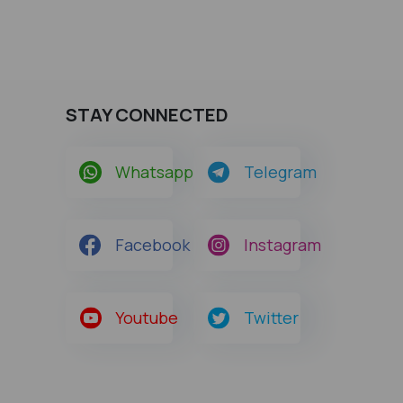
STAY CONNECTED
Whatsapp
Telegram
Facebook
Instagram
Youtube
Twitter