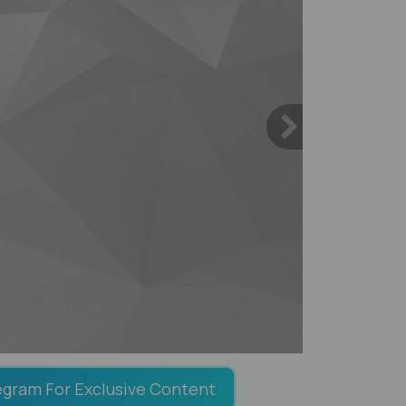
egram For Exclusive Content