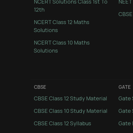
NCERT Solutions Class 1st To
NEET 
12th
CBSE
NCERT Class 12 Maths
Solutions
NCERT Class 10 Maths
Solutions
CBSE
GATE
CBSE Class 12 Study Material
Gate 
CBSE Class 10 Study Material
Gate 
CBSE Class 12 Syllabus
Gate 