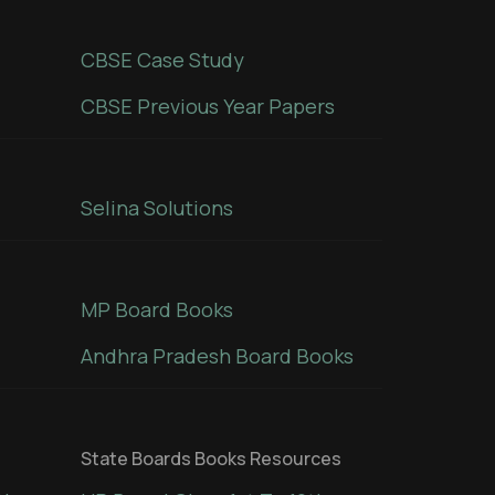
CBSE Case Study
CBSE Previous Year Papers
Selina Solutions
MP Board Books
Andhra Pradesh Board Books
State Boards Books Resources