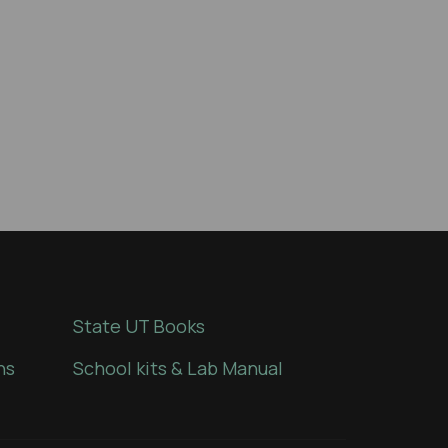
State UT Books
ns
School kits & Lab Manual