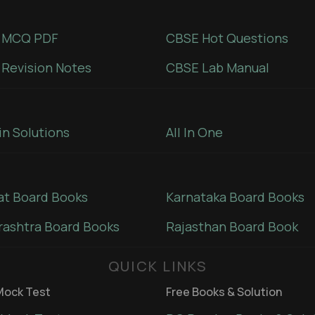
 MCQ PDF
CBSE Hot Questions
Revision Notes
CBSE Lab Manual
in Solutions
All In One
at Board Books
Karnataka Board Books
ashtra Board Books
Rajasthan Board Book
QUICK LINKS
ock Test
Free Books & Solution