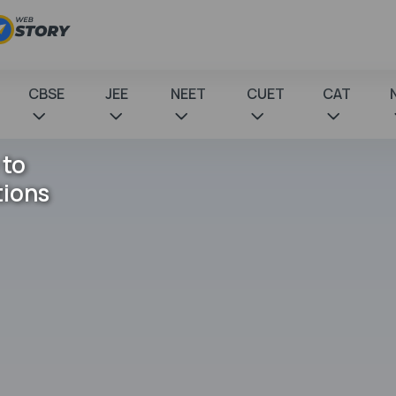
CBSE
JEE
NEET
CUET
CAT
 to
tions