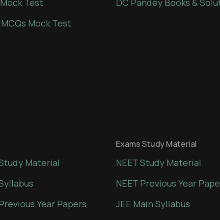
Mock Test
DC Pandey Books & Solu
 MCQs Mock Test
Exams Study Material
Study Material
NEET Study Material
Syllabus
NEET Previous Year Pape
Previous Year Papers
JEE Main Syllabus