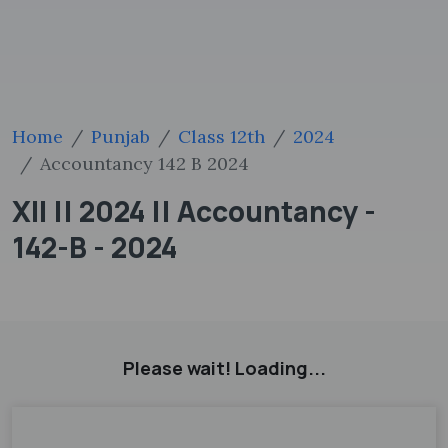
Home
Punjab
Class 12th
2024
Accountancy 142 B 2024
XII || 2024 || Accountancy -
142-B - 2024
Please wait! Loading...