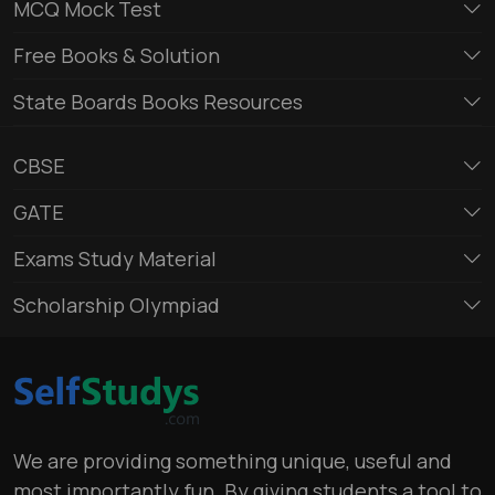
MCQ Mock Test
Free Books & Solution
State Boards Books Resources
CBSE
GATE
Exams Study Material
Scholarship Olympiad
We are providing something unique, useful and
most importantly fun. By giving students a tool to