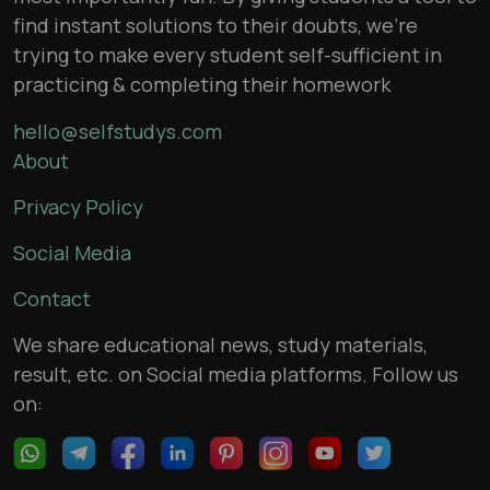
find instant solutions to their doubts, we’re
trying to make every student self-sufficient in
practicing & completing their homework
hello@selfstudys.com
About
Privacy Policy
Social Media
Contact
We share educational news, study materials,
result, etc. on Social media platforms. Follow us
on: