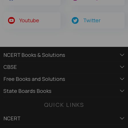
Youtube
Twitter
NCERT Books & Solutions
CBSE
Free Books and Solutions
State Boards Books
QUICK LINKS
NCERT