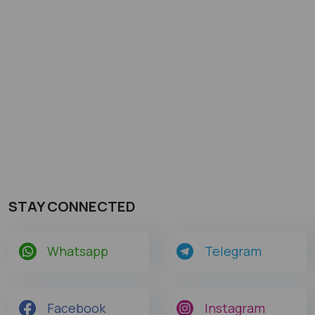
STAY CONNECTED
Whatsapp
Telegram
Facebook
Instagram