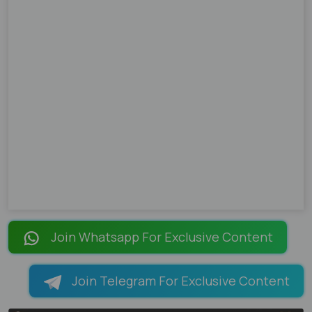
Join Whatsapp For Exclusive Content
Join Telegram For Exclusive Content