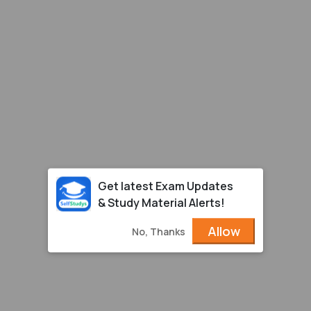
Get latest Exam Updates
& Study Material Alerts!
Allow
No, Thanks