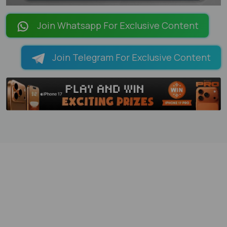
LOADING PAGES 95% ...
Join Whatsapp For Exclusive Content
Join Telegram For Exclusive Content