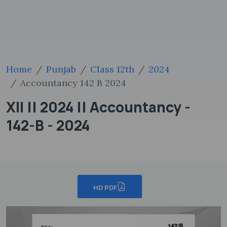
Home
Punjab
Class 12th
2024
Accountancy 142 B 2024
XII || 2024 || Accountancy -
142-B - 2024
HD PDF