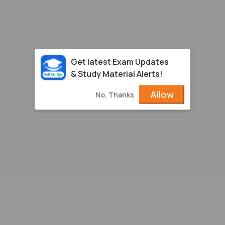
Get latest Exam Updates
& Study Material Alerts!
Allow
No, Thanks