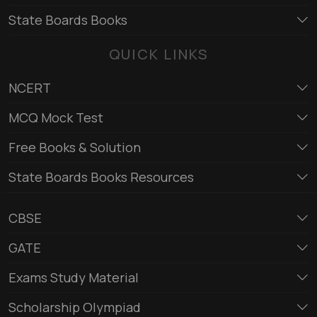
State Boards Books
QUICK LINKS
NCERT
MCQ Mock Test
Free Books & Solution
State Boards Books Resources
CBSE
GATE
Exams Study Material
Scholarship Olympiad