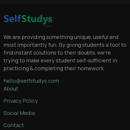
We are providing something unique, useful and
most importantly fun. By giving students a tool to
find instant solutions to their doubts, we’re
trying to make every student self-sufficient in
practicing & completing their homework
hello@selfstudys.com
About
Privacy Policy
Social Media
Contact