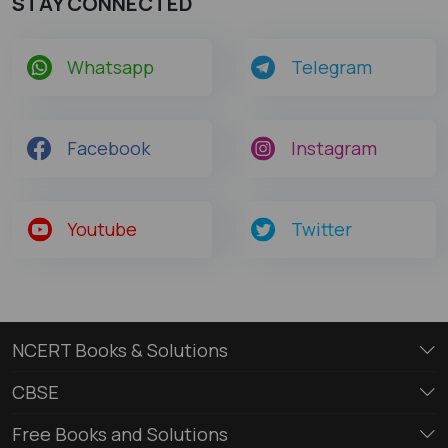
STAY CONNECTED
Whatsapp
Telegram
Facebook
Instagram
Youtube
Twitter
NCERT Books & Solutions
CBSE
Free Books and Solutions