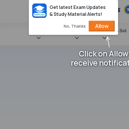
Get latest Exam Updates
& Study Material Alerts!
Allow
No, Thanks
State Books
NCERT
Books & Sol
Click on Allow
receive notifica