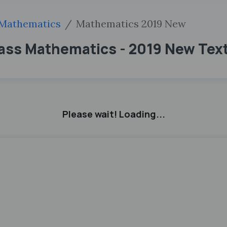
Mathematics
Mathematics 2019 New
ass Mathematics - 2019 New Tex
Please wait! Loading...