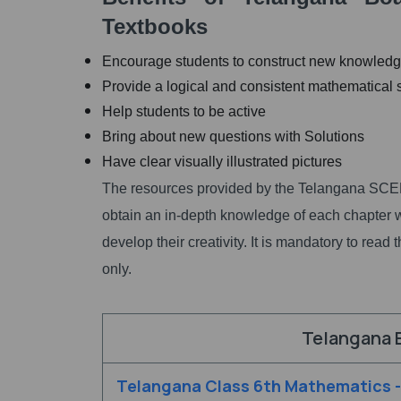
Textbooks
Encourage students to construct new knowled
Provide a logical and consistent mathematical
Help students to be active
Bring about new questions with Solutions
Have clear visually illustrated pictures
The resources provided by the Telangana SCER
obtain an in-depth knowledge of each chapter wi
develop their creativity. It is mandatory to re
only.
Telangana 
Telangana Class 6th Mathematics 