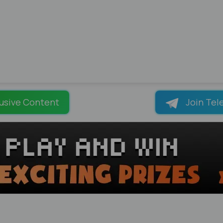
usive Content
Join Tel