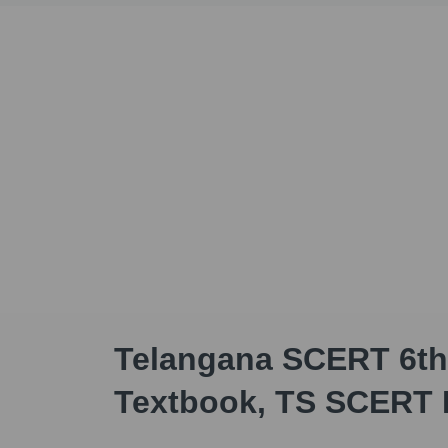
Telangana SCERT 6th
Textbook, TS SCERT