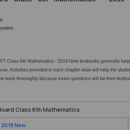
ge
 system
T Class 6th Mathematics - 2019 New textbooks generally help
se. Activities provided in each chapter wise will help the stude
ad the book thoroughly because exam questions will be from textb
Board Class 6th Mathematics
- 2019 New