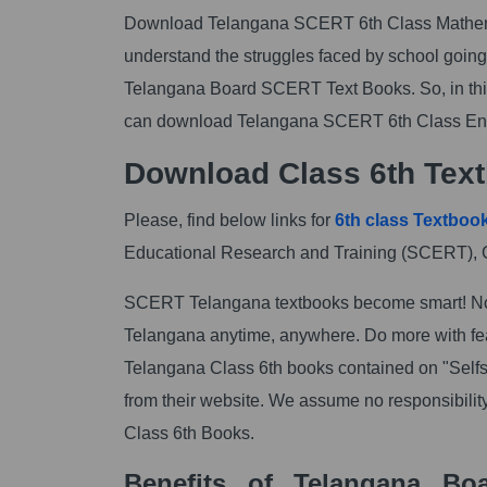
Download Telangana SCERT 6th Class Mathemat
understand the struggles faced by school going 
Telangana Board SCERT Text Books. So, in this
can download Telangana SCERT 6th Class En
Download Class 6th Text
Please, find below links for
6th class Textboo
Educational Research and Training (SCERT), 
SCERT Telangana textbooks become smart! No
Telangana anytime, anywhere. Do more with feat
Telangana Class 6th books contained on "Self
from their website. We assume no responsibilit
Class 6th Books.
Benefits of Telangana Bo