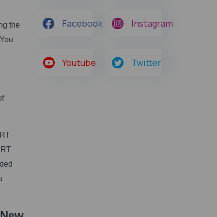
Facebook
Instagram
ng the
 You
Youtube
Twitter
of
ERT
CERT
aded
a
 New