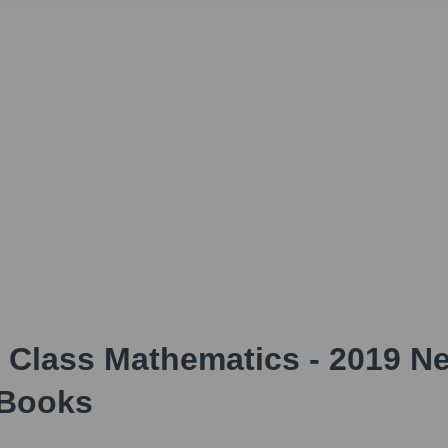
 Class Mathematics - 2019 N
 Books