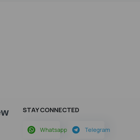
STAY CONNECTED
ew
Whatsapp
Telegram