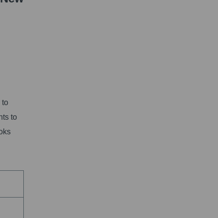
 to
nts to
ooks