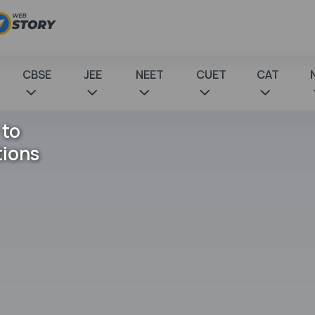
CBSE
JEE
NEET
CUET
CAT
 to
tions