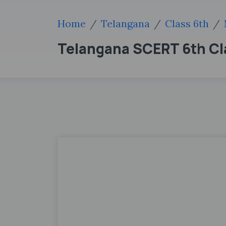
Home
Telangana
Class 6th
Telangana SCERT 6th Cl