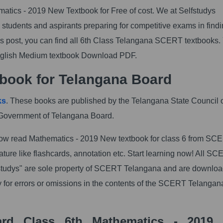
ics - 2019 New Textbook for Free of cost. We at Selfstudys
students and aspirants preparing for competitive exams in findi
 post, you can find all 6th Class Telangana SCERT textbooks.
glish Medium textbook Download PDF.
book for Telangana Board
ks
. These books are published by the Telangana State Council 
Government of Telangana Board.
w read Mathematics - 2019 New textbook for class 6 from SC
ure like flashcards, annotation etc. Start learning now! All S
studys" are sole property of SCERT Telangana and are downlo
y for errors or omissions in the contents of the SCERT Telangan
ard Class 6th Mathematics - 2019