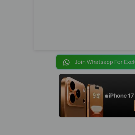
Join Whatsapp For Excl