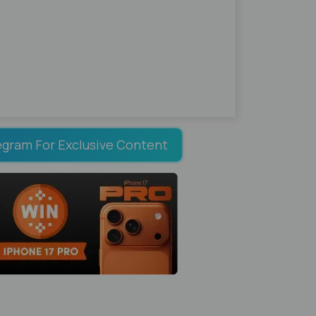
egram For Exclusive Content