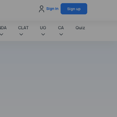
Sign in
Sign up
NDA
CLAT
UG
CA
Quiz