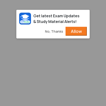
Get latest Exam Updates
& Study Material Alerts!
Allow
No, Thanks