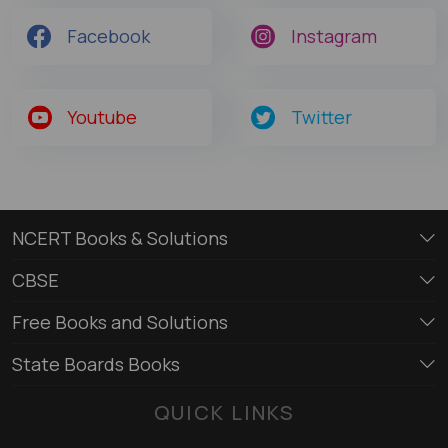
Facebook
Instagram
Youtube
Twitter
NCERT Books & Solutions
CBSE
Free Books and Solutions
State Boards Books
QUICK LINKS