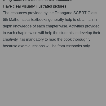
Have clear visually illustrated pictures
The resources provided by the Telangana SCERT Class
6th Mathematics textbooks generally help to obtain an in-
depth knowledge of each chapter wise. Activities provided
in each chapter wise will help the students to develop their
creativity. It is mandatory to read the book thoroughly
because exam questions will be from textbooks only.