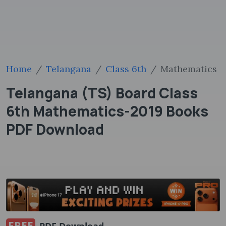
Home
Telangana
Class 6th
Mathematics
Telangana (TS) Board Class
6th Mathematics-2019 Books
PDF Download
FREE
PDF Download