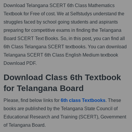
Download Telangana SCERT 6th Class Mathematics
Textbook for Free of cost. We at Selfstudys understand the
struggles faced by school going students and aspirants
preparing for competitive exams in finding the Telangana
Board SCERT Text Books. So, in this post, you can find all
6th Class Telangana SCERT textbooks. You can download
Telangana SCERT 6th Class English Medium textbook
Download PDF.
Download Class 6th Textbook
for Telangana Board
Please, find below links for
6th class Textbooks
. These
books are published by the Telangana State Council of
Educational Research and Training (SCERT), Government
of Telangana Board.