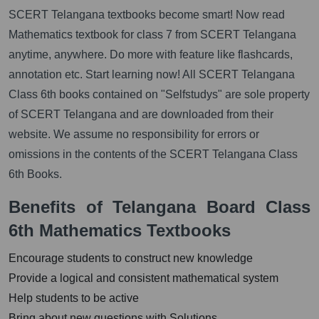
SCERT Telangana textbooks become smart! Now read
Mathematics textbook for class 7 from SCERT Telangana
anytime, anywhere. Do more with feature like flashcards,
annotation etc. Start learning now! All SCERT Telangana
Class 6th books contained on "Selfstudys" are sole property
of SCERT Telangana and are downloaded from their
website. We assume no responsibility for errors or
omissions in the contents of the SCERT Telangana Class
6th Books.
Benefits of Telangana Board Class
6th Mathematics Textbooks
Encourage students to construct new knowledge
Provide a logical and consistent mathematical system
Help students to be active
Bring about new questions with Solutions