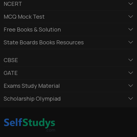
NCERT
MCQ Mock Test
Free Books & Solution
State Boards Books Resources
CBSE
GATE
Exams Study Material
Scholarship Olympiad