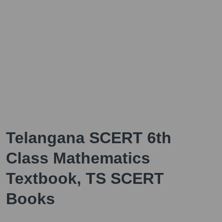
Telangana SCERT 6th
Class Mathematics
Textbook, TS SCERT
Books