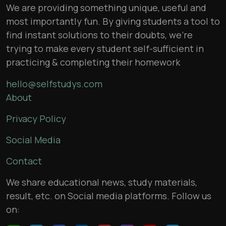
We are providing something unique, useful and
most importantly fun. By giving students a tool to
find instant solutions to their doubts, we’re
trying to make every student self-sufficient in
practicing & completing their homework
hello@selfstudys.com
About
Privacy Policy
Social Media
Contact
We share educational news, study materials,
result, etc. on Social media platforms. Follow us
on: