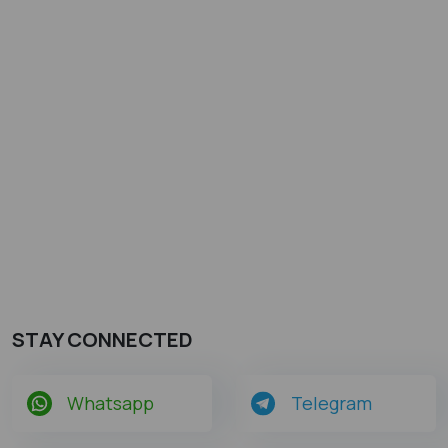
STAY CONNECTED
Whatsapp
Telegram