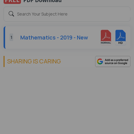
Mathematics - 2019 - New
1
SHARING IS CARING