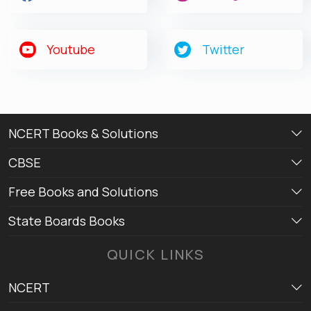
Youtube
Twitter
NCERT Books & Solutions
CBSE
Free Books and Solutions
State Boards Books
QUICK LINKS
NCERT