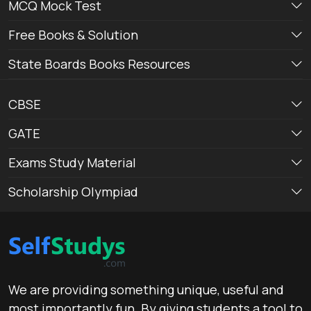
MCQ Mock Test
Free Books & Solution
State Boards Books Resources
CBSE
GATE
Exams Study Material
Scholarship Olympiad
We are providing something unique, useful and
most importantly fun. By giving students a tool to