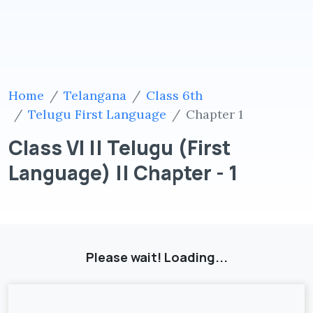
Home
Telangana
Class 6th
Telugu First Language
Chapter 1
Class VI || Telugu (First
Language) || Chapter - 1
Please wait! Loading...