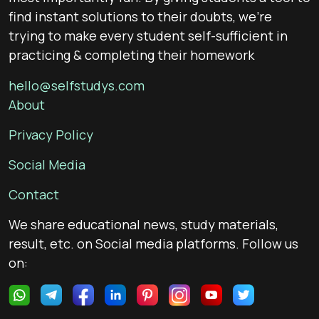
find instant solutions to their doubts, we’re
trying to make every student self-sufficient in
practicing & completing their homework
hello@selfstudys.com
About
Privacy Policy
Social Media
Contact
We share educational news, study materials,
result, etc. on Social media platforms. Follow us
on: