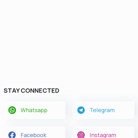
STAY CONNECTED
Whatsapp
Telegram
Facebook
Instagram