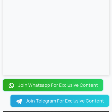
Join Whatsapp For Exclusive Content
Join Telegram For Exclusive Content