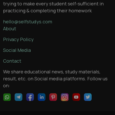
trying to make every student self-sufficient in
practicing & completing their homework
hello@selfstudys.com
About
Privacy Policy
Social Media
Contact
We share educational news, study materials,
result, etc. on Social media platforms. Follow us
on: