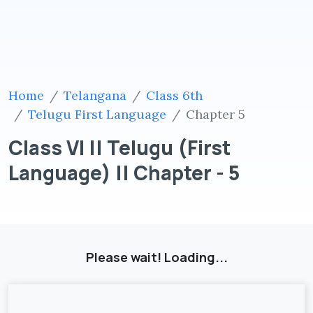
Home
Telangana
Class 6th
Telugu First Language
Chapter 5
Class VI || Telugu (First
Language) || Chapter - 5
Please wait! Loading...