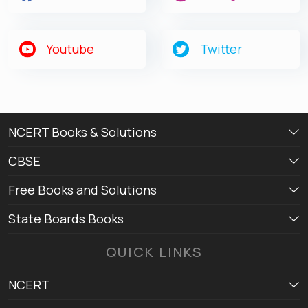
Youtube
Twitter
NCERT Books & Solutions
CBSE
Free Books and Solutions
State Boards Books
QUICK LINKS
NCERT