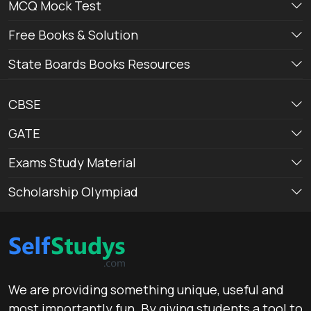
MCQ Mock Test
Free Books & Solution
State Boards Books Resources
CBSE
GATE
Exams Study Material
Scholarship Olympiad
We are providing something unique, useful and
most importantly fun. By giving students a tool to