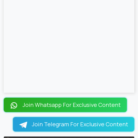
Join Whatsapp For Exclusive Content
Join Telegram For Exclusive Content