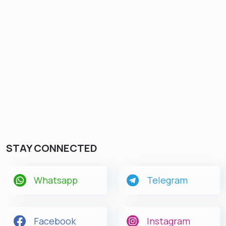
STAY CONNECTED
Whatsapp
Telegram
Facebook
Instagram