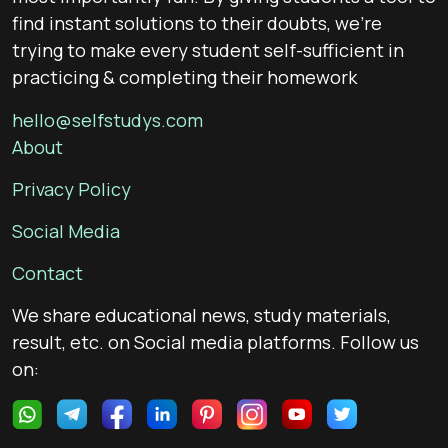
find instant solutions to their doubts, we’re
trying to make every student self-sufficient in
practicing & completing their homework
hello@selfstudys.com
About
Privacy Policy
Social Media
Contact
We share educational news, study materials,
result, etc. on Social media platforms. Follow us
on: