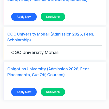
Apply Now
See More
CGC University Mohali (Admission 2026, Fees,
Scholarship)
CGC University Mohali
Galgotias University (Admission 2026, Fees,
Placements, Cut Off, Courses)
Apply Now
See More