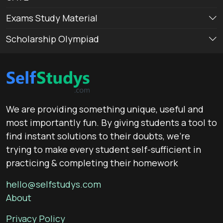
Exams Study Material
Scholarship Olympiad
We are providing something unique, useful and
most importantly fun. By giving students a tool to
find instant solutions to their doubts, we’re
trying to make every student self-sufficient in
practicing & completing their homework
hello@selfstudys.com
About
Privacy Policy