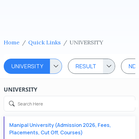
Home
Quick Links
UNIVERSITY
UNIVERSITY
RESULT
ND
UNIVERSITY
Manipal University (Admission 2026, Fees,
Placements, Cut Off, Courses)