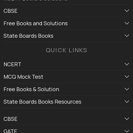
CBSE
Free Books and Solutions
State Boards Books
QUICK LINKS
NCERT
MCQ Mock Test
Free Books & Solution
State Boards Books Resources
CBSE
GATE