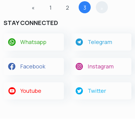
«
1
2
3
»
STAY CONNECTED
Whatsapp
Telegram
Get latest Exam Updates
& Study Material Alerts!
Facebook
Instagram
Allow
No, Thanks
Youtube
Twitter