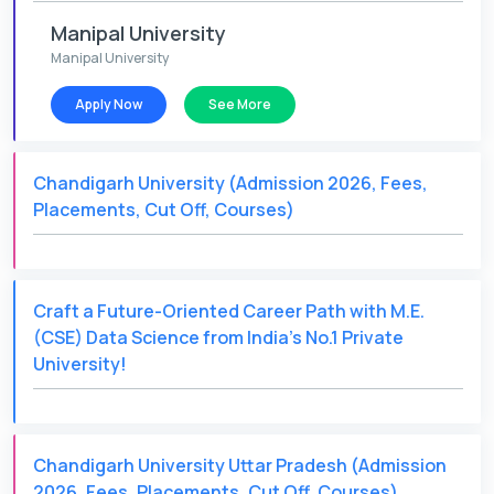
Manipal University
Manipal University
Apply Now
See More
Chandigarh University (Admission 2026, Fees,
Placements, Cut Off, Courses)
Craft a Future-Oriented Career Path with M.E.
(CSE) Data Science from India's No.1 Private
University!
Chandigarh University Uttar Pradesh (Admission
2026, Fees, Placements, Cut Off, Courses)