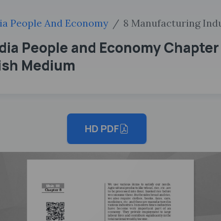
ia People And Economy
8 Manufacturing Ind
ndia People and Economy Chapter
lish Medium
HD PDF