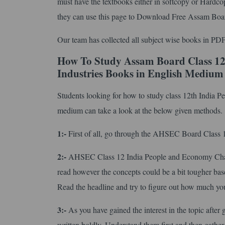
must have the textbooks either in softcopy or Hardco
they can use this page to Download Free Assam Bo
Our team has collected all subject wise books in PDF
How To Study Assam Board Class 12
Industries Books in English Medium
Students looking for how to study class 12th India 
medium can take a look at the below given methods.
1:-
First of all, go through the AHSEC Board Class 12 
2:-
AHSEC Class 12 India People and Economy Chapt
read however the concepts could be a bit tougher base
Read the headline and try to figure out how much you
3:-
As you have gained the interest in the topic after 
written boldly. Understand them first and then gather