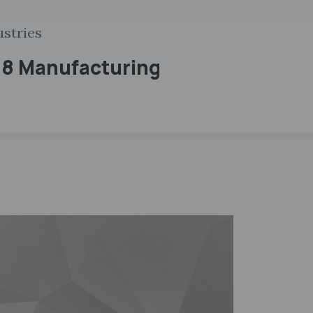
ustries
 8 Manufacturing