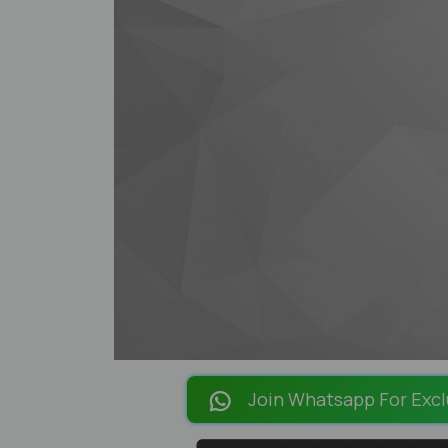
Join Whatsapp For Excl