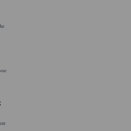
the
pose
g
ent