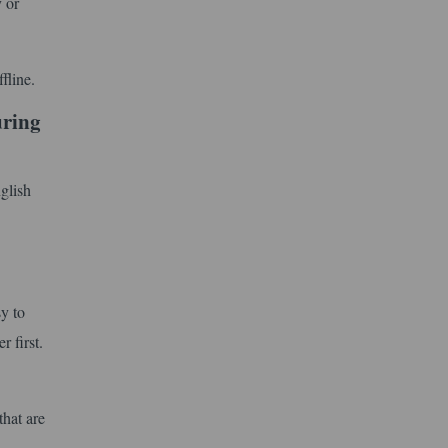
y or
fline.
uring
glish
y to
 first.
that are