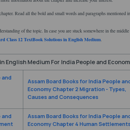
hapter. Read all the bold and small words and paragraphs mentioned in
derstanding of the topic. In case you are stuck somewhere in the middle
d Class 12 TextBook Solutions in English Medium
.
in English Medium For India People and Econo
e and
Assam Board Books for India People an
Economy Chapter 2 Migration - Types,
Causes and Consequences
e and
Assam Board Books for India People an
pment
Economy Chapter 4 Human Settlement