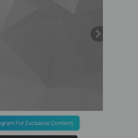
egram For Exclusive Content