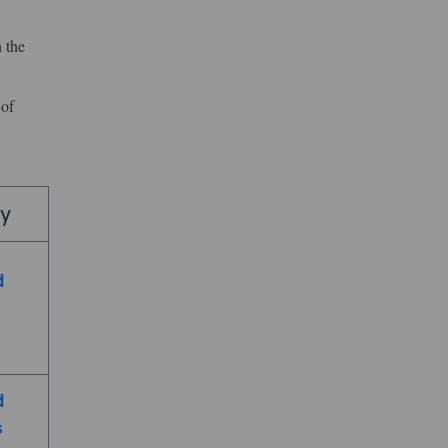
 the
 of
my
d
d
s