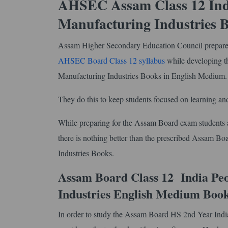
AHSEC Assam Class 12 Ind
Manufacturing Industries 
Assam Higher Secondary Education Council prepares 
AHSEC Board Class 12 syllabus
while developing 
Manufacturing Industries Books in English Medium
They do this to keep students focused on learning and
While preparing for the Assam Board exam students ar
there is nothing better than the prescribed Assam 
Industries Books.
Assam Board Class 12 India Pe
Industries English Medium Boo
In order to study the Assam Board HS 2nd Year Ind