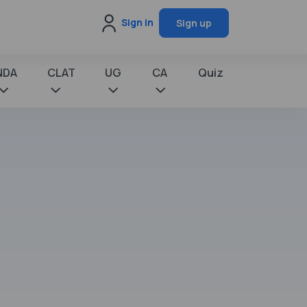
Sign in
Sign up
NDA
CLAT
UG
CA
Quiz