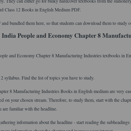
py. They can either go for bulky hardcover textbooks from the stationer
ard Class 12 Books in English Medium PDF.
 and bundled them here, so that students can download them to study of
 India People and Economy Chapter 8 Manufact
People and Economy Chapter 8 Manufacturing Industries textbooks in En
syllabus. Find the list of topics you have to study.
er 8 Manufacturing Industries Books in English medium are very eas
d on your chosen stream. Therefore, to study them, start with the chapter
 are familiar with the headline.
gathering information about the headline - start reading the subheadings 
 more information about the chapter and increase your interest.