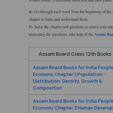
4:-
Go through each word from the beginning of the c
chapter to learn and understand them.
5:-
Solve the chapter end questions to assess your un
Assam Boar
answering the questions, take help of the
Assam Board Class 12th Books 
Assam Board Books for India Peopl
Economy Chapter 1 Population -
Distribution, Density, Growth &
Composition
Assam Board Books for India Peopl
Economy Chapter 3 Human Develo