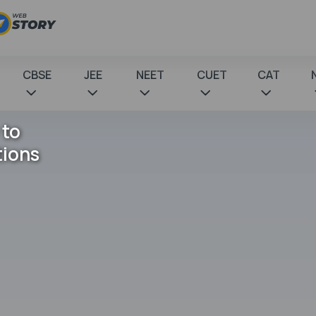
CBSE
JEE
NEET
CUET
CAT
 to
tions