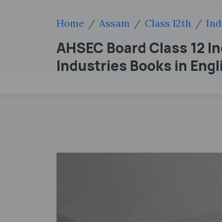
Home
Assam
Class 12th
Ind
AHSEC Board Class 12 I
Industries Books in Eng