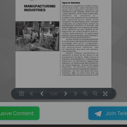
1/20
LOADING PAGES 85% ...
usive Content
Join Tel