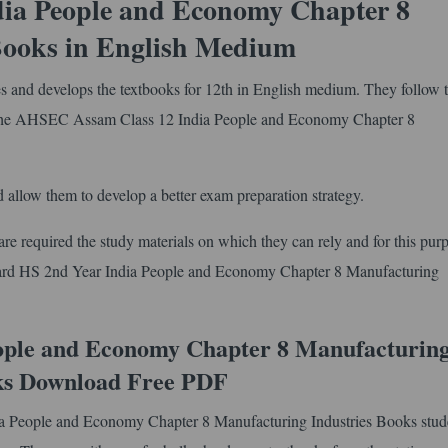
ia People and Economy Chapter 8
Books in English Medium
and develops the textbooks for 12th in English medium. They follow 
the AHSEC Assam Class 12 India People and Economy Chapter 8
.
 allow them to develop a better exam preparation strategy.
e required the study materials on which they can rely and for this pur
Board HS 2nd Year India People and Economy Chapter 8 Manufacturing
ople and Economy Chapter 8 Manufacturin
ks Download Free PDF
ia People and Economy Chapter 8 Manufacturing Industries Books stud