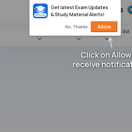
Get latest Exam Updates
& Study Material Alerts!
Allow
No, Thanks
State Books
NCERT
Books & Sol
Click on Allow
receive notifica