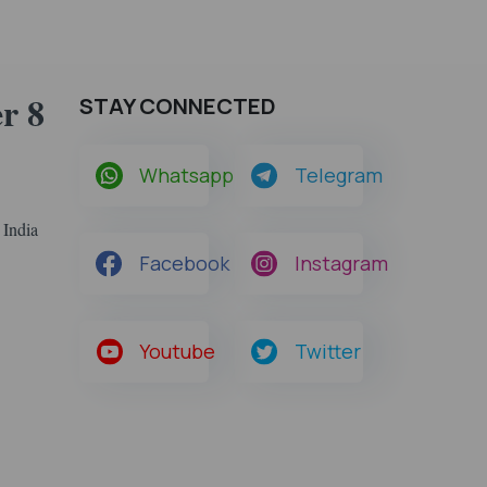
r 8
STAY CONNECTED
Whatsapp
Telegram
 India
Facebook
Instagram
Youtube
Twitter