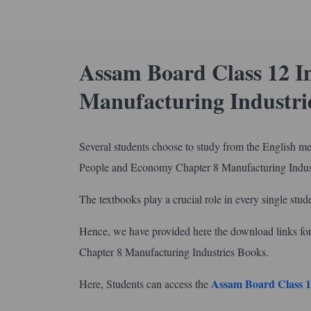
Assam Board Class 12 I
Manufacturing Industri
Several students choose to study from the English m
People and Economy Chapter 8 Manufacturing Indus
The textbooks play a crucial role in every single stude
Hence, we have provided here the download links
Chapter 8 Manufacturing Industries Books.
Assam Board Class 1
Here, Students can access the