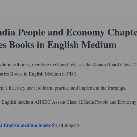
ndia People and Economy Chapte
es Books in English Medium
edium textbooks, therefore the board releases the Assam Board Class 12
tries Books in English Medium in PDF.
nt’s life, they use it to learn, practice and implement the learnings.
 for English medium AHSEC Assam Class 12 India People and Economy
2 English medium books
for all subjects.