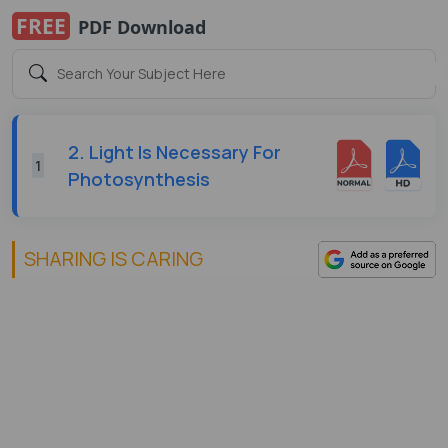
FREE
PDF Download
2. Light Is Necessary For
1
Photosynthesis
SHARING IS CARING