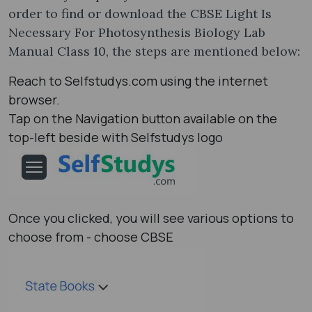
order to find or download the CBSE Light Is
Necessary For Photosynthesis Biology Lab
Manual Class 10, the steps are mentioned below:
Reach to Selfstudys.com using the internet
browser.
Tap on the Navigation button available on the
top-left beside with Selfstudys logo
Once you clicked, you will see various options to
choose from - choose CBSE