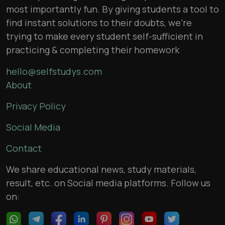
most importantly fun. By giving students a tool to
find instant solutions to their doubts, we’re
trying to make every student self-sufficient in
practicing & completing their homework
hello@selfstudys.com
About
Privacy Policy
Social Media
Contact
We share educational news, study materials,
result, etc. on Social media platforms. Follow us
on: