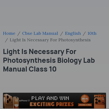
Home
Cbse Lab Manual
English
10th
Light Is Necessary For Photosynthesis
Light Is Necessary For
Photosynthesis Biology Lab
Manual Class 10