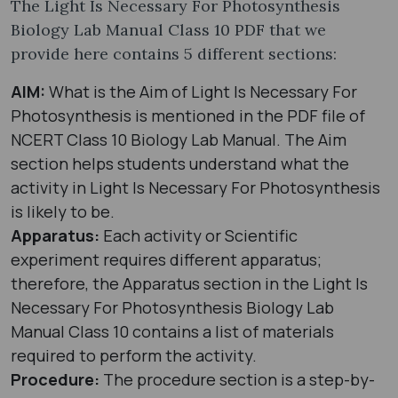
The Light Is Necessary For Photosynthesis
Biology Lab Manual Class 10 PDF that we
provide here contains 5 different sections:
AIM:
What is the Aim of Light Is Necessary For
Photosynthesis is mentioned in the PDF file of
NCERT Class 10 Biology Lab Manual. The Aim
section helps students understand what the
activity in Light Is Necessary For Photosynthesis
is likely to be.
Apparatus:
Each activity or Scientific
experiment requires different apparatus;
therefore, the Apparatus section in the Light Is
Necessary For Photosynthesis Biology Lab
Manual Class 10 contains a list of materials
required to perform the activity.
Procedure:
The procedure section is a step-by-