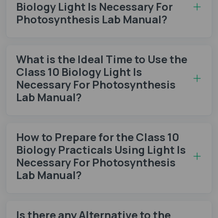
Biology Light Is Necessary For
Photosynthesis Lab Manual?
What is the Ideal Time to Use the
Class 10 Biology Light Is
Necessary For Photosynthesis
Lab Manual?
How to Prepare for the Class 10
Biology Practicals Using Light Is
Necessary For Photosynthesis
Lab Manual?
Is there any Alternative to the