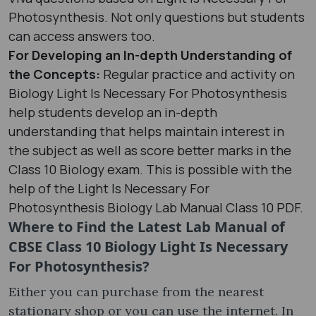
Photosynthesis. Not only questions but students
can access answers too.
For Developing an In-depth Understanding of
the Concepts:
Regular practice and activity on
Biology Light Is Necessary For Photosynthesis
help students develop an in-depth
understanding that helps maintain interest in
the subject as well as score better marks in the
Class 10 Biology exam. This is possible with the
help of the Light Is Necessary For
Photosynthesis Biology Lab Manual Class 10 PDF.
Where to Find the Latest Lab Manual of
CBSE Class 10 Biology Light Is Necessary
For Photosynthesis?
Either you can purchase from the nearest
stationary shop or you can use the internet. In