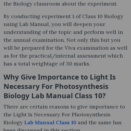
the Biology classroom about the experiment.
By conducting experiment 1 of Class 10 Biology
using Lab Manual, you will deepen your
understanding of the topic and perform well in
the annual examination. Not only this but you
will be prepared for the Viva examination as well
as for the practical/internal assessment which
has a total weightage of 30 marks.
Why Give Importance to Light Is
Necessary For Photosynthesis
Biology Lab Manual Class 10?
There are certain reasons to give importance to
the Light Is Necessary For Photosynthesis
Biology
Lab Manual Class 10
and the same has
been discussed in this section.