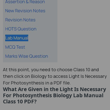
At this point, you need to choose Class 10 and
then click on Biology to access Light Is Necessary
For Photosynthesis in a PDF file.
What Are Given in the Light Is Necessary
For Photosynthesis Biology Lab Manual
Class 10 PDF?