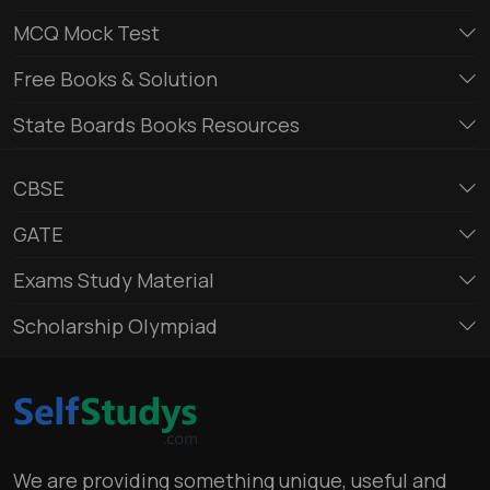
MCQ Mock Test
Free Books & Solution
State Boards Books Resources
CBSE
GATE
Exams Study Material
Scholarship Olympiad
We are providing something unique, useful and