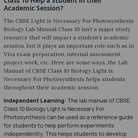
Class 10 Help a Student in their
Academic Session?
The CBSE Light Is Necessary For Photosynthesis
Biology Lab Manual Class 10 isn’t a major study
resource that will impact a student’s academic
session, but it plays an important role such as in
Viva exam preparation, internal assessment,
project work, etc. Here are some ways, the Lab
Manual of CBSE Class 10 Biology Light Is
Necessary For Photosynthesis helps students
throughout their academic session.
Independent Learning:
The lab manual of CBSE
Class 10 Biology Light Is Necessary For
Photosynthesis can be used as a reference guide
for students to help perform experiments
independently. This helps students to develop