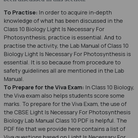
To Practise:
In order to acquire in-depth
knowledge of what has been discussed in the
Class 10 Biology Light Is Necessary For
Photosynthesis, practice is essential. And to
practise the activity, the Lab Manual of Class 10
Biology Light Is Necessary For Photosynthesis is
essential. It is so because from procedure to
safety guidelines all are mentioned in the Lab
Manual.
To Prepare for the Viva Exam:
In Class 10 Biology,
the Viva exam also helps students score some
marks. To prepare for the Viva Exam, the use of
the CBSE Light Is Necessary For Photosynthesis
Biology Lab Manual Class 10 PDF is helpful. The
PDF file that we provide here contains a list of
Viva questions based on Light Is Necessary For