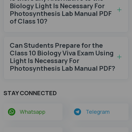
Biology Light Is Necessary For
Photosynthesis Lab Manual PDF
of Class 10?
Can Students Prepare for the
Class 10 Biology Viva Exam Using
Light Is Necessary For
Photosynthesis Lab Manual PDF?
STAY CONNECTED
Whatsapp
Telegram