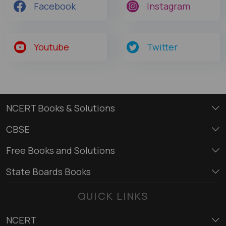
Facebook
Instagram
Youtube
Twitter
NCERT Books & Solutions
CBSE
Free Books and Solutions
State Boards Books
QUICK LINKS
NCERT