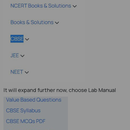
It will expand further now, choose Lab Manual