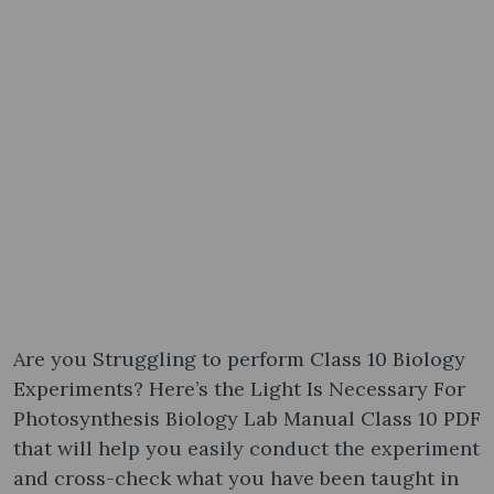
Are you Struggling to perform Class 10 Biology
Experiments? Here’s the Light Is Necessary For
Photosynthesis Biology Lab Manual Class 10 PDF
that will help you easily conduct the experiment
and cross-check what you have been taught in