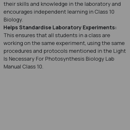
their skills and knowledge in the laboratory and
encourages independent learning in Class 10
Biology.
Helps Standardise Laboratory Experiments:
This ensures that all students in a class are
working on the same experiment, using the same
procedures and protocols mentioned in the Light
Is Necessary For Photosynthesis Biology Lab
Manual Class 10.