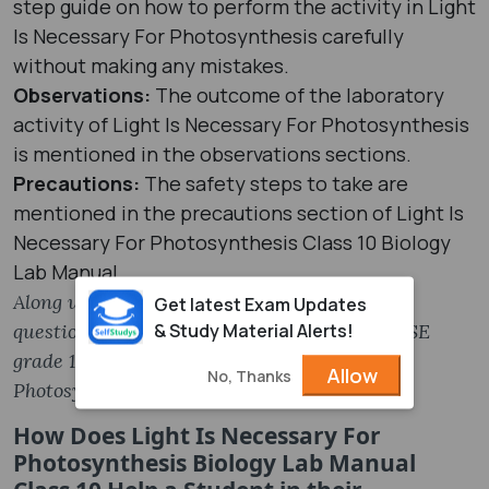
step guide on how to perform the activity in Light
Is Necessary For Photosynthesis carefully
without making any mistakes.
Observations:
The outcome of the laboratory
activity of Light Is Necessary For Photosynthesis
is mentioned in the observations sections.
Precautions:
The safety steps to take are
mentioned in the precautions section of Light Is
Necessary For Photosynthesis Class 10 Biology
Lab Manual.
Along with these, the MCQs and Viva Voce
Get latest Exam Updates
& Study Material Alerts!
questions are given in the PDF file of the CBSE
grade 12 Biology Light Is Necessary For
Allow
No, Thanks
Photosynthesis Lab Manual.
How Does Light Is Necessary For
Photosynthesis Biology Lab Manual