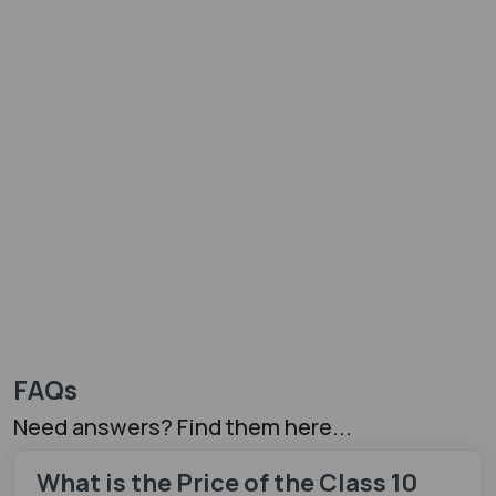
FAQs
Need answers? Find them here...
What is the Price of the Class 10