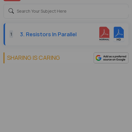
3. Resistors In Parallel
1
SHARING IS CARING