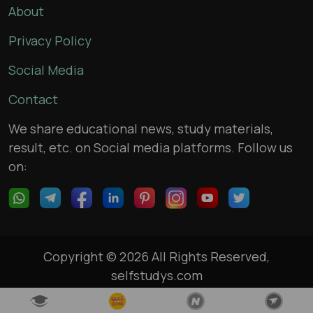
About
Privacy Policy
Social Media
Contact
We share educational news, study materials,
result, etc. on Social media platforms. Follow us
on:
Copyright © 2026 All Rights Reserved,
selfstudys.com