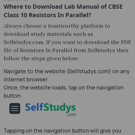
Where to Download Lab Manual of CBSE
Class 10 Resistors In Parallel?
Always choose a trustworthy platform to
download study materials such as
Selfstudys.com. If you want to download the PDF
file of Resistors In Parallel from Selfstudys then
follow the steps given below:
Navigate to the website (Selfstudys.com) on any
internet browser
Once, the website loads, tap on the navigation
button
Tapping on the navigation button will give you