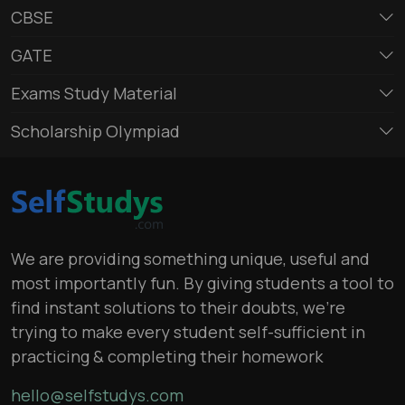
CBSE
GATE
Exams Study Material
Scholarship Olympiad
We are providing something unique, useful and
most importantly fun. By giving students a tool to
find instant solutions to their doubts, we’re
trying to make every student self-sufficient in
practicing & completing their homework
hello@selfstudys.com