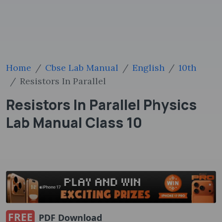
Home
Cbse Lab Manual
English
10th
Resistors In Parallel
Resistors In Parallel Physics
Lab Manual Class 10
FREE
PDF Download