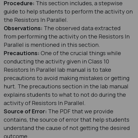
Procedure:
This section includes, a stepwise
guide to help students to perform the activity on
the Resistors In Parallel.
Observations:
The observed data extracted
from performing the activity on the Resistors In
Parallel is mentioned in this section.
Precautions:
One of the crucial things while
conducting the activity given in Class 10
Resistors In Parallel lab manual is to take
precautions to avoid making mistakes or getting
hurt. The precautions section in the lab manual
explains students to what to not do during the
activity of Resistors In Parallel.
Source of Error:
The PDF that we provide
contains, the source of error that help students
understand the cause of not getting the desired
outcome.