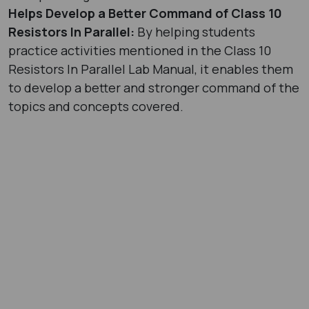
Helps Develop a Better Command of Class 10
Resistors In Parallel:
By helping students
practice activities mentioned in the Class 10
Resistors In Parallel Lab Manual, it enables them
to develop a better and stronger command of the
topics and concepts covered.