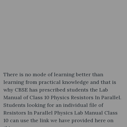
There is no mode of learning better than
learning from practical knowledge and that is
why CBSE has prescribed students the Lab
Manual of Class 10 Physics Resistors In Parallel.
Students looking for an individual file of
Resistors In Parallel Physics Lab Manual Class
10 can use the link we have provided here on