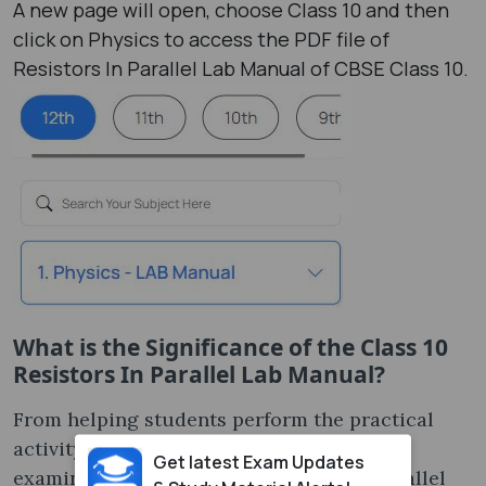
A new page will open, choose Class 10 and then
click on Physics to access the PDF file of
Resistors In Parallel Lab Manual of CBSE Class 10.
What is the Significance of the Class 10
Resistors In Parallel Lab Manual?
From helping students perform the practical
activity to preparing for the annual Viva
Get latest Exam Updates
examination, the Class 10 Resistors In Parallel