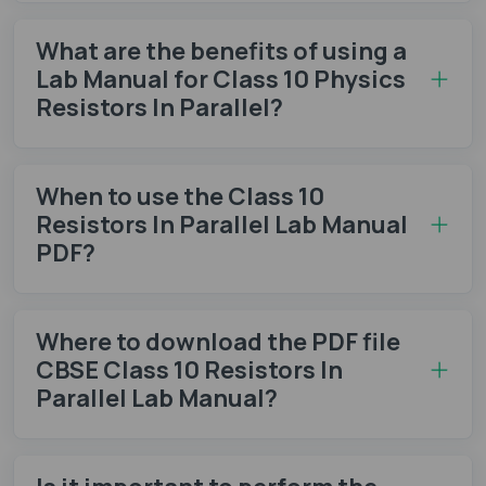
What are the benefits of using a
Lab Manual for Class 10 Physics
Resistors In Parallel?
When to use the Class 10
Resistors In Parallel Lab Manual
PDF?
Where to download the PDF file
CBSE Class 10 Resistors In
Parallel Lab Manual?