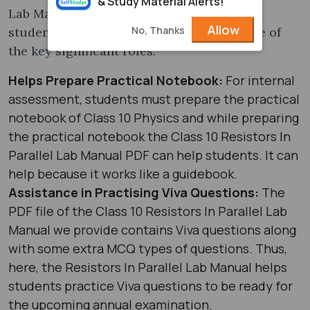
& Study Material Alerts!
Lab Manual plays a significant role in a
Allow
No, Thanks
student’s academic session. Here are some of
the key significant roles:
Helps Prepare Practical Notebook:
For internal
assessment, students must prepare the practical
notebook of Class 10 Physics and while preparing
the practical notebook the Class 10 Resistors In
Parallel Lab Manual PDF can help students. It can
help because it works like a guidebook.
Assistance in Practising Viva Questions:
The
PDF file of the Class 10 Resistors In Parallel Lab
Manual we provide contains Viva questions along
with some extra MCQ types of questions. Thus,
here, the Resistors In Parallel Lab Manual helps
students practice Viva questions to be ready for
the upcoming annual examination.