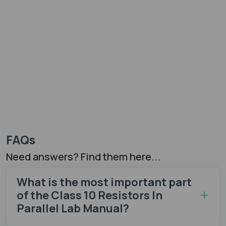
FAQs
Need answers? Find them here...
What is the most important part
of the Class 10 Resistors In
Parallel Lab Manual?