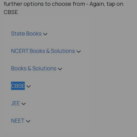
further options to choose from - Again, tap on
CBSE