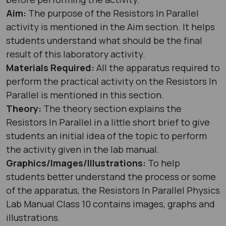
Aim:
The purpose of the Resistors In Parallel
activity is mentioned in the Aim section. It helps
students understand what should be the final
result of this laboratory activity.
Materials Required:
All the apparatus required to
perform the practical activity on the Resistors In
Parallel is mentioned in this section.
Theory:
The theory section explains the
Resistors In Parallel in a little short brief to give
students an initial idea of the topic to perform
the activity given in the lab manual.
Graphics/Images/Illustrations:
To help
students better understand the process or some
of the apparatus, the Resistors In Parallel Physics
Lab Manual Class 10 contains images, graphs and
illustrations.