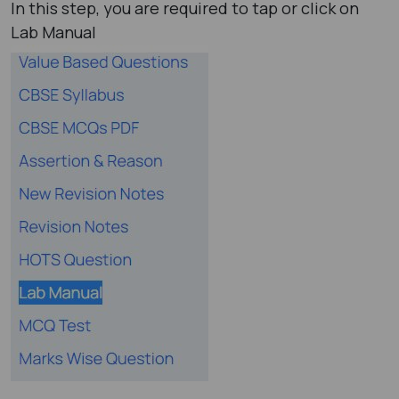
In this step, you are required to tap or click on
Lab Manual