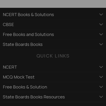
NCERT Books & Solutions
CBSE
Free Books and Solutions
State Boards Books
QUICK LINKS
NCERT
MCQ Mock Test
Free Books & Solution
State Boards Books Resources