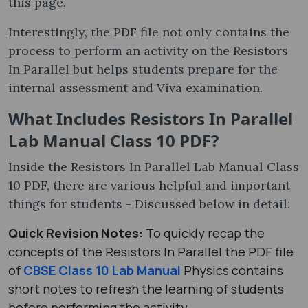
this page.
Interestingly, the PDF file not only contains the
process to perform an activity on the Resistors
In Parallel but helps students prepare for the
internal assessment and Viva examination.
What Includes Resistors In Parallel
Lab Manual Class 10 PDF?
Inside the Resistors In Parallel Lab Manual Class
10 PDF, there are various helpful and important
things for students - Discussed below in detail:
Quick Revision Notes:
To quickly recap the
concepts of the Resistors In Parallel the PDF file
of
CBSE Class 10 Lab Manual
Physics contains
short notes to refresh the learning of students
before performing the activity.