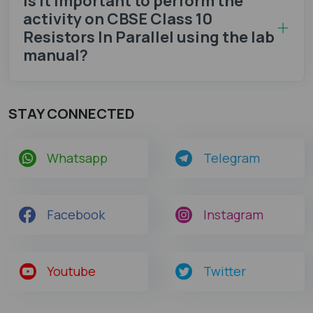
Is it important to perform the
activity on CBSE Class 10
Resistors In Parallel using the lab
manual?
STAY CONNECTED
Whatsapp
Telegram
Facebook
Instagram
Youtube
Twitter