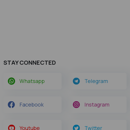
STAY CONNECTED
Whatsapp
Telegram
Facebook
Instagram
Youtube
Twitter