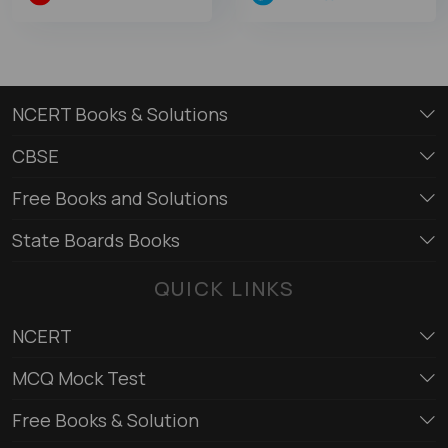
NCERT Books & Solutions
CBSE
Free Books and Solutions
State Boards Books
QUICK LINKS
NCERT
MCQ Mock Test
Free Books & Solution