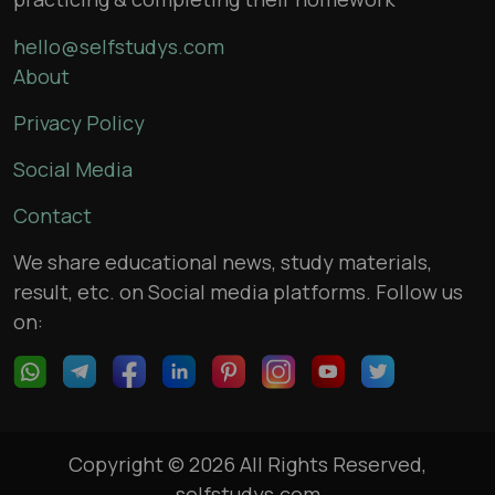
hello@selfstudys.com
About
Privacy Policy
Social Media
Contact
We share educational news, study materials,
result, etc. on Social media platforms. Follow us
on:
Copyright © 2026 All Rights Reserved,
selfstudys.com