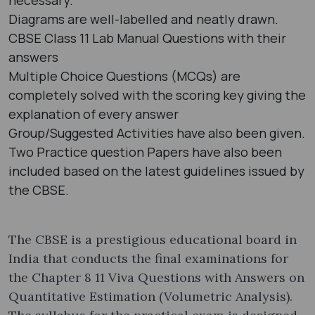
Diagrams are well-labelled and neatly drawn.
CBSE Class 11 Lab Manual Questions with their
answers
Multiple Choice Questions (MCQs) are
completely solved with the scoring key giving the
explanation of every answer
Group/Suggested Activities have also been given.
Two Practice question Papers have also been
included based on the latest guidelines issued by
the CBSE.
The CBSE is a prestigious educational board in
India that conducts the final examinations for
the Chapter 8 11 Viva Questions with Answers on
Quantitative Estimation (Volumetric Analysis).