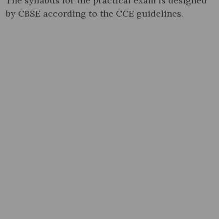
The syllabus for the practical exam is designed
by CBSE according to the CCE guidelines.