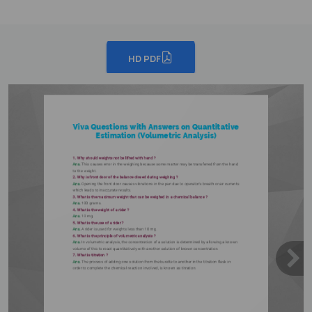
HD PDF