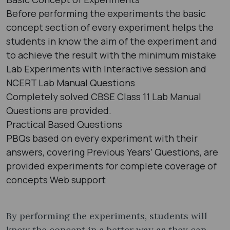
Before performing the experiments the basic
concept section of every experiment helps the
students in know the aim of the experiment and
to achieve the result with the minimum mistake
Lab Experiments with Interactive session and
NCERT Lab Manual Questions
Completely solved CBSE Class 11 Lab Manual
Questions are provided.
Practical Based Questions
PBQs based on every experiment with their
answers, covering Previous Years’ Questions, are
provided experiments for complete coverage of
concepts Web support
By performing the experiments, students will
know the concept in a better way as they can