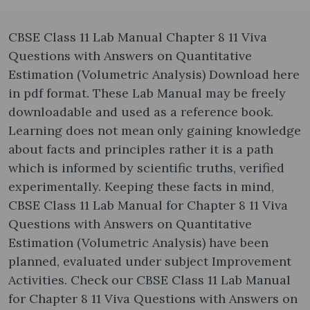
CBSE Class 11 Lab Manual Chapter 8 11 Viva
Questions with Answers on Quantitative
Estimation (Volumetric Analysis) Download here
in pdf format. These Lab Manual may be freely
downloadable and used as a reference book.
Learning does not mean only gaining knowledge
about facts and principles rather it is a path
which is informed by scientific truths, verified
experimentally. Keeping these facts in mind,
CBSE Class 11 Lab Manual for Chapter 8 11 Viva
Questions with Answers on Quantitative
Estimation (Volumetric Analysis) have been
planned, evaluated under subject Improvement
Activities. Check our CBSE Class 11 Lab Manual
for Chapter 8 11 Viva Questions with Answers on