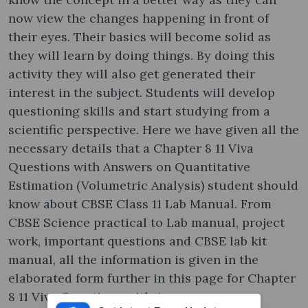
now view the changes happening in front of
their eyes. Their basics will become solid as
they will learn by doing things. By doing this
activity they will also get generated their
interest in the subject. Students will develop
questioning skills and start studying from a
scientific perspective. Here we have given all the
necessary details that a Chapter 8 11 Viva
Questions with Answers on Quantitative
Estimation (Volumetric Analysis) student should
know about CBSE Class 11 Lab Manual. From
CBSE Science practical to Lab manual, project
work, important questions and CBSE lab kit
manual, all the information is given in the
elaborated form further in this page for Chapter
8 11 Viva Questions with Answers on