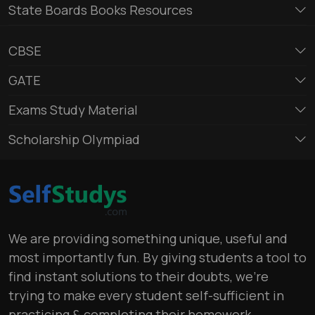
State Boards Books Resources
CBSE
GATE
Exams Study Material
Scholarship Olympiad
We are providing something unique, useful and
most importantly fun. By giving students a tool to
find instant solutions to their doubts, we’re
trying to make every student self-sufficient in
practicing & completing their homework