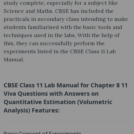
study complete, especially for a subject like
Science and Maths. CBSE has included the
practicals in secondary class intending to make
students familiarised with the basic tools and
techniques used in the labs. With the help of
this, they can successfully perform the
experiments listed in the CBSE Class 11 Lab
Manual.
CBSE Class 11 Lab Manual for Chapter 8 11
Viva Questions with Answers on
Quantitative Estimation (Volumetric
Analysis) Features:
Basic Concept of Experiments