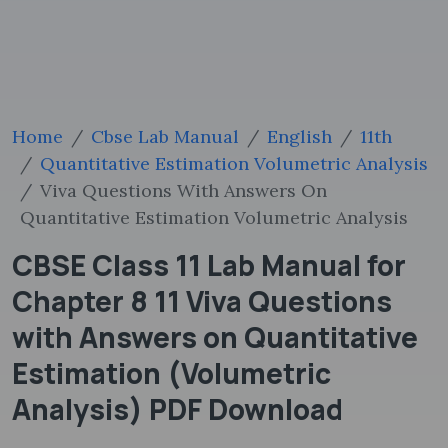
Home
Cbse Lab Manual
English
11th
Quantitative Estimation Volumetric Analysis
Viva Questions With Answers On
Quantitative Estimation Volumetric Analysis
CBSE Class 11 Lab Manual for
Chapter 8 11 Viva Questions
with Answers on Quantitative
Estimation (Volumetric
Analysis) PDF Download