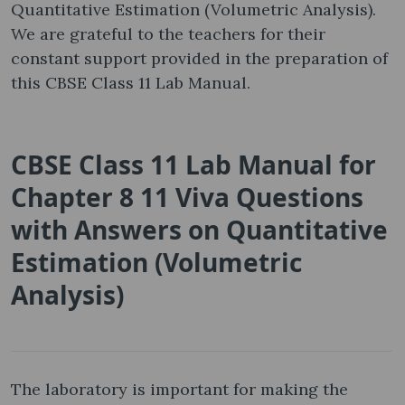
Quantitative Estimation (Volumetric Analysis).
We are grateful to the teachers for their
constant support provided in the preparation of
this CBSE Class 11 Lab Manual.
CBSE Class 11 Lab Manual for
Chapter 8 11 Viva Questions
with Answers on Quantitative
Estimation (Volumetric
Analysis)
The laboratory is important for making the