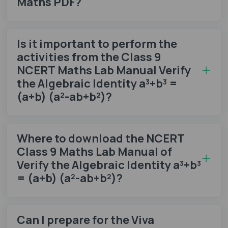
Maths PDF?
Is it important to perform the
activities from the Class 9
NCERT Maths Lab Manual Verify
the Algebraic Identity a³+b³ =
(a+b) (a²-ab+b²)?
Where to download the NCERT
Class 9 Maths Lab Manual of
Verify the Algebraic Identity a³+b³
= (a+b) (a²-ab+b²)?
Can I prepare for the Viva