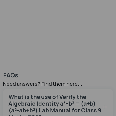
FAQs
Need answers? Find them here...
What is the use of Verify the
Algebraic Identity a³+b³ = (a+b)
(a²-ab+b²) Lab Manual for Class 9