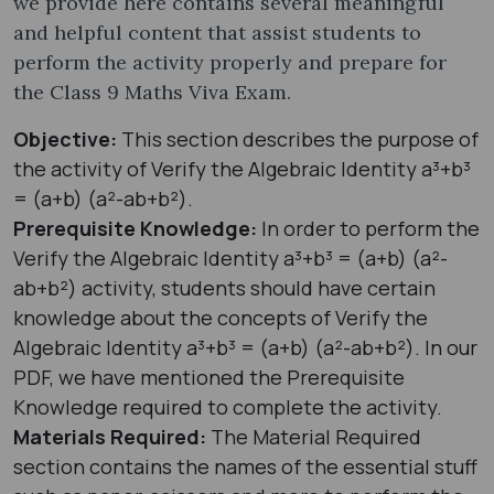
we provide here contains several meaningful
and helpful content that assist students to
perform the activity properly and prepare for
the Class 9 Maths Viva Exam.
Objective:
This section describes the purpose of
the activity of Verify the Algebraic Identity a³+b³
= (a+b) (a²-ab+b²).
Prerequisite Knowledge:
In order to perform the
Verify the Algebraic Identity a³+b³ = (a+b) (a²-
ab+b²) activity, students should have certain
knowledge about the concepts of Verify the
Algebraic Identity a³+b³ = (a+b) (a²-ab+b²). In our
PDF, we have mentioned the Prerequisite
Knowledge required to complete the activity.
Materials Required:
The Material Required
section contains the names of the essential stuff