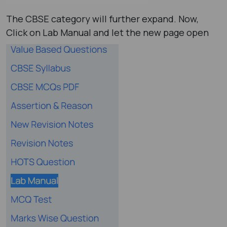
The CBSE category will further expand. Now,
Click on Lab Manual and let the new page open