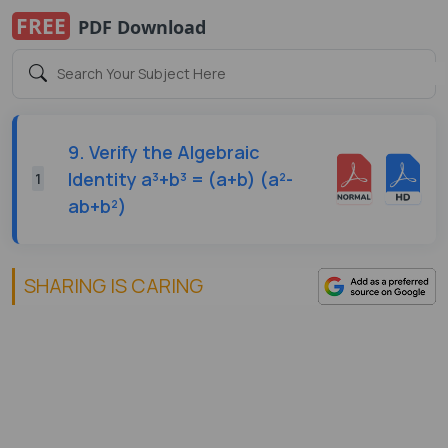
FREE
PDF Download
9. Verify the Algebraic
Identity a³+b³ = (a+b) (a²-
1
ab+b²)
SHARING IS CARING