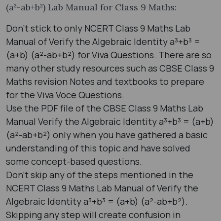
(a²-ab+b²) Lab Manual for Class 9 Maths:
Don’t stick to only NCERT Class 9 Maths Lab
Manual of Verify the Algebraic Identity a³+b³ =
(a+b) (a²-ab+b²) for Viva Questions. There are so
many other study resources such as CBSE Class 9
Maths revision Notes and textbooks to prepare
for the Viva Voce Questions.
Use the PDF file of the CBSE Class 9 Maths Lab
Manual Verify the Algebraic Identity a³+b³ = (a+b)
(a²-ab+b²) only when you have gathered a basic
understanding of this topic and have solved
some concept-based questions.
Don’t skip any of the steps mentioned in the
NCERT Class 9 Maths Lab Manual of Verify the
Algebraic Identity a³+b³ = (a+b) (a²-ab+b²).
Skipping any step will create confusion in