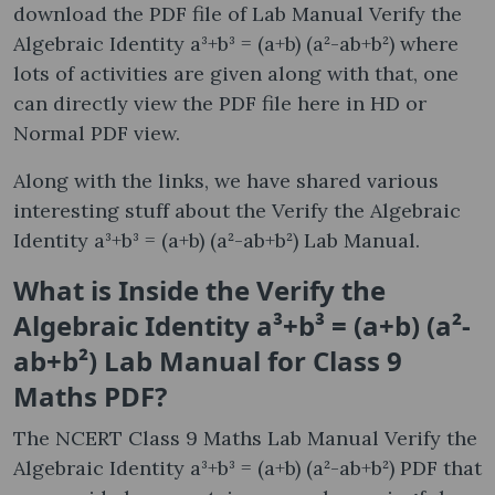
download the PDF file of Lab Manual Verify the
Algebraic Identity a³+b³ = (a+b) (a²-ab+b²) where
lots of activities are given along with that, one
can directly view the PDF file here in HD or
Normal PDF view.
Along with the links, we have shared various
interesting stuff about the Verify the Algebraic
Identity a³+b³ = (a+b) (a²-ab+b²) Lab Manual.
What is Inside the Verify the
Algebraic Identity a³+b³ = (a+b) (a²-
ab+b²) Lab Manual for Class 9
Maths PDF?
The NCERT Class 9 Maths Lab Manual Verify the
Algebraic Identity a³+b³ = (a+b) (a²-ab+b²) PDF that