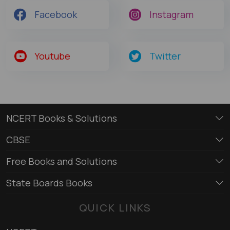
Facebook
Instagram
Youtube
Twitter
NCERT Books & Solutions
CBSE
Free Books and Solutions
State Boards Books
QUICK LINKS