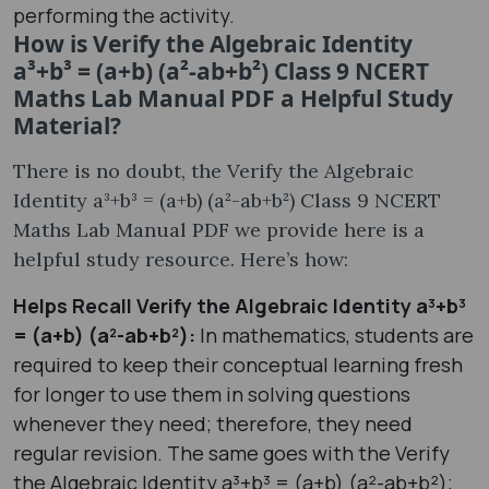
performing the activity.
How is Verify the Algebraic Identity
a³+b³ = (a+b) (a²-ab+b²) Class 9 NCERT
Maths Lab Manual PDF a Helpful Study
Material?
There is no doubt, the Verify the Algebraic
Identity a³+b³ = (a+b) (a²-ab+b²) Class 9 NCERT
Maths Lab Manual PDF we provide here is a
helpful study resource. Here’s how:
Helps Recall Verify the Algebraic Identity a³+b³
= (a+b) (a²-ab+b²):
In mathematics, students are
required to keep their conceptual learning fresh
for longer to use them in solving questions
whenever they need; therefore, they need
regular revision. The same goes with the Verify
the Algebraic Identity a³+b³ = (a+b) (a²-ab+b²);