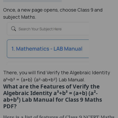
Once, a new page opens, choose Class 9 and
subject Maths.
There, you will find Verify the Algebraic Identity
a³+b³ = (a+b) (a²-ab+b²) Lab Manual.
What are the Features of Verify the
Algebraic Identity a³+b³ = (a+b) (a²-
ab+b²) Lab Manual for Class 9 Maths
PDF?
Here is a list of features of Class 9 NCERT Maths