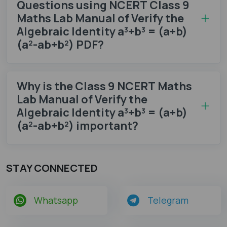
Questions using NCERT Class 9
Maths Lab Manual of Verify the
Algebraic Identity a³+b³ = (a+b)
(a²-ab+b²) PDF?
Why is the Class 9 NCERT Maths
Lab Manual of Verify the
Algebraic Identity a³+b³ = (a+b)
(a²-ab+b²) important?
STAY CONNECTED
Whatsapp
Telegram