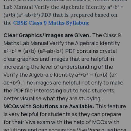
Lab Manual Verify the Algebraic Identity a³+b³ =
(a+b) (a²-ab+b²) PDF that is prepared based on
the
CBSE Class 9 Maths Syllabus
:
Clear Graphics/Images are Given:
The Class 9
Maths Lab Manual Verify the Algebraic Identity
a³+b³ = (a+b) (a²-ab+b²) PDF contains crystal
clear graphics and images that are helpful in
increasing the level of understanding of the
Verify the Algebraic Identity a³+b³ = (a+b) (a²-
ab+b²). The images are helpful not only to make
the PDF file interesting but to help students
better visualise what they are studying.
MCQs with Solutions are Available:
This feature
is very helpful for students as they can prepare
for their Viva exam with the help of MCQs with
solutions and can access the Viva Voce questions