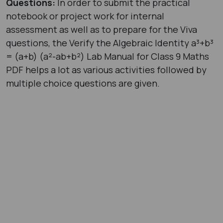
Questions:
In order to submit the practical
notebook or project work for internal
assessment as well as to prepare for the Viva
questions, the Verify the Algebraic Identity a³+b³
= (a+b) (a²-ab+b²) Lab Manual for Class 9 Maths
PDF helps a lot as various activities followed by
multiple choice questions are given.