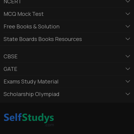
NCERT
MCQ Mock Test
Free Books & Solution
State Boards Books Resources
CBSE
GATE
Exams Study Material
Scholarship Olympiad