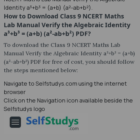
Identity a³+b³ = (a+b) (a²-ab+b²).
How to Download Class 9 NCERT Maths
Lab Manual Verify the Algebraic Identity
a³+b³ = (a+b) (a²-ab+b²) PDF?
To download the Class 9 NCERT Maths Lab
Manual Verify the Algebraic Identity a³+b³ = (a+b)
(a²-ab+b²) PDF for free of cost, you should follow
the steps mentioned below:
Navigate to Selfstudys.com using the internet
browser
Click on the Navigation icon available beside the
Selfstudys logo