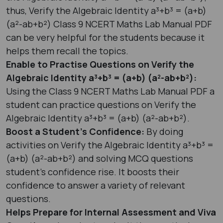
thus, Verify the Algebraic Identity a³+b³ = (a+b)
(a²-ab+b²) Class 9 NCERT Maths Lab Manual PDF
can be very helpful for the students because it
helps them recall the topics.
Enable to Practise Questions on Verify the
Algebraic Identity a³+b³ = (a+b) (a²-ab+b²):
Using the Class 9 NCERT Maths Lab Manual PDF a
student can practice questions on Verify the
Algebraic Identity a³+b³ = (a+b) (a²-ab+b²).
Boost a Student’s Confidence:
By doing
activities on Verify the Algebraic Identity a³+b³ =
(a+b) (a²-ab+b²) and solving MCQ questions
student’s confidence rise. It boosts their
confidence to answer a variety of relevant
questions.
Helps Prepare for Internal Assessment and Viva