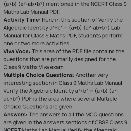
(a+b) (a²-ab+b²) mentioned in the NCERT Class 9
Maths Lab Manual PDF.
Activity Time:
Here in this section of Verify the
Algebraic Identity a³+b³ = (a+b) (a²-ab+b²) Lab
Manual for Class 9 Maths PDF, students perform
one or two more activities.
Viva Voce:
This area of the PDF file contains the
questions that are primarily designed for the
Class 9 Maths Viva exam.
Multiple Choice Questions:
Another very
interesting section in Class 9 Maths Lab Manual
Verify the Algebraic Identity a³+b³ = (a+b) (a²-
ab+b²) PDF is the area where several Multiple
Choice Questions are given.
Answers:
The answers to all the MCQ questions
are given in the Answers sections of CBSE Class 9
NCERT Maths Lab Manual Verify the Algebraic