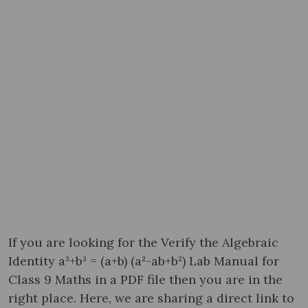
If you are looking for the Verify the Algebraic
Identity a³+b³ = (a+b) (a²-ab+b²) Lab Manual for
Class 9 Maths in a PDF file then you are in the
right place. Here, we are sharing a direct link to