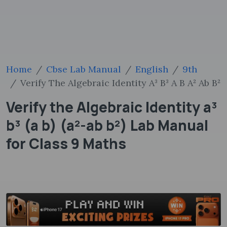
Home
Cbse Lab Manual
English
9th
Verify The Algebraic Identity A³ B³ A B A² Ab B²
Verify the Algebraic Identity a³
b³ (a b) (a²-ab b²) Lab Manual
for Class 9 Maths