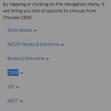
By tapping or clicking on the navigation menu, it
will bring you lots of options to choose from
Choose CBSE