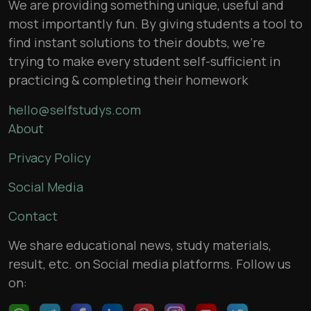
We are providing something unique, useful and
most importantly fun. By giving students a tool to
find instant solutions to their doubts, we’re
trying to make every student self-sufficient in
practicing & completing their homework
hello@selfstudys.com
About
Privacy Policy
Social Media
Contact
We share educational news, study materials,
result, etc. on Social media platforms. Follow us
on: