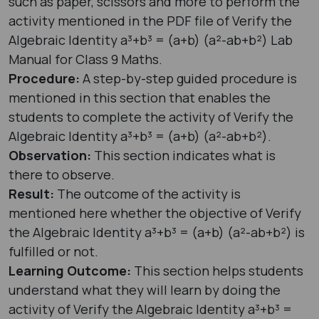
such as paper, scissors and more to perform the
activity mentioned in the PDF file of Verify the
Algebraic Identity a³+b³ = (a+b) (a²-ab+b²) Lab
Manual for Class 9 Maths.
Procedure:
A step-by-step guided procedure is
mentioned in this section that enables the
students to complete the activity of Verify the
Algebraic Identity a³+b³ = (a+b) (a²-ab+b²).
Observation:
This section indicates what is
there to observe.
Result:
The outcome of the activity is
mentioned here whether the objective of Verify
the Algebraic Identity a³+b³ = (a+b) (a²-ab+b²) is
fulfilled or not.
Learning Outcome:
This section helps students
understand what they will learn by doing the
activity of Verify the Algebraic Identity a³+b³ =