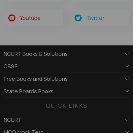
Youtube
Twitter
NCERT Books & Solutions
CBSE
Free Books and Solutions
State Boards Books
QUICK LINKS
NCERT
MCQ Mock Test