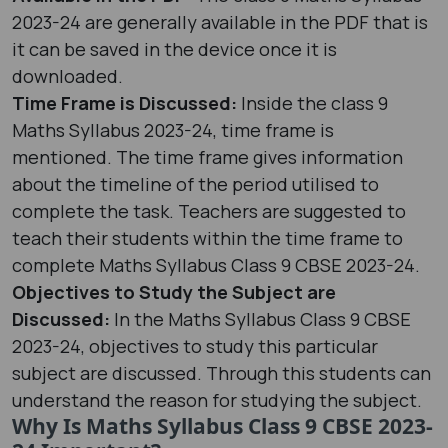
2023-24 are generally available in the PDF that is
it can be saved in the device once it is
downloaded.
Time Frame is Discussed:
Inside the class 9
Maths Syllabus 2023-24, time frame is
mentioned. The time frame gives information
about the timeline of the period utilised to
complete the task. Teachers are suggested to
teach their students within the time frame to
complete Maths Syllabus Class 9 CBSE 2023-24.
Objectives to Study the Subject are
Discussed:
In the Maths Syllabus Class 9 CBSE
2023-24, objectives to study this particular
subject are discussed. Through this students can
understand the reason for studying the subject.
Why Is Maths Syllabus Class 9 CBSE 2023-