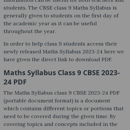
students. The CBSE class 9 Maths Syllabus is
generally given to students on the first day of
the academic year as it can be useful
throughout the year.
In order to help class 9 students access their
newly released Maths Syllabus 2023-24 here we
have given the direct link to download PDF.
Maths Syllabus Class 9 CBSE 2023-
24 PDF
The Maths Syllabus class 9 CBSE 2023-24 PDF
(portable document format) is a document
which contains different topics or portions that
need to be covered during the given time. By
covering topics and concepts included in the