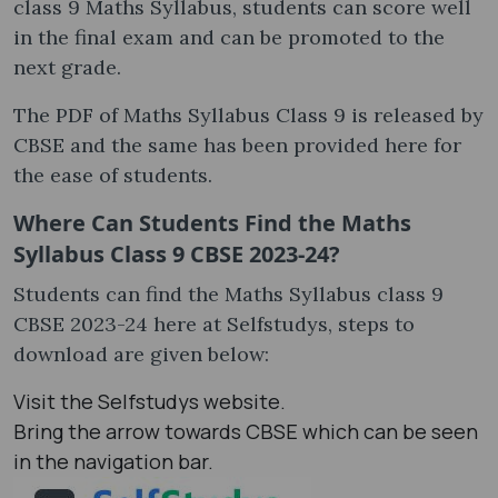
class 9 Maths Syllabus, students can score well
in the final exam and can be promoted to the
next grade.
The PDF of Maths Syllabus Class 9 is released by
CBSE and the same has been provided here for
the ease of students.
Where Can Students Find the Maths
Syllabus Class 9 CBSE 2023-24?
Students can find the Maths Syllabus class 9
CBSE 2023-24 here at Selfstudys, steps to
download are given below:
Visit the Selfstudys website.
Bring the arrow towards CBSE which can be seen
in the navigation bar.