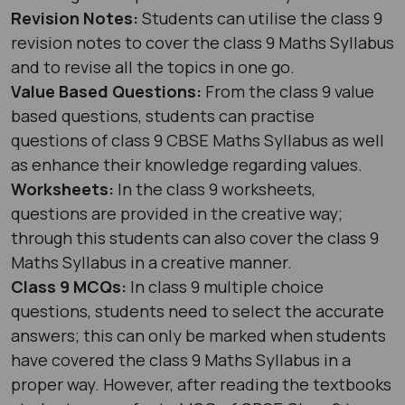
Revision Notes:
Students can utilise the class 9
revision notes to cover the class 9 Maths Syllabus
and to revise all the topics in one go.
Value Based Questions:
From the class 9 value
based questions, students can practise
questions of class 9 CBSE Maths Syllabus as well
as enhance their knowledge regarding values.
Worksheets:
In the class 9 worksheets,
questions are provided in the creative way;
through this students can also cover the class 9
Maths Syllabus in a creative manner.
Class 9 MCQs:
In class 9 multiple choice
questions, students need to select the accurate
answers; this can only be marked when students
have covered the class 9 Maths Syllabus in a
proper way. However, after reading the textbooks