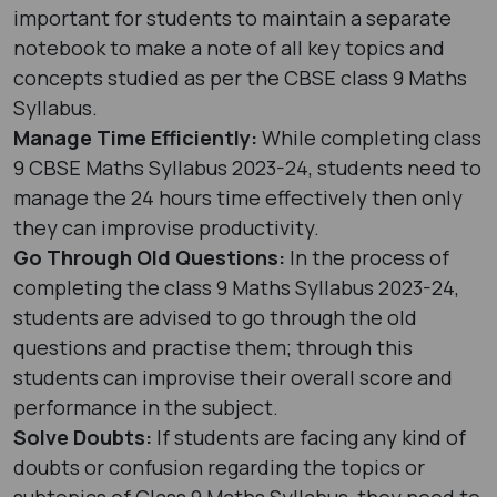
important for students to maintain a separate
notebook to make a note of all key topics and
concepts studied as per the CBSE class 9 Maths
Syllabus.
Manage Time Efficiently:
While completing class
9 CBSE Maths Syllabus 2023-24, students need to
manage the 24 hours time effectively then only
they can improvise productivity.
Go Through Old Questions:
In the process of
completing the class 9 Maths Syllabus 2023-24,
students are advised to go through the old
questions and practise them; through this
students can improvise their overall score and
performance in the subject.
Solve Doubts:
If students are facing any kind of
doubts or confusion regarding the topics or
subtopics of Class 9 Maths Syllabus, they need to