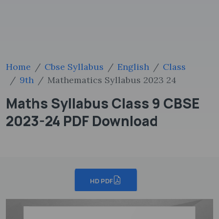
Home
Cbse Syllabus
English
Class
9th
Mathematics Syllabus 2023 24
Maths Syllabus Class 9 CBSE
2023-24 PDF Download
HD PDF