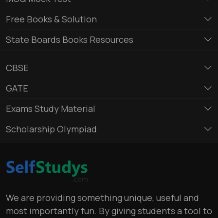
Free Books & Solution
State Boards Books Resources
CBSE
GATE
Exams Study Material
Scholarship Olympiad
We are providing something unique, useful and
most importantly fun. By giving students a tool to