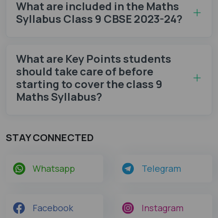
What are included in the Maths
Syllabus Class 9 CBSE 2023-24?
What are Key Points students
should take care of before
starting to cover the class 9
Maths Syllabus?
STAY CONNECTED
Whatsapp
Telegram
Facebook
Instagram