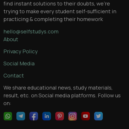
find instant solutions to their doubts, we’re
trying to make every student self-sufficient in
practicing & completing their homework
hello@selfstudys.com
About
Privacy Policy
Social Media
Contact
We share educational news, study materials,
result, etc. on Social media platforms. Follow us
on: