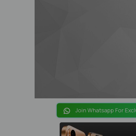
Join Whatsapp For Excl