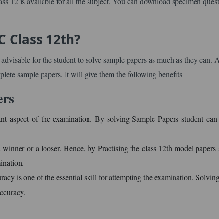
s 12 is available for all the subject. You can download specimen ques
C Class 12th?
s advisable for the student to solve sample papers as much as they can. 
mplete sample papers. It will give them the following benefits
ers
nt aspect of the examination. By solving Sample Papers student can
winner or a looser. Hence, by Practising the class 12th model papers 
ination.
cy is one of the essential skill for attempting the examination. Solvin
accuracy.