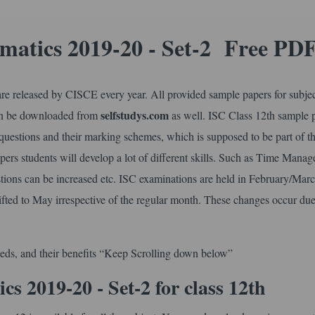
matics 2019-20 - Set-2 Free PD
e released by CISCE every year. All provided sample papers for subje
selfstudys.com
can be downloaded from
as well. ISC Class 12th sample 
 questions and their marking schemes, which is supposed to be part of t
ers students will develop a lot of different skills. Such as Time Mana
tions can be increased etc. ISC examinations are held in February/Mar
ifted to May irrespective of the regular month. These changes occur due
eds, and their benefits “Keep Scrolling down below”
 2019-20 - Set-2 for class 12th