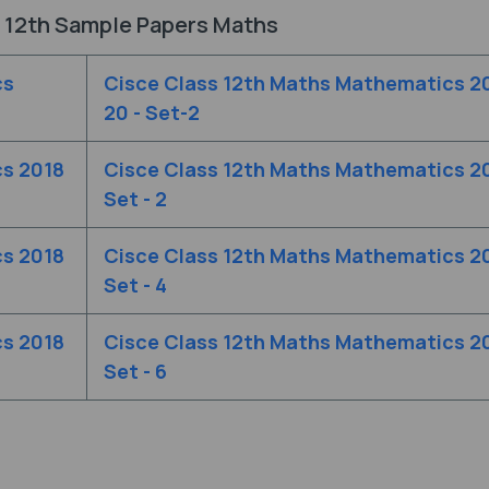
 12th Sample Papers Maths
cs
Cisce Class 12th Maths Mathematics 2
20 - Set-2
cs 2018
Cisce Class 12th Maths Mathematics 2
Set - 2
cs 2018
Cisce Class 12th Maths Mathematics 2
Set - 4
cs 2018
Cisce Class 12th Maths Mathematics 2
Set - 6