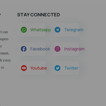
F
STAY CONNECTED
Whatsapp
Telegram
ct can
papers
he
Facebook
Instagram
gement,
ch every
 to
Youtube
Twitter