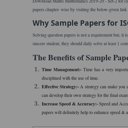
Download Maths Mathematics 2019-20 - Set-2 for clas
papers chapter- wise by visiting the below-given link
Why Sample Papers for IS
Solving question papers is not a requirement but, it i
sincere student, they should daily solve at least 1 co
The Benefits of Sample Pap
Time Management:-
Time has a very importa
disciplined with the use of time.
Effective Strategy:-
A strategy can make you a 
can develop their own strategy for the final exam
Increase Speed & Accuracy:-
Speed and Accura
papers will definitely help to enhance speed & 