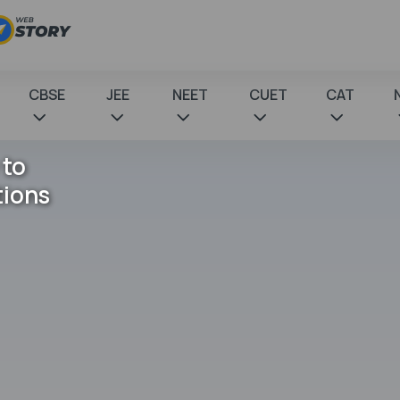
CBSE
JEE
NEET
CUET
CAT
 to
tions