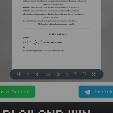
1/26
LOADING PAGES 100% ...
usive Content
Join Tel