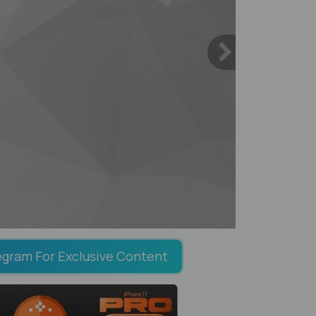
egram For Exclusive Content