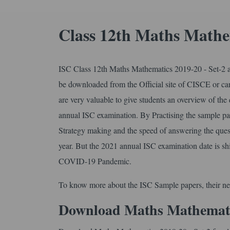
Class 12th Maths Mathe
ISC Class 12th Maths Mathematics 2019-20 - Set-2 ar
be downloaded from the Official site of CISCE or 
are very valuable to give students an overview of the
annual ISC examination. By Practising the sample pap
Strategy making and the speed of answering the ques
year. But the 2021 annual ISC examination date is sh
COVID-19 Pandemic.
To know more about the ISC Sample papers, their ne
Download Maths Mathematics