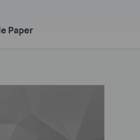
le Paper