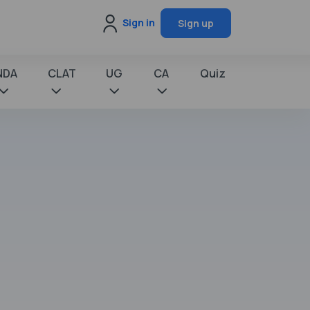
Sign in
Sign up
NDA
CLAT
UG
CA
Quiz