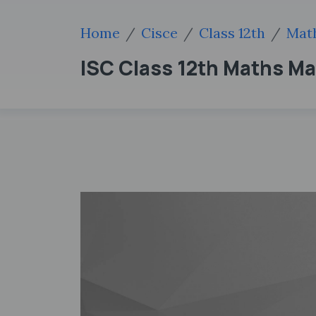
Home
Cisce
Class 12th
Mat
ISC Class 12th Maths M