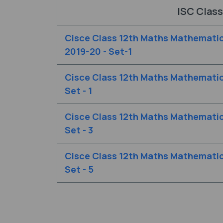
ISC Class
Cisce Class 12th Maths Mathemati
2019-20 - Set-1
Cisce Class 12th Maths Mathemati
Set - 1
Cisce Class 12th Maths Mathemati
Set - 3
Cisce Class 12th Maths Mathemati
Set - 5