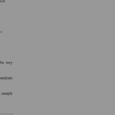
tion
As
 be very
students
g sample