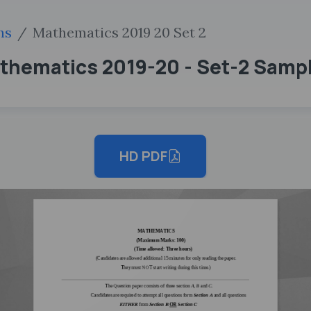
hs
Mathematics 2019 20 Set 2
athematics 2019-20 - Set-2 Samp
HD PDF