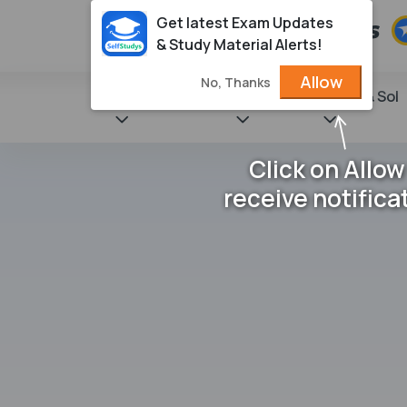
Get latest Exam Updates
& Study Material Alerts!
Allow
No, Thanks
State Books
NCERT
Books & Sol
Click on Allow
receive notifica