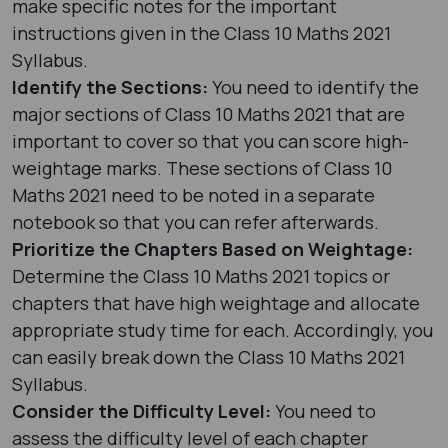
make specific notes for the important
instructions given in the Class 10 Maths 2021
Syllabus.
Identify the Sections:
You need to identify the
major sections of Class 10 Maths 2021 that are
important to cover so that you can score high-
weightage marks. These sections of Class 10
Maths 2021 need to be noted in a separate
notebook so that you can refer afterwards.
Prioritize the Chapters Based on Weightage:
Determine the Class 10 Maths 2021 topics or
chapters that have high weightage and allocate
appropriate study time for each. Accordingly, you
can easily break down the Class 10 Maths 2021
Syllabus.
Consider the Difficulty Level:
You need to
assess the difficulty level of each chapter