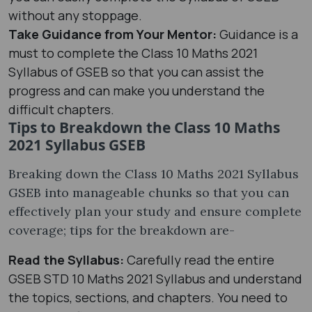
without any stoppage.
Take Guidance from Your Mentor:
Guidance is a
must to complete the Class 10 Maths 2021
Syllabus of GSEB so that you can assist the
progress and can make you understand the
difficult chapters.
Tips to Breakdown the Class 10 Maths
2021 Syllabus GSEB
Breaking down the Class 10 Maths 2021 Syllabus
GSEB into manageable chunks so that you can
effectively plan your study and ensure complete
coverage; tips for the breakdown are-
Read the Syllabus:
Carefully read the entire
GSEB STD 10 Maths 2021 Syllabus and understand
the topics, sections, and chapters. You need to