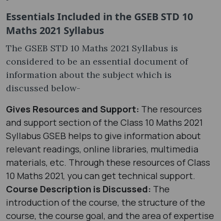
Essentials Included in the GSEB STD 10
Maths 2021 Syllabus
The GSEB STD 10 Maths 2021 Syllabus is
considered to be an essential document of
information about the subject which is
discussed below-
Gives Resources and Support:
The resources
and support section of the Class 10 Maths 2021
Syllabus GSEB helps to give information about
relevant readings, online libraries, multimedia
materials, etc. Through these resources of Class
10 Maths 2021, you can get technical support.
Course Description is Discussed:
The
introduction of the course, the structure of the
course, the course goal, and the area of expertise