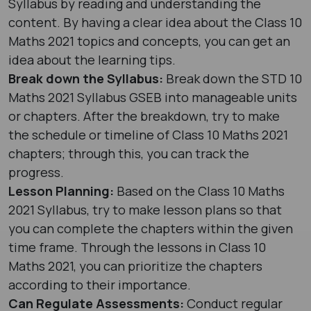
Syllabus by reading and understanding the
content. By having a clear idea about the Class 10
Maths 2021 topics and concepts, you can get an
idea about the learning tips.
Break down the Syllabus:
Break down the STD 10
Maths 2021 Syllabus GSEB into manageable units
or chapters. After the breakdown, try to make
the schedule or timeline of Class 10 Maths 2021
chapters; through this, you can track the
progress.
Lesson Planning:
Based on the Class 10 Maths
2021 Syllabus, try to make lesson plans so that
you can complete the chapters within the given
time frame. Through the lessons in Class 10
Maths 2021, you can prioritize the chapters
according to their importance.
Can Regulate Assessments:
Conduct regular