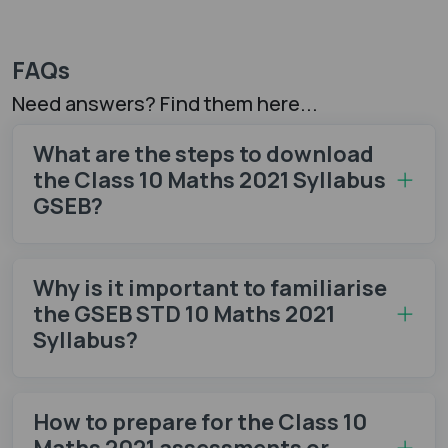
FAQs
Need answers? Find them here...
What are the steps to download
the Class 10 Maths 2021 Syllabus
GSEB?
Why is it important to familiarise
the GSEB STD 10 Maths 2021
Syllabus?
How to prepare for the Class 10
Maths 2021 assessments or