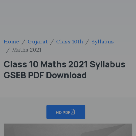
Home
Gujarat
Class 10th
Syllabus
Maths 2021
Class 10 Maths 2021 Syllabus
GSEB PDF Download
HD PDF