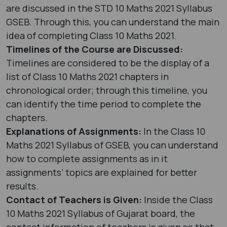
are discussed in the STD 10 Maths 2021 Syllabus
GSEB. Through this, you can understand the main
idea of completing Class 10 Maths 2021.
Timelines of the Course are Discussed:
Timelines are considered to be the display of a
list of Class 10 Maths 2021 chapters in
chronological order; through this timeline, you
can identify the time period to complete the
chapters.
Explanations of Assignments:
In the Class 10
Maths 2021 Syllabus of GSEB, you can understand
how to complete assignments as in it
assignments’ topics are explained for better
results.
Contact of Teachers is Given:
Inside the Class
10 Maths 2021 Syllabus of Gujarat board, the
contact information of teachers is given so that