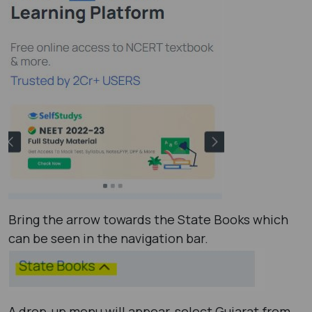
Bring the arrow towards the State Books which
can be seen in the navigation bar.
A drop-up menu will appear, select Gujarat from