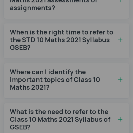
assignments?
When is the right time to refer to
the STD 10 Maths 2021 Syllabus
GSEB?
Where can I identify the
important topics of Class 10
Maths 2021?
What is the need to refer to the
Class 10 Maths 2021 Syllabus of
GSEB?