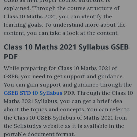
explained. Through the course structure of
Class 10 Maths 2021, you can identify the
learning goals. To understand more about the
content, you can take a look at the content.
Class 10 Maths 2021 Syllabus GSEB
PDF
While preparing for Class 10 Maths 2021 of
GSEB, you need to get support and guidance.
You can gain support and guidance through the
GSEB STD 10 Syllabus
PDF. Through the Class 10
Maths 2021 Syllabus, you can get a brief idea
about the topics and concepts. You can refer to
the Class 10 GSEB Syllabus of Maths 2021 from
the Selfstudys website as it is available in the
portable document format.