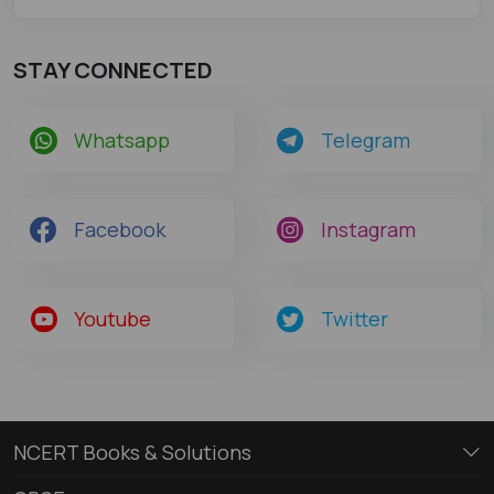
STAY CONNECTED
Whatsapp
Telegram
Facebook
Instagram
Youtube
Twitter
NCERT Books & Solutions