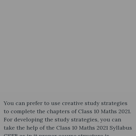
You can prefer to use creative study strategies
to complete the chapters of Class 10 Maths 2021.
For developing the study strategies, you can
take the help of the Class 10 Maths 2021 Syllabus
GSEB as in it proper course structure is