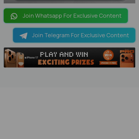
LOADING PAGES 100% ...
Join Whatsapp For Exclusive Content
Join Telegram For Exclusive Content