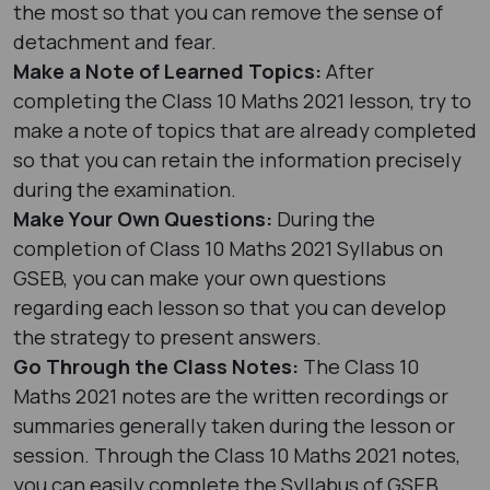
the most so that you can remove the sense of
detachment and fear.
Make a Note of Learned Topics:
After
completing the Class 10 Maths 2021 lesson, try to
make a note of topics that are already completed
so that you can retain the information precisely
during the examination.
Make Your Own Questions:
During the
completion of Class 10 Maths 2021 Syllabus on
GSEB, you can make your own questions
regarding each lesson so that you can develop
the strategy to present answers.
Go Through the Class Notes:
The Class 10
Maths 2021 notes are the written recordings or
summaries generally taken during the lesson or
session. Through the Class 10 Maths 2021 notes,
you can easily complete the Syllabus of GSEB