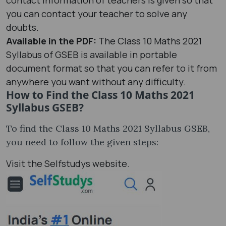
you can contact your teacher to solve any
doubts.
Available in the PDF:
The Class 10 Maths 2021
Syllabus of GSEB is available in portable
document format so that you can refer to it from
anywhere you want without any difficulty.
How to Find the Class 10 Maths 2021
Syllabus GSEB?
To find the Class 10 Maths 2021 Syllabus GSEB,
you need to follow the given steps:
Visit the Selfstudys website.