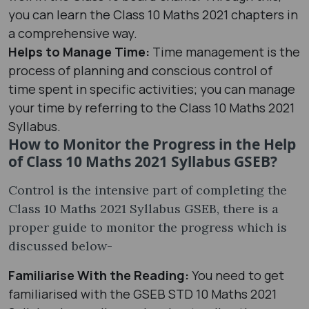
you can learn the Class 10 Maths 2021 chapters in
a comprehensive way.
Helps to Manage Time:
Time management is the
process of planning and conscious control of
time spent in specific activities; you can manage
your time by referring to the Class 10 Maths 2021
Syllabus.
How to Monitor the Progress in the Help
of Class 10 Maths 2021 Syllabus GSEB?
Control is the intensive part of completing the
Class 10 Maths 2021 Syllabus GSEB, there is a
proper guide to monitor the progress which is
discussed below-
Familiarise With the Reading:
You need to get
familiarised with the GSEB STD 10 Maths 2021