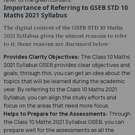
Importance of Referring to GSEB STD 10
Maths 2021 Syllabus
The digital content of the GSEB STD 10 Maths
2021 Syllabus gives the utmost reasons to refer
to it; those reasons are discussed below-
Provides Clarity Objectives:
The Class 10 Maths
2021 Syllabus GSEB provides clear objectives and
goals; through this, you can get an idea about the
topics that will be learned during the academic
year. By referring to the Class 10 Maths 2021
Syllabus, you can align the study efforts and
focus on the areas that need more focus.
Helps to Prepare for the Assessments:
Through
the Class 10 Maths 2021 Syllabus GSEB, you can
prepare well for the assessments as all the