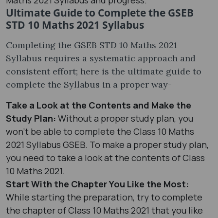
Ultimate Guide to Complete the GSEB
STD 10 Maths 2021 Syllabus
Completing the GSEB STD 10 Maths 2021
Syllabus requires a systematic approach and
consistent effort; here is the ultimate guide to
complete the Syllabus in a proper way-
Take a Look at the Contents and Make the
Study Plan:
Without a proper study plan, you
won’t be able to complete the Class 10 Maths
2021 Syllabus GSEB. To make a proper study plan,
you need to take a look at the contents of Class
10 Maths 2021.
Start With the Chapter You Like the Most:
While starting the preparation, try to complete
the chapter of Class 10 Maths 2021 that you like