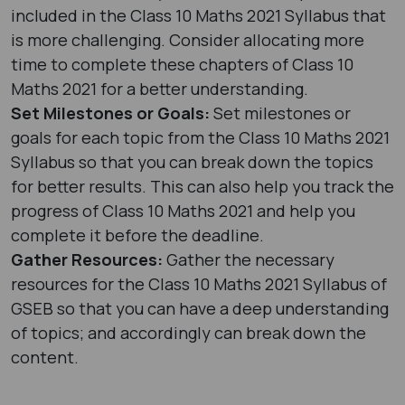
included in the Class 10 Maths 2021 Syllabus that
is more challenging. Consider allocating more
time to complete these chapters of Class 10
Maths 2021 for a better understanding.
Set Milestones or Goals:
Set milestones or
goals for each topic from the Class 10 Maths 2021
Syllabus so that you can break down the topics
for better results. This can also help you track the
progress of Class 10 Maths 2021 and help you
complete it before the deadline.
Gather Resources:
Gather the necessary
resources for the Class 10 Maths 2021 Syllabus of
GSEB so that you can have a deep understanding
of topics; and accordingly can break down the
content.