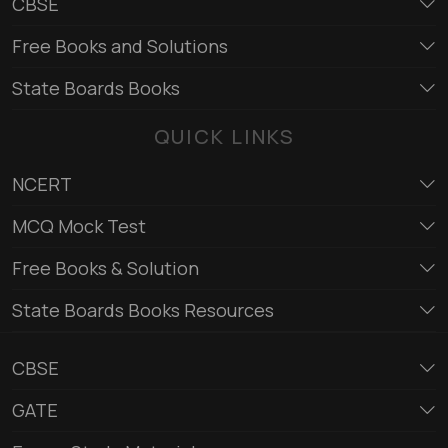
CBSE
Free Books and Solutions
State Boards Books
QUICK LINKS
NCERT
MCQ Mock Test
Free Books & Solution
State Boards Books Resources
CBSE
GATE