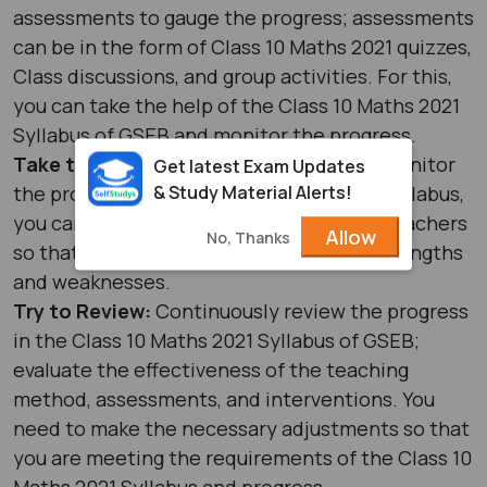
assessments to gauge the progress; assessments
can be in the form of Class 10 Maths 2021 quizzes,
Class discussions, and group activities. For this,
you can take the help of the Class 10 Maths 2021
Syllabus of GSEB and monitor the progress.
Take the Help of Teachers:
In order to monitor
Get latest Exam Updates
& Study Material Alerts!
the progress of the Class 10 Maths 2021 Syllabus,
you can take the help of the concerned teachers
Allow
No, Thanks
so that you can get an idea about your strengths
and weaknesses.
Try to Review:
Continuously review the progress
in the Class 10 Maths 2021 Syllabus of GSEB;
evaluate the effectiveness of the teaching
method, assessments, and interventions. You
need to make the necessary adjustments so that
you are meeting the requirements of the Class 10
Maths 2021 Syllabus and progress.