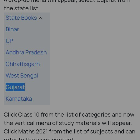
the state list.
Click Class 10 from the list of categories and now
the vertical menu of study materials will appear.
Click Maths 2021 from the list of subjects and can
refer to the given content.