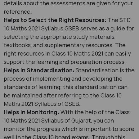
details about the assessments are given for your
reference.
Helps to Select the Right Resources:
The STD
10 Maths 2021 Syllabus GSEB serves as a guide for
selecting the appropriate study materials,
textbooks, and supplementary resources. The
right resources in Class 10 Maths 2021 can easily
support the learning and preparation process.
Helps in Standardisation:
Standardisation is the
process of implementing and developing the
standards of learning; this standardization can
be maintained after referring to the Class 10
Maths 2021 Syllabus of GSEB.
Helps in Monitoring:
With the help of the Class
10 Maths 2021 Syllabus of Gujarat, you can
monitor the progress which is important to score
well in the Class 10 board exams. Through this,