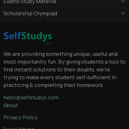
Exams Study Material
Scholarship Olympiad
We are providing something unique, useful and
most importantly fun. By giving students a tool to
find instant solutions to their doubts, we’re
trying to make every student self-sufficient in
practicing & completing their homework
hello@selfstudys.com
About
Privacy Policy