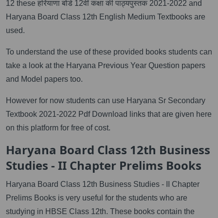
12 these हरियाणा बोर्ड 12वीं कक्षा की पाठ्यपुस्तक 2021-2022 and
Haryana Board Class 12th English Medium Textbooks are
used.
To understand the use of these provided books students can
take a look at the Haryana Previous Year Question papers
and Model papers too.
However for now students can use Haryana Sr Secondary
Textbook 2021-2022 Pdf Download links that are given here
on this platform for free of cost.
Haryana Board Class 12th Business
Studies - II Chapter Prelims Books
Haryana Board Class 12th Business Studies - II Chapter
Prelims Books is very useful for the students who are
studying in HBSE Class 12th. These books contain the