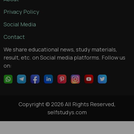
Privacy Policy
Social Media
Contact
We share educational news, study materials,
result, etc. on Social media platforms. Follow us
on:
Copyright © 2026 All Rights Reserved,
selfstudys.com