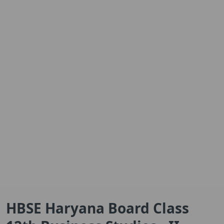
HBSE Haryana Board Class