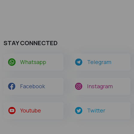
STAY CONNECTED
Whatsapp
Telegram
Facebook
Instagram
Youtube
Twitter