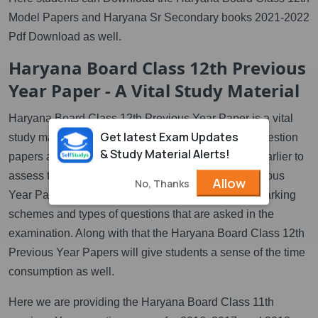
Model Papers and Haryana Sr Secondary books 2021-2022
Pdf Download as well.
Haryana Board Class 12th Previous
Year Paper - A Vital Study Material
Haryana Board Class 12th Previous Year Paper is a vital
Get latest Exam Updates
study material. It is so because the previous year question
& Study Material Alerts!
papers are the actual papers that have been used earlier to
assess the students. These HBSE Class 12th Previous
Allow
No, Thanks
Year Papers can help students to understand the marking
schemes and types of questions that are asked in the
examination. Along with that the Haryana Board Class 12th
Previous Year Papers will give students a sense of the time
consumption as well.
Here we are providing the Haryana Board Class 11th