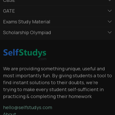
GATE
Exams Study Material
Scholarship Olympiad
We are providing something unique, useful and
most importantly fun. By giving students a tool to
find instant solutions to their doubts, we’re
trying to make every student self-sufficient in
practicing & completing their homework
hello@selfstudys.com
About