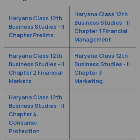
Haryana Class 12th
Haryana Class 12th
Business Studies - II
Business Studies - II
Chapter 1 Financial
Chapter Prelims
Management
Haryana Class 12th
Haryana Class 12th
Business Studies - II
Business Studies - II
Chapter 2 Financial
Chapter 3
Markets
Marketing
Haryana Class 12th
Business Studies - II
Chapter 4
Consumer
Protection