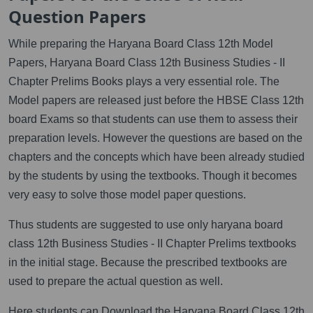
Question Papers
While preparing the Haryana Board Class 12th Model
Papers, Haryana Board Class 12th Business Studies - II
Chapter Prelims Books plays a very essential role. The
Model papers are released just before the HBSE Class 12th
board Exams so that students can use them to assess their
preparation levels. However the questions are based on the
chapters and the concepts which have been already studied
by the students by using the textbooks. Though it becomes
very easy to solve those model paper questions.
Thus students are suggested to use only haryana board
class 12th Business Studies - II Chapter Prelims textbooks
in the initial stage. Because the prescribed textbooks are
used to prepare the actual question as well.
Here students can Download the Haryana Board Class 12th