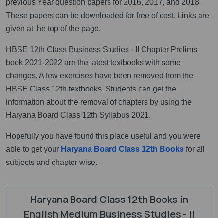
previous Year question papers for 2016, 2017, and 2018.
These papers can be downloaded for free of cost. Links are
given at the top of the page.
HBSE 12th Class Business Studies - II Chapter Prelims
book 2021-2022 are the latest textbooks with some
changes. A few exercises have been removed from the
HBSE Class 12th textbooks. Students can get the
information about the removal of chapters by using the
Haryana Board Class 12th Syllabus 2021.
Hopefully you have found this place useful and you were
able to get your
Haryana Board Class 12th Books
for all
subjects and chapter wise.
Haryana Board Class 12th Books in
English Medium Business Studies - II