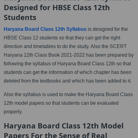
Designed for HBSE Class 12th
Students
Haryana Board Class 12th Syllabus
is designed for the
HBSE Class 12 students so that they can get the right
direction and timetables to do the study. Also the SCERT
Haryana 12th Class Book 2021-2022 has been prepared by
following the syllabus of Haryana Board Class 12th so that
students can get the information of which chapter has been
deleted from the textbooks and which has been added to it.
Also the syllabus is used to make the Haryana Board Class
12th model papers so that students can be evaluated
properly.
Haryana Board Class 12th Model
Papers For the Sense of Real