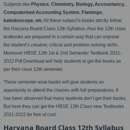
Subjects like
Physics, Chemistry, Biology, Accountancy,
Computerised Accounting System, Flamingo,
kaleidoscope, etc
All these subject’s books strictly follow
the Haryana Board Class 12th Syllabus. Also the 12th class
textbooks are prepared in a certain way that can improve
the student’s creative, critical and problem solving skills.
Moreover HBSE 12th 1st & 2nd Semester Textbook 2021-
2022 Pdf Download will help students to get the books as
per their class 12th semester.
These semester wise books will give students an
opportunity to attend the classes with full preparations. It
has been observed that many students don’t get their books.
But here they can get the HBSE 12th Class new Textbooks
2021-2022 for free of cost.
Haryana Board Class 12th Syllabus