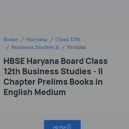
Home
Haryana
Class 12th
Business Studies Ii
Prelims
HBSE Haryana Board Class
12th Business Studies - II
Chapter Prelims Books in
English Medium
HD PDF