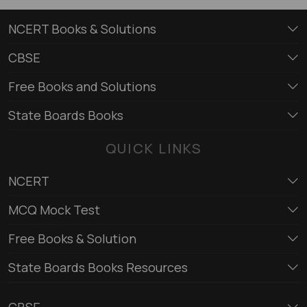
NCERT Books & Solutions
CBSE
Free Books and Solutions
State Boards Books
QUICK LINKS
NCERT
MCQ Mock Test
Free Books & Solution
State Boards Books Resources
CBSE