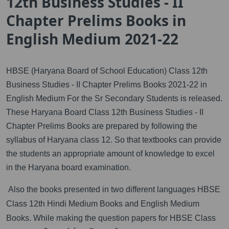
12th Business Studies - II
Chapter Prelims Books in
English Medium 2021-22
HBSE (Haryana Board of School Education) Class 12th
Business Studies - II Chapter Prelims Books 2021-22 in
English Medium For the Sr Secondary Students is released.
These Haryana Board Class 12th Business Studies - II
Chapter Prelims Books are prepared by following the
syllabus of Haryana class 12. So that textbooks can provide
the students an appropriate amount of knowledge to excel
in the Haryana board examination.
Also the books presented in two different languages HBSE
Class 12th Hindi Medium Books and English Medium
Books. While making the question papers for HBSE Class