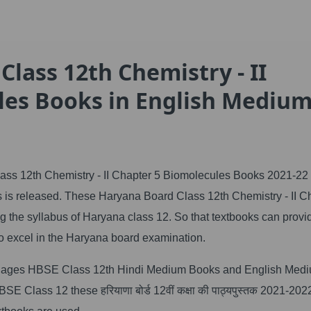
lass 12th Chemistry - II
les Books in English Mediu
ss 12th Chemistry - II Chapter 5 Biomolecules Books 2021-22 
is released. These Haryana Board Class 12th Chemistry - II C
 the syllabus of Haryana class 12. So that textbooks can provi
o excel in the Haryana board examination.
anguages HBSE Class 12th Hindi Medium Books and English Med
 Class 12 these हरियाणा बोर्ड 12वीं कक्षा की पाठ्यपुस्तक 2021-20