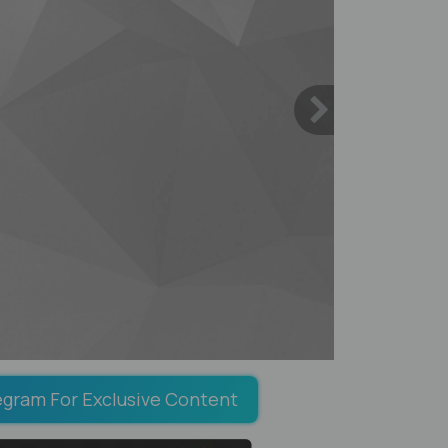
egram For Exclusive Content