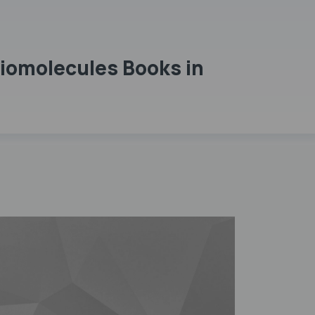
Biomolecules Books in