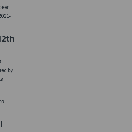
 been
2021-
12th
t
red by
as
ed
l