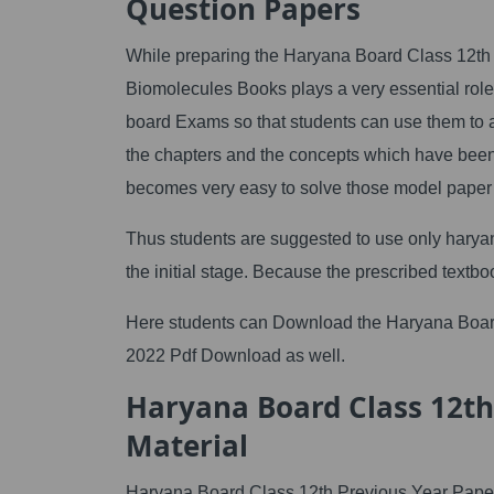
Question Papers
While preparing the Haryana Board Class 12th 
Biomolecules Books plays a very essential rol
board Exams so that students can use them to a
the chapters and the concepts which have been 
becomes very easy to solve those model paper
Thus students are suggested to use only haryan
the initial stage. Because the prescribed textbo
Here students can Download the Haryana Boa
2022 Pdf Download as well.
Haryana Board Class 12th 
Material
Haryana Board Class 12th Previous Year Paper is