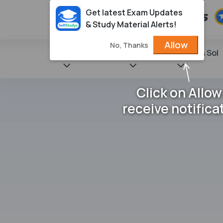
Get latest Exam Updates
& Study Material Alerts!
Allow
No, Thanks
State Books
NCERT
Books & Sol
Click on Allow
receive notifica