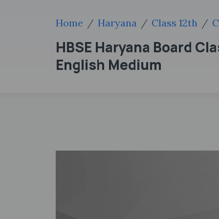
Home
Haryana
Class 12th
C
HBSE Haryana Board Clas
English Medium