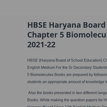
HBSE Haryana Board C
Chapter 5 Biomolecu
2021-22
HBSE (Haryana Board of School Education) Cla
English Medium For the Sr Secondary Students 
5 Biomolecules Books are prepared by following
students an appropriate amount of knowledge t
Also the books presented in two different l
Books. While making the question papers for HBSE