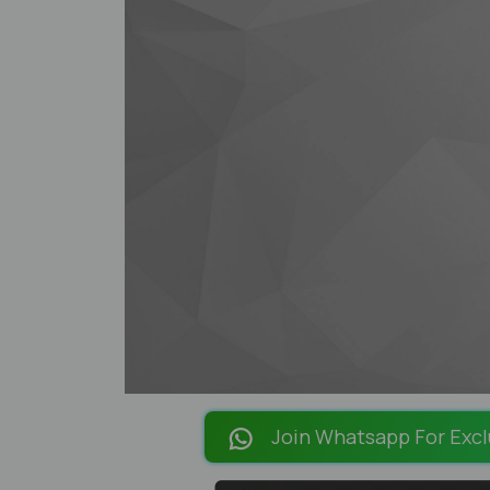
Join Whatsapp For Excl