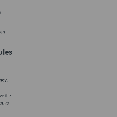
n
ven
ules
ncy,
ve the
-2022