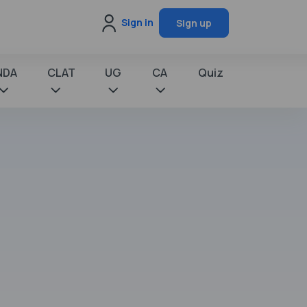
Sign in
Sign up
NDA
CLAT
UG
CA
Quiz