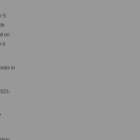
r 5
2th
ed on
 it
ooks in
2021-
y
stion