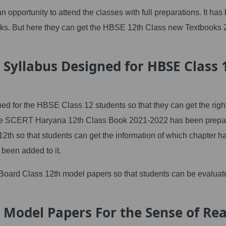
 opportunity to attend the classes with full preparations. It has
ooks. But here they can get the HBSE 12th Class new Textbooks 
 Syllabus Designed for HBSE Class 
ed for the HBSE Class 12 students so that they can get the righ
so the SCERT Haryana 12th Class Book 2021-2022 has been prepa
2th so that students can get the information of which chapter h
been added to it.
 Board Class 12th model papers so that students can be evaluat
 Model Papers For the Sense of Rea