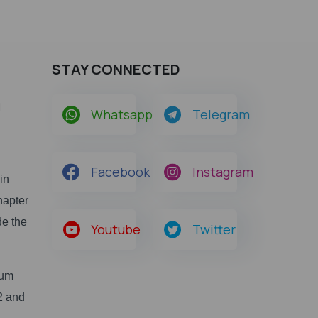
STAY CONNECTED
m
Whatsapp
Telegram
Facebook
Instagram
in
hapter
de the
Youtube
Twitter
ium
22 and