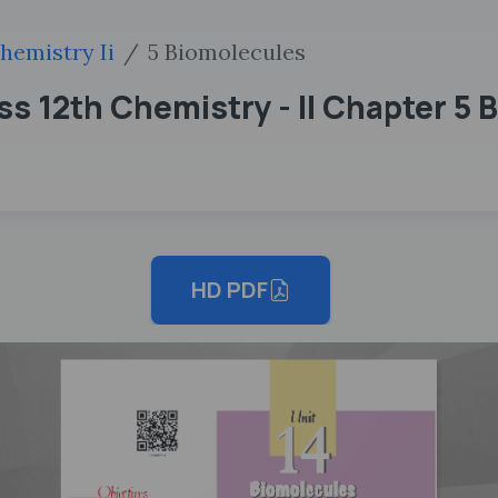
hemistry Ii
5 Biomolecules
s 12th Chemistry - II Chapter 5 
HD PDF