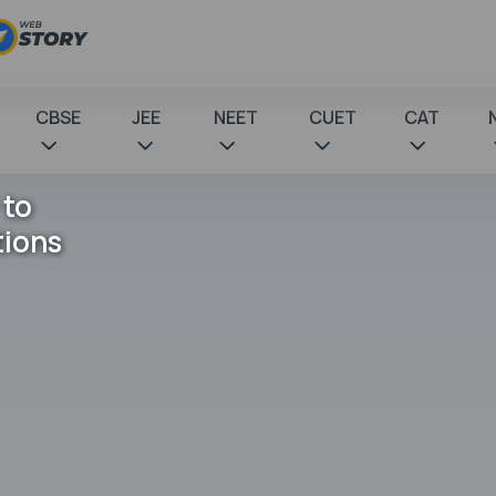
CBSE
JEE
NEET
CUET
CAT
 to
tions