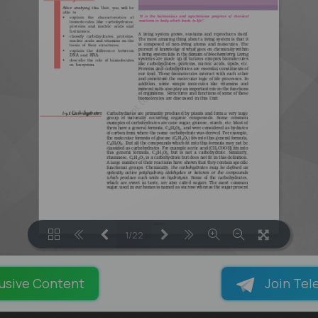
1/22
LOADING PAGES 100% ...
usive Content
Join Tel