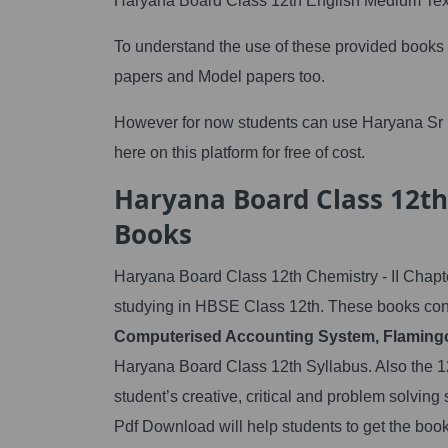
Haryana Board Class 12th English Medium Tex
To understand the use of these provided books
papers and Model papers too.
However for now students can use Haryana Sr 
here on this platform for free of cost.
Haryana Board Class 12th
Books
Haryana Board Class 12th Chemistry - II Chapte
studying in HBSE Class 12th. These books cont
Computerised Accounting System, Flamingo
Haryana Board Class 12th Syllabus. Also the 12
student’s creative, critical and problem solvi
Pdf Download will help students to get the book