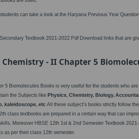
tbooks are used.
 students can take a look at the Haryana Previous Year Questio
Secondary Textbook 2021-2022 Pdf Download links that are gi
 Chemistry - II Chapter 5 Biomolec
r 5 Biomolecules Books is very useful for the students who are
ain the Subjects like
Physics, Chemistry, Biology, Accounta
, kaleidoscope, etc
All these subject’s books strictly follow the
th class textbooks are prepared in a certain way that can impro
ng skills. Moreover HBSE 12th 1st & 2nd Semester Textbook 2021
s as per their class 12th semester.