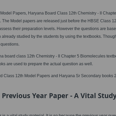
Model Papers, Haryana Board Class 12th Chemistry - II Chapte
e. The Model papers are released just before the HBSE Class 1
ssess their preparation levels. However the questions are bas
already studied by the students by using the textbooks. Though
 questions.
a board class 12th Chemistry - II Chapter 5 Biomolecules textb
oks are used to prepare the actual question as well.
rd Class 12th Model Papers and Haryana Sr Secondary books 
Previous Year Paper - A Vital Stud
 a vital study material. It is so because the previous year que