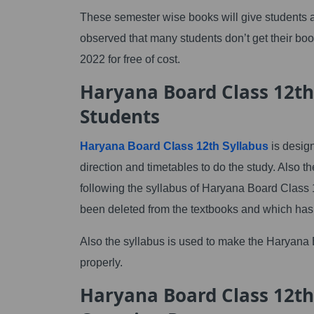
These semester wise books will give students an
observed that many students don’t get their b
2022 for free of cost.
Haryana Board Class 12th
Students
Haryana Board Class 12th Syllabus
is design
direction and timetables to do the study. Al
following the syllabus of Haryana Board Class 1
been deleted from the textbooks and which has 
Also the syllabus is used to make the Haryana
properly.
Haryana Board Class 12th