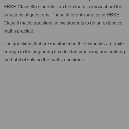
HBSE Class 8th students can help them to know about the
variations of questions. These different varieties of HBSE
Class 8 maths questions allow students to do an extensive
maths practice.
The questions that are mentioned in the textbooks are quite
enough in the beginning time to start practicing and building
the habit of solving the maths questions.