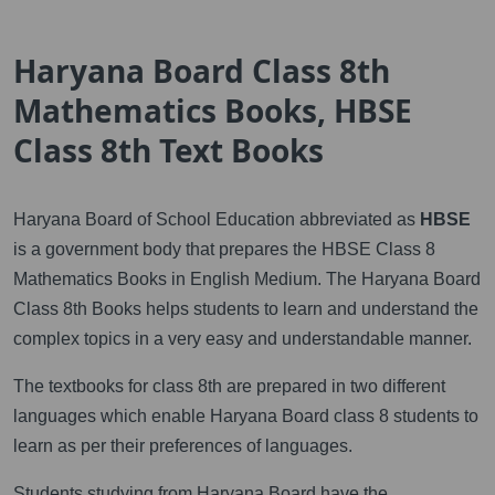
Haryana Board Class 8th
Mathematics Books, HBSE
Class 8th Text Books
Haryana Board of School Education abbreviated as
HBSE
is a government body that prepares the HBSE Class 8
Mathematics Books in English Medium. The Haryana Board
Class 8th Books helps students to learn and understand the
complex topics in a very easy and understandable manner.
The textbooks for class 8th are prepared in two different
languages which enable Haryana Board class 8 students to
learn as per their preferences of languages.
Students studying from Haryana Board have the