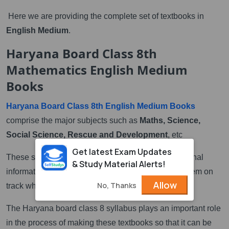
Here we are providing the complete set of textbooks in
English Medium
.
Haryana Board Class 8th
Mathematics English Medium
Books
Haryana Board Class 8th English Medium Books
comprise the major subjects such as
Maths, Science,
Social Science, Rescue and Development
, etc
Get latest Exam Updates
These subjects provide students with very instructional
& Study Material Alerts!
information. Those instructional information keep them on
Allow
No, Thanks
track while studying.
The Haryana board class 8 syllabus plays an important role
in the process of making these textbooks so that it can be