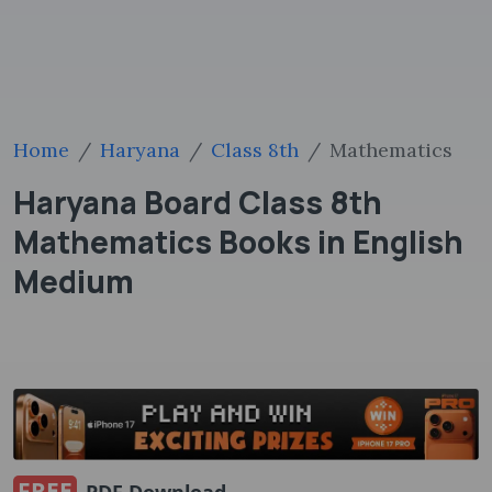
Home
Haryana
Class 8th
Mathematics
Haryana Board Class 8th
Mathematics Books in English
Medium
FREE
PDF Download