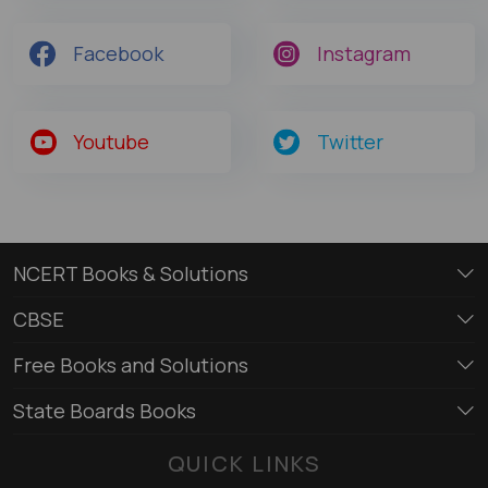
Facebook
Instagram
Youtube
Twitter
NCERT Books & Solutions
CBSE
Free Books and Solutions
State Boards Books
QUICK LINKS