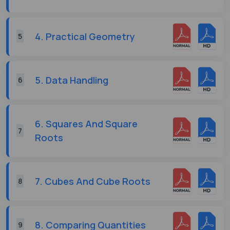
4. Practical Geometry
5
5. Data Handling
6
6. Squares And Square
7
Roots
7. Cubes And Cube Roots
8
8. Comparing Quantities
9