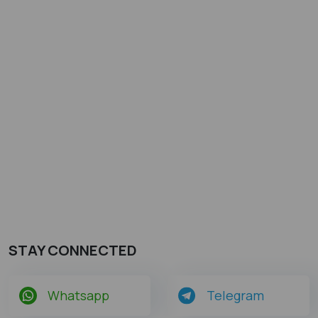
STAY CONNECTED
Whatsapp
Telegram