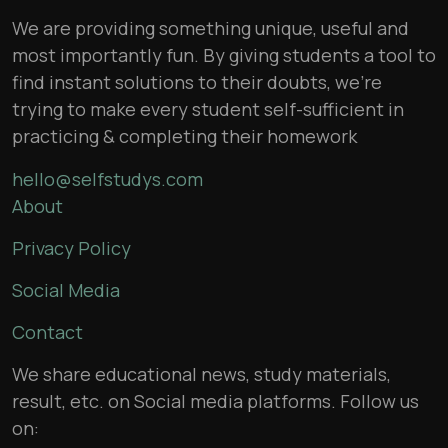
We are providing something unique, useful and
most importantly fun. By giving students a tool to
find instant solutions to their doubts, we’re
trying to make every student self-sufficient in
practicing & completing their homework
hello@selfstudys.com
About
Privacy Policy
Social Media
Contact
We share educational news, study materials,
result, etc. on Social media platforms. Follow us
on: