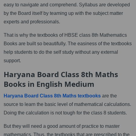
easy to navigate and comprehend. Syllabus are developed
by the Board itself by teaming up with the subject matter
experts and professionals.
That is why the textbooks of HBSE class 8th Mathematics
Books are built so beautifully. The easiness of the textbooks
help students to do the self study without any external
support.
Haryana Board Class 8th Maths
Books in English Medium
Haryana Board Class 8th Maths textbooks
are the
source to learn the basic level of mathematical calculations.
Doing the calculation is not tough for the class 8 students.
But they will need a good amount of practice to master
mathematics. Thus, the textbooks that are prescribed to the