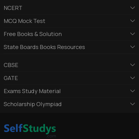
NCERT
MCQ Mock Test
Free Books & Solution
State Boards Books Resources
CBSE
GATE
Exams Study Material
Scholarship Olympiad