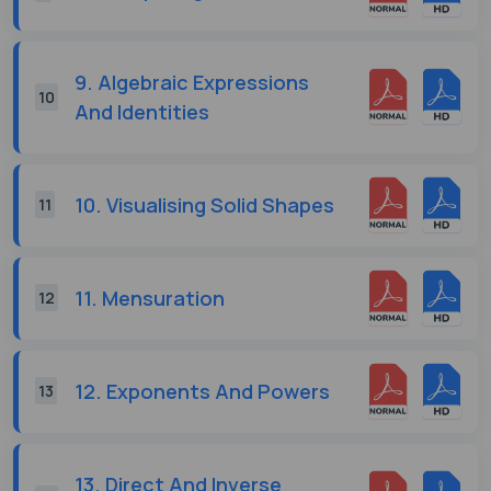
9. Algebraic Expressions
10
And Identities
10. Visualising Solid Shapes
11
11. Mensuration
12
12. Exponents And Powers
13
13. Direct And Inverse