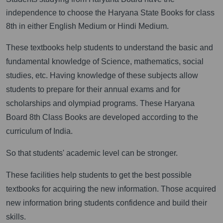
independence to choose the Haryana State Books for class
8th in either English Medium or Hindi Medium.
These textbooks help students to understand the basic and
fundamental knowledge of Science, mathematics, social
studies, etc. Having knowledge of these subjects allow
students to prepare for their annual exams and for
scholarships and olympiad programs. These Haryana
Board 8th Class Books are developed according to the
curriculum of India.
So that students' academic level can be stronger.
These facilities help students to get the best possible
textbooks for acquiring the new information. Those acquired
new information bring students confidence and build their
skills.