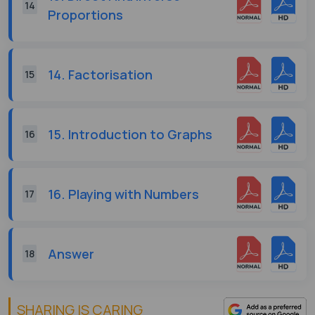
14
Proportions
14. Factorisation
15
15. Introduction to Graphs
16
16. Playing with Numbers
17
Answer
18
SHARING IS CARING