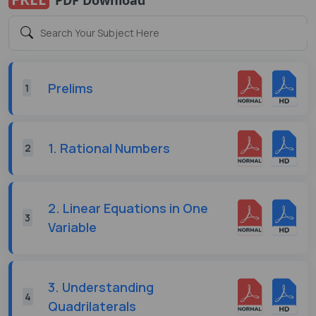
Prelims
1
1. Rational Numbers
2
2. Linear Equations in One
3
Variable
3. Understanding
4
Quadrilaterals