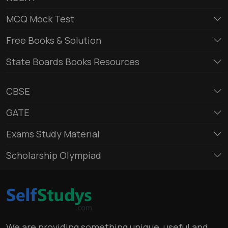
MCQ Mock Test
Free Books & Solution
State Boards Books Resources
CBSE
GATE
Exams Study Material
Scholarship Olympiad
We are providing something unique, useful and