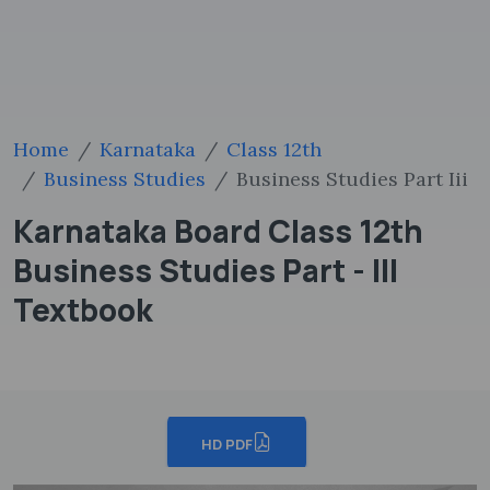
Home
Karnataka
Class 12th
Business Studies
Business Studies Part Iii
Karnataka Board Class 12th
Business Studies Part - III
Textbook
HD PDF