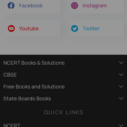
Facebook
Instagram
Youtube
Twitter
NCERT Books & Solutions
CBSE
Free Books and Solutions
State Boards Books
QUICK LINKS
NCERT