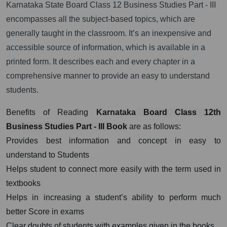
Karnataka State Board Class 12 Business Studies Part - III
encompasses all the subject-based topics, which are
generally taught in the classroom. It’s an inexpensive and
accessible source of information, which is available in a
printed form. It describes each and every chapter in a
comprehensive manner to provide an easy to understand
students.
Benefits of Reading
Karnataka
Board Class 12th
Business Studies Part - III Book
are as follows:
Provides best information and concept in easy to
understand to Students
Helps student to connect more easily with the term used in
textbooks
Helps in increasing a student’s ability to perform much
better Score in exams
Clear doubts of students with examples given in the books