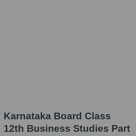
Karnataka Board Class
12th Business Studies Part