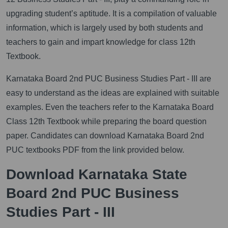
upgrading student’s aptitude. It is a compilation of valuable
information, which is largely used by both students and
teachers to gain and impart knowledge for class 12th
Textbook.
Karnataka Board 2nd PUC Business Studies Part - III are
easy to understand as the ideas are explained with suitable
examples. Even the teachers refer to the Karnataka Board
Class 12th Textbook while preparing the board question
paper. Candidates can download Karnataka Board 2nd
PUC textbooks PDF from the link provided below.
Download Karnataka State
Board 2nd PUC Business
Studies Part - III