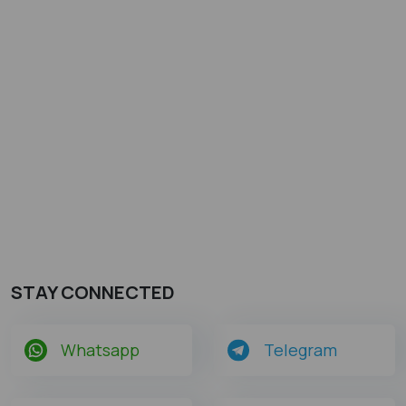
STAY CONNECTED
Whatsapp
Telegram