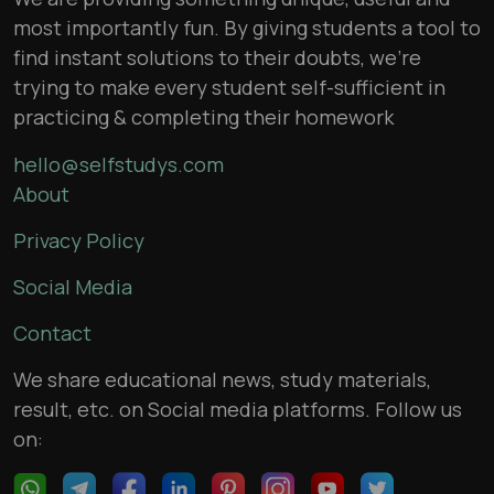
most importantly fun. By giving students a tool to
find instant solutions to their doubts, we’re
trying to make every student self-sufficient in
practicing & completing their homework
hello@selfstudys.com
About
Privacy Policy
Social Media
Contact
We share educational news, study materials,
result, etc. on Social media platforms. Follow us
on: