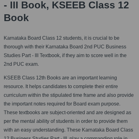
- III Book, KSEEB Class 12
Book
Karnataka Board Class 12 students, it is crucial to be
thorough with their Karnataka Board 2nd PUC Business
Studies Part - III Textbook, if they aim to score well in the
2nd PUC exam.
KSEEB Class 12th Books are an important learning
resource. It helps candidates to complete their entire
curriculum within the stipulated time frame and also provide
the important notes required for Board exam purpose.
These textbooks are subject-oriented and are designed as
per the mental ability of students in order to provide them
with an easy understanding. These Karnataka Board Class
12 Business Studies Part - III, play a commanding role in