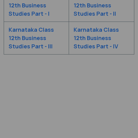
12th Business
12th Business
Studies Part - I
Studies Part - II
Karnataka Class
Karnataka Class
12th Business
12th Business
Studies Part - III
Studies Part - IV