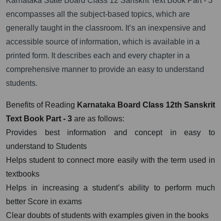
Karnataka State Board Class 12 Sanskrit Text Book Part - 3
encompasses all the subject-based topics, which are
generally taught in the classroom. It’s an inexpensive and
accessible source of information, which is available in a
printed form. It describes each and every chapter in a
comprehensive manner to provide an easy to understand
students.
Benefits of Reading
Karnataka
Board Class 12th Sanskrit
Text Book Part - 3
are as follows:
Provides best information and concept in easy to
understand to Students
Helps student to connect more easily with the term used in
textbooks
Helps in increasing a student’s ability to perform much
better Score in exams
Clear doubts of students with examples given in the books