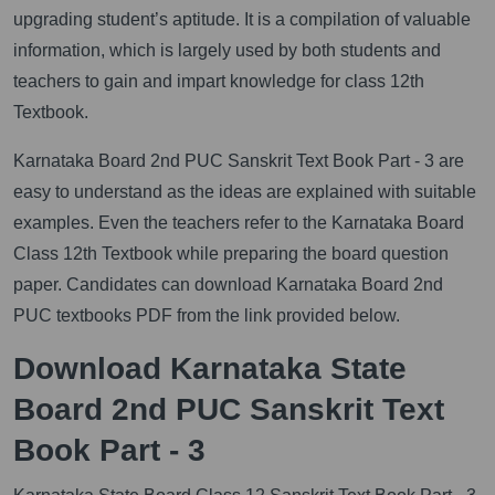
upgrading student’s aptitude. It is a compilation of valuable
information, which is largely used by both students and
teachers to gain and impart knowledge for class 12th
Textbook.
Karnataka Board 2nd PUC Sanskrit Text Book Part - 3 are
easy to understand as the ideas are explained with suitable
examples. Even the teachers refer to the Karnataka Board
Class 12th Textbook while preparing the board question
paper. Candidates can download Karnataka Board 2nd
PUC textbooks PDF from the link provided below.
Download Karnataka State
Board 2nd PUC Sanskrit Text
Book Part - 3