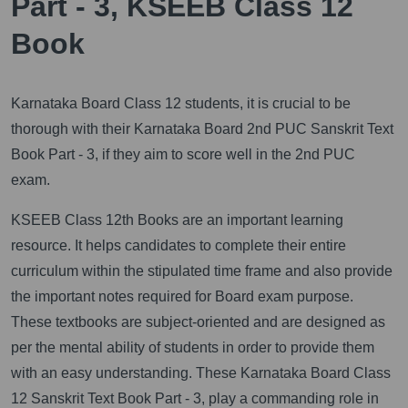
Part - 3, KSEEB Class 12
Book
Karnataka Board Class 12 students, it is crucial to be
thorough with their Karnataka Board 2nd PUC Sanskrit Text
Book Part - 3, if they aim to score well in the 2nd PUC
exam.
KSEEB Class 12th Books are an important learning
resource. It helps candidates to complete their entire
curriculum within the stipulated time frame and also provide
the important notes required for Board exam purpose.
These textbooks are subject-oriented and are designed as
per the mental ability of students in order to provide them
with an easy understanding. These Karnataka Board Class
12 Sanskrit Text Book Part - 3, play a commanding role in