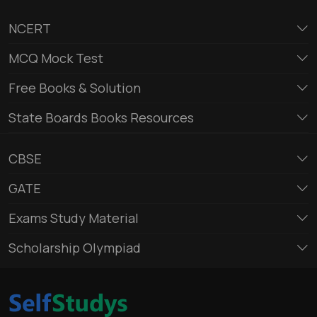
NCERT
MCQ Mock Test
Free Books & Solution
State Boards Books Resources
CBSE
GATE
Exams Study Material
Scholarship Olympiad