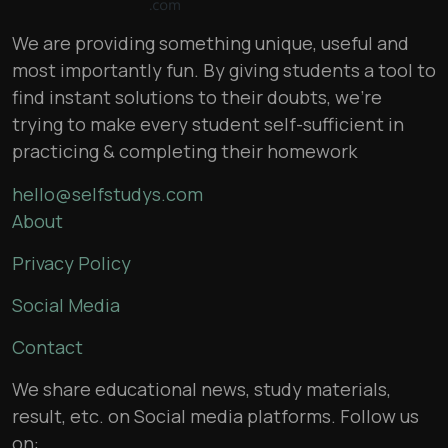
We are providing something unique, useful and
most importantly fun. By giving students a tool to
find instant solutions to their doubts, we’re
trying to make every student self-sufficient in
practicing & completing their homework
hello@selfstudys.com
About
Privacy Policy
Social Media
Contact
We share educational news, study materials,
result, etc. on Social media platforms. Follow us
on: