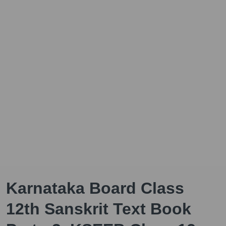
Karnataka Board Class
12th Sanskrit Text Book