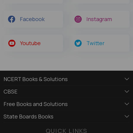
Facebook
Instagram
Youtube
Twitter
NCERT Books & Solutions
CBSE
Free Books and Solutions
State Boards Books
QUICK LINKS