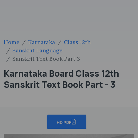
Home
Karnataka
Class 12th
Sanskrit Language
Sanskrit Text Book Part 3
Karnataka Board Class 12th
Sanskrit Text Book Part - 3
HD PDF