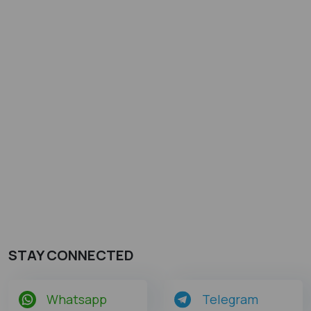
STAY CONNECTED
Whatsapp
Telegram