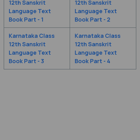
12th Sanskrit
12th Sanskrit
Language Text
Language Text
Book Part - 1
Book Part - 2
Karnataka Class
Karnataka Class
12th Sanskrit
12th Sanskrit
Language Text
Language Text
Book Part - 3
Book Part - 4