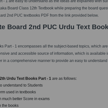
- 1 are easy to understand as the ideas are explained with sui
ataka Board Class 12th Textbook while preparing the board ques
rd 2nd PUC textbooks PDF from the link provided below.
te Board 2nd PUC Urdu Text Boo
s Part - 1 encompasses all the subject-based topics, which are
ensive and accessible source of information, which is available i
ter in a comprehensive manner to provide an easy to understand
th Urdu Text Books Part - 1
are as follows:
to understand to Students
erm used in textbooks
orm much better Score in exams
n the books