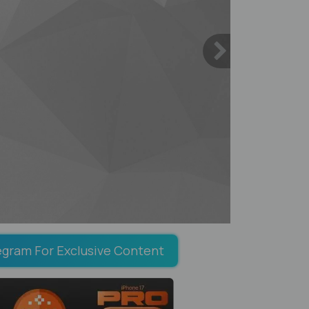
egram For Exclusive Content