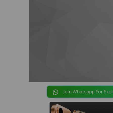
Join Whatsapp For Excl