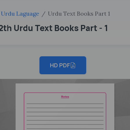
Urdu Laguage
Urdu Text Books Part 1
th Urdu Text Books Part - 1
HD PDF