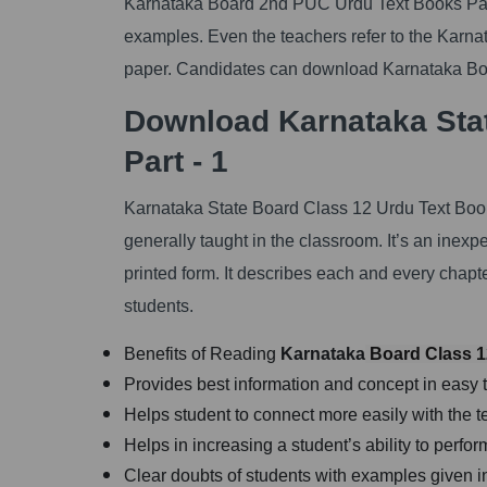
Karnataka Board 2nd PUC Urdu Text Books Part 
examples. Even the teachers refer to the Karn
paper. Candidates can download Karnataka Boa
Download Karnataka Sta
Part - 1
Karnataka State Board Class 12 Urdu Text Book
generally taught in the classroom. It’s an inexp
printed form. It describes each and every chap
students.
Benefits of Reading
Karnataka
Board Class 12
Provides best information and concept in easy 
Helps student to connect more easily with the t
Helps in increasing a student’s ability to perf
Clear doubts of students with examples given i