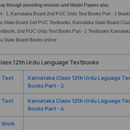
ay through providing revision and Model Papers also.
t - 1, Karnataka Board 2nd PUC Urdu Text Books Part - 1 Book
 State Board 2nd PUC Textbooks, Karnataka State Board Clas
extbook, 2nd PUC Urdu Text Books Part - 1 Textbooks Karnata
a State Board Books online
lass 12th Urdu Language Textbooks
 Text
Karnataka Class 12th Urdu Laguage Te
Books Part - 2
 Text
Karnataka Class 12th Urdu Laguage Te
Books Part - 4
e Work