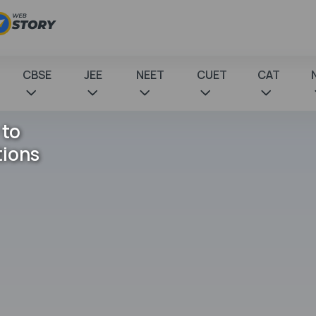
CBSE
JEE
NEET
CUET
CAT
 to
tions