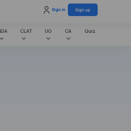
Sign in
Sign up
NDA
CLAT
UG
CA
Quiz