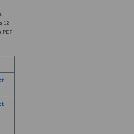
s,
s 12
ka PDF
xt
xt