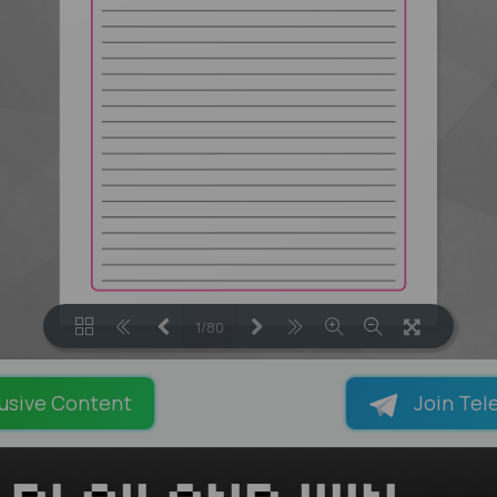
1/80
LOADING PAGES 8% ...
usive Content
Join Tel