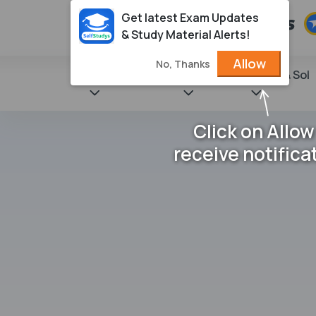
Get latest Exam Updates
& Study Material Alerts!
Allow
No, Thanks
State Books
NCERT
Books & Sol
Click on Allow
receive notifica