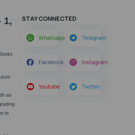
STAY CONNECTED
 1,
Whatsapp
Telegram
 Books
Facebook
Instagram
culum
Youtube
Twitter
ith an
grading
rs to