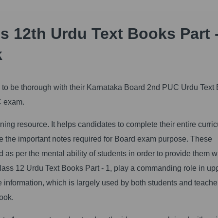
 12th Urdu Text Books Part -
k
al to be thorough with their Karnataka Board 2nd PUC Urdu Text
UC exam.
ng resource. It helps candidates to complete their entire curri
ide the important notes required for Board exam purpose. These
as per the mental ability of students in order to provide them w
ss 12 Urdu Text Books Part - 1, play a commanding role in up
le information, which is largely used by both students and teache
ook.