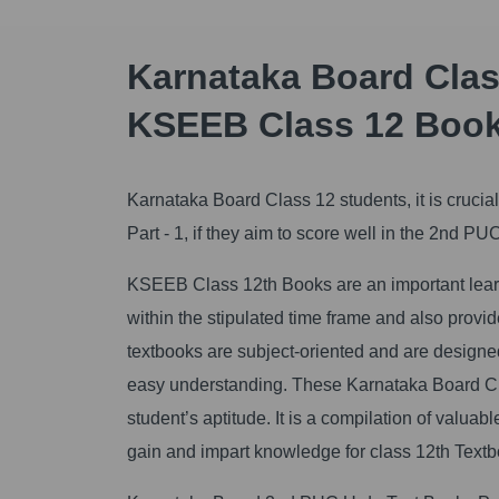
Karnataka Board Class
KSEEB Class 12 Boo
Karnataka Board Class 12 students, it is cruci
Part - 1, if they aim to score well in the 2nd P
KSEEB Class 12th Books are an important learni
within the stipulated time frame and also prov
textbooks are subject-oriented and are designed 
easy understanding. These Karnataka Board Cla
student’s aptitude. It is a compilation of valuab
gain and impart knowledge for class 12th Textb