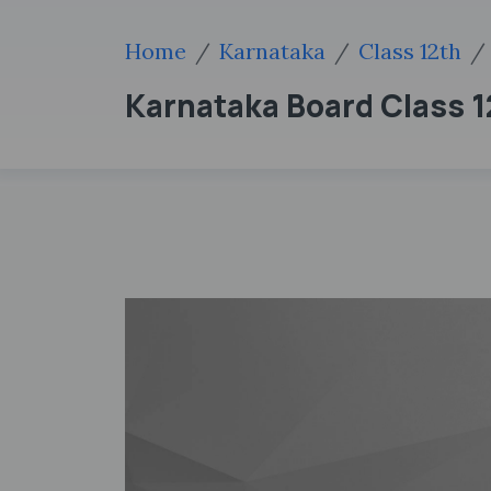
Home
Karnataka
Class 12th
Karnataka Board Class 12