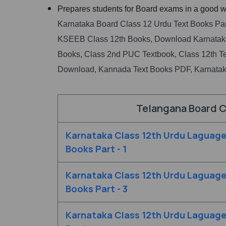
Prepares students for Board exams in a good w
Karnataka Board Class 12 Urdu Text Books Par
KSEEB Class 12th Books, Download Karnataka
Books, Class 2nd PUC Textbook, Class 12th T
Download, Kannada Text Books PDF, Karnatak
Telangana Board C
Karnataka Class 12th Urdu Laguage
Books Part - 1
Karnataka Class 12th Urdu Laguage
Books Part - 3
Karnataka Class 12th Urdu Laguag