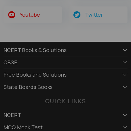
Youtube
Twitter
NCERT Books & Solutions
CBSE
Free Books and Solutions
State Boards Books
QUICK LINKS
NCERT
MCQ Mock Test