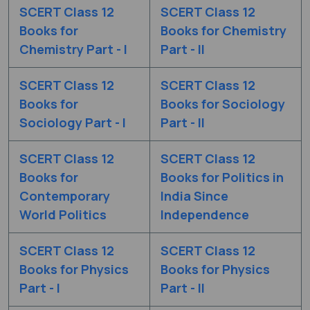
SCERT Class 12
SCERT Class 12
Books for
Books for Chemistry
Chemistry Part - I
Part - II
SCERT Class 12
SCERT Class 12
Books for
Books for Sociology
Sociology Part - I
Part - II
SCERT Class 12
SCERT Class 12
Books for
Books for Politics in
Contemporary
India Since
World Politics
Independence
SCERT Class 12
SCERT Class 12
Books for Physics
Books for Physics
Part - I
Part - II