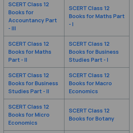
SCERT Class 12
SCERT Class 12
Books for
Books for Maths Part
Accountancy Part
- I
- III
SCERT Class 12
SCERT Class 12
Books for Maths
Books for Business
Part - II
Studies Part - I
SCERT Class 12
SCERT Class 12
Books for Business
Books for Macro
Studies Part - II
Economics
SCERT Class 12
SCERT Class 12
Books for Micro
Books for Botany
Economics