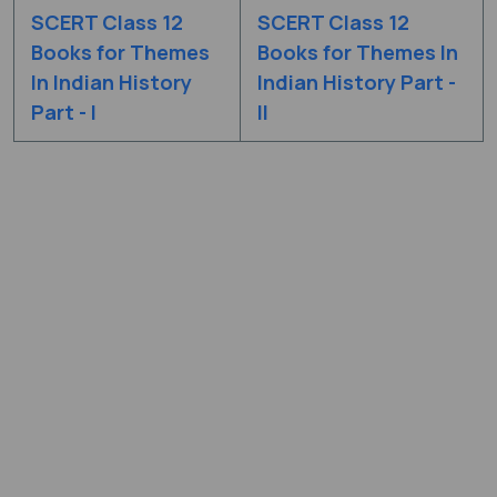
SCERT Class 12
SCERT Class 12
Books for Themes
Books for Themes In
In Indian History
Indian History Part -
Part - I
II