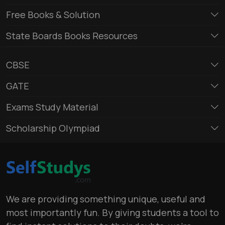
Free Books & Solution
State Boards Books Resources
CBSE
GATE
Exams Study Material
Scholarship Olympiad
We are providing something unique, useful and
most importantly fun. By giving students a tool to