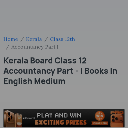
Home
Kerala
Class 12th
Accountancy Part I
Kerala Board Class 12
Accountancy Part - I Books In
English Medium