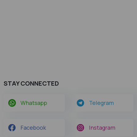
STAY CONNECTED
Whatsapp
Telegram
Facebook
Instagram