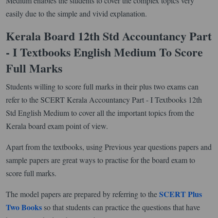
Medium enables the students to cover the complex topics very
easily due to the simple and vivid explanation.
Kerala Board 12th Std Accountancy Part
- I Textbooks English Medium To Score
Full Marks
Students willing to score full marks in their plus two exams can
refer to the SCERT Kerala Accountancy Part - I Textbooks 12th
Std English Medium to cover all the important topics from the
Kerala board exam point of view.
Apart from the textbooks, using Previous year questions papers and
sample papers are great ways to practise for the board exam to
score full marks.
SCERT Plus
The model papers are prepared by referring to the
Two Books
so that students can practice the questions that have