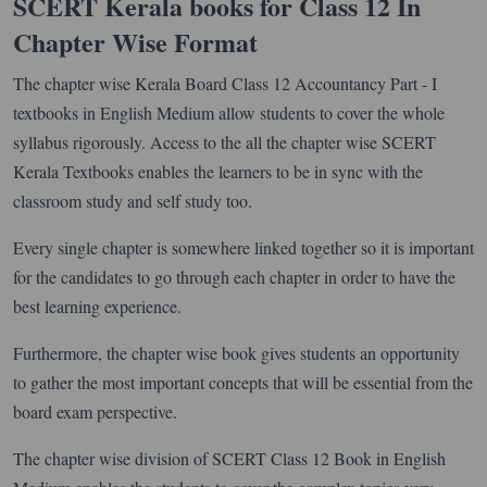
SCERT Kerala books for Class 12 In
Chapter Wise Format
The chapter wise Kerala Board Class 12 Accountancy Part - I
textbooks in English Medium allow students to cover the whole
syllabus rigorously. Access to the all the chapter wise SCERT
Kerala Textbooks enables the learners to be in sync with the
classroom study and self study too.
Every single chapter is somewhere linked together so it is important
for the candidates to go through each chapter in order to have the
best learning experience.
Furthermore, the chapter wise book gives students an opportunity
to gather the most important concepts that will be essential from the
board exam perspective.
The chapter wise division of SCERT Class 12 Book in English