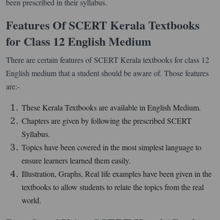
been prescribed in their syllabus.
Features Of SCERT Kerala Textbooks
for Class 12 English Medium
There are certain features of SCERT Kerala textbooks for class 12
English medium that a student should be aware of. Those features
are:-
These Kerala Textbooks are available in English Medium.
Chapters are given by following the prescribed SCERT
Syllabus.
Topics have been covered in the most simplest language to
ensure learners learned them easily.
Illustration, Graphs, Real life examples have been given in the
textbooks to allow students to relate the topics from the real
world.