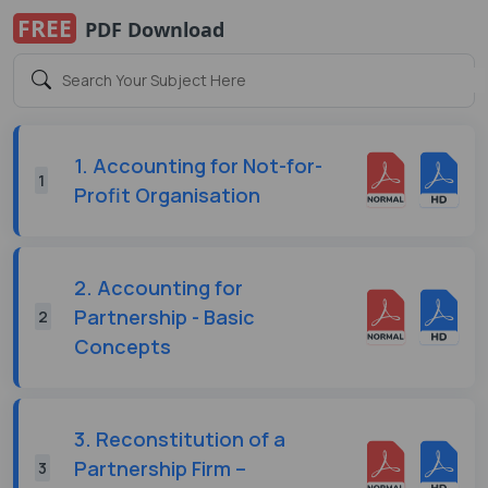
FREE
PDF Download
1. Accounting for Not-for-
1
Profit Organisation
2. Accounting for
Partnership - Basic
2
Concepts
3. Reconstitution of a
Partnership Firm –
3