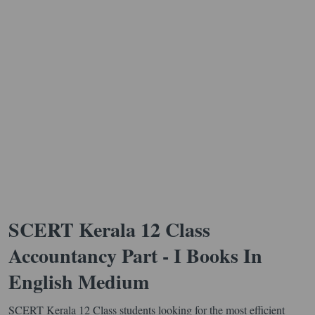
SCERT Kerala 12 Class
Accountancy Part - I Books In
English Medium
SCERT Kerala 12 Class students looking for the most efficient