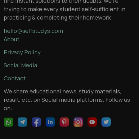
find instant solutions to their doubts, we’re
trying to make every student self-sufficient in
practicing & completing their homework
hello@selfstudys.com
About
Privacy Policy
Social Media
Contact
We share educational news, study materials,
result, etc. on Social media platforms. Follow us
on: