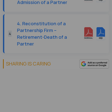
Admission of a Partner
4. Reconstitution of a
Partnership Firm –
4
Retirement-Death of a
Partner
SHARING IS CARING