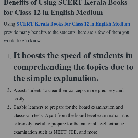
Benefits of Using SCERT Kerala Books
for Class 12 in English Medium
SCERT Kerala Books for Class 12 in English Medium
Using
provide many benefits to the students, here are a few of them you
would like to know -
It boosts the speed of students in
comprehending the topics due to
the simple explanation.
Assist students to clear their concepts more precisely and
easily.
Enable learners to prepare for the board examination and
classroom tests. Apart from the board level examination it is
extremely useful to prepare for the national level entrance
examination such as NEET, JEE, and more.