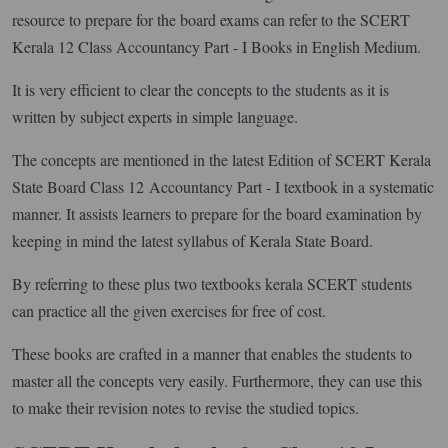
resource to prepare for the board exams can refer to the SCERT
Kerala 12 Class Accountancy Part - I Books in English Medium.
It is very efficient to clear the concepts to the students as it is
written by subject experts in simple language.
The concepts are mentioned in the latest Edition of SCERT Kerala
State Board Class 12 Accountancy Part - I textbook in a systematic
manner. It assists learners to prepare for the board examination by
keeping in mind the latest syllabus of Kerala State Board.
By referring to these plus two textbooks kerala SCERT students
can practice all the given exercises for free of cost.
These books are crafted in a manner that enables the students to
master all the concepts very easily. Furthermore, they can use this
to make their revision notes to revise the studied topics.