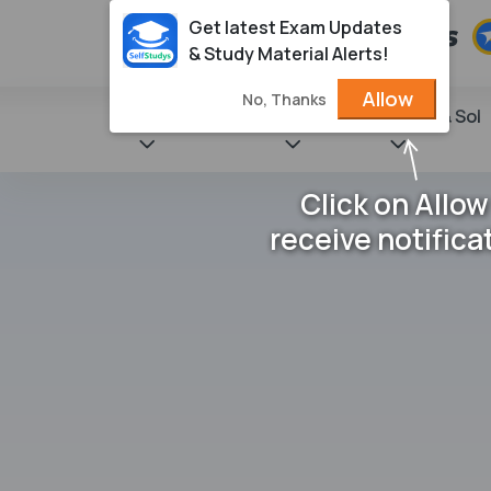
Get latest Exam Updates
& Study Material Alerts!
Allow
No, Thanks
State Books
NCERT
Books & Sol
Click on Allow
receive notifica