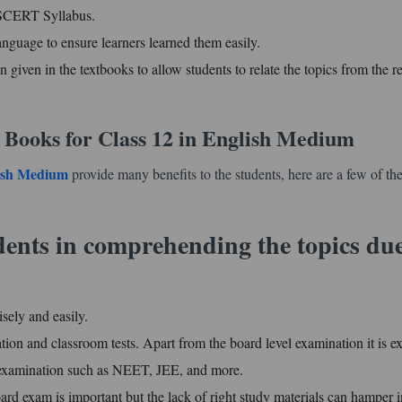
d SCERT Syllabus.
anguage to ensure learners learned them easily.
n given in the textbooks to allow students to relate the topics from the re
 Books for Class 12 in English Medium
lish Medium
provide many benefits to the students, here are a few of t
udents in comprehending the topics due
isely and easily.
tion and classroom tests. Apart from the board level examination it is e
ce examination such as NEET, JEE, and more.
ard exam is important but the lack of right study materials can hamper i