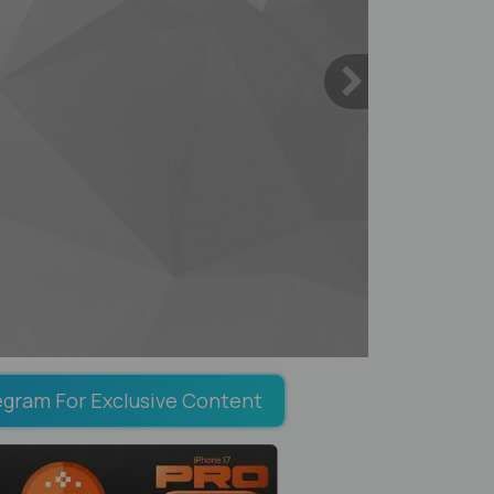
egram For Exclusive Content