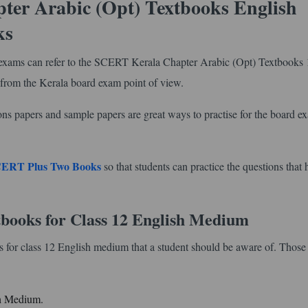
ter Arabic (Opt) Textbooks English
ks
wo exams can refer to the SCERT Kerala Chapter Arabic (Opt) Textbooks 
 from the Kerala board exam point of view.
ons papers and sample papers are great ways to practise for the board e
ERT Plus Two Books
so that students can practice the questions that 
books for Class 12 English Medium
 for class 12 English medium that a student should be aware of. Those 
sh Medium.