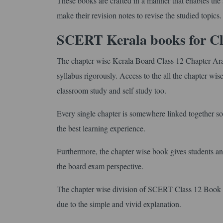
These books are crafted in a manner that enables the s
make their revision notes to revise the studied topics.
SCERT Kerala books for Cl
The chapter wise Kerala Board Class 12 Chapter Ara
syllabus rigorously. Access to the all the chapter w
classroom study and self study too.
Every single chapter is somewhere linked together so 
the best learning experience.
Furthermore, the chapter wise book gives students an 
the board exam perspective.
The chapter wise division of SCERT Class 12 Book in
due to the simple and vivid explanation.