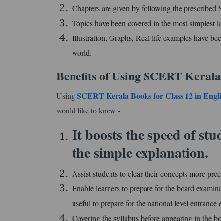
Chapters are given by following the prescribe
Topics have been covered in the most simplest l
Illustration, Graphs, Real life examples have bee
world.
Benefits of Using SCERT Kerala
SCERT Kerala Books for Class 12 in Eng
Using
would like to know -
It boosts the speed of st
the simple explanation.
Assist students to clear their concepts more prec
Enable learners to prepare for the board examina
useful to prepare for the national level entran
Covering the syllabus before appearing in the bo