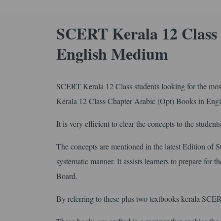
SCERT Kerala 12 Class 
English Medium
SCERT Kerala 12 Class students looking for the most 
Kerala 12 Class Chapter Arabic (Opt) Books in En
It is very efficient to clear the concepts to the student
The concepts are mentioned in the latest Edition of
systematic manner. It assists learners to prepare for 
Board.
By referring to these plus two textbooks kerala SCERT 