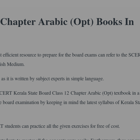
Chapter Arabic (Opt) Books In
efficient resource to prepare for the board exams can refer to the SC
glish Medium.
s as it is written by subject experts in simple language.
 SCERT Kerala State Board Class 12 Chapter Arabic (Opt) textbook in a
the board examination by keeping in mind the latest syllabus of Kerala St
students can practice all the given exercises for free of cost.