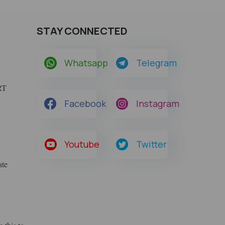
STAY CONNECTED
Whatsapp
Telegram
ERT
Facebook
Instagram
Youtube
Twitter
ate