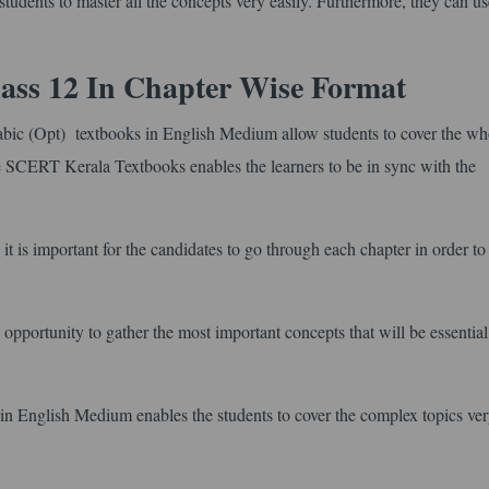
tudents to master all the concepts very easily. Furthermore, they can use
ass 12 In Chapter Wise Format
bic (Opt) textbooks in English Medium allow students to cover the wh
ise SCERT Kerala Textbooks enables the learners to be in sync with the
it is important for the candidates to go through each chapter in order to
opportunity to gather the most important concepts that will be essentia
 English Medium enables the students to cover the complex topics ver