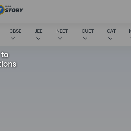
CBSE
JEE
NEET
CUET
CAT
 to
tions