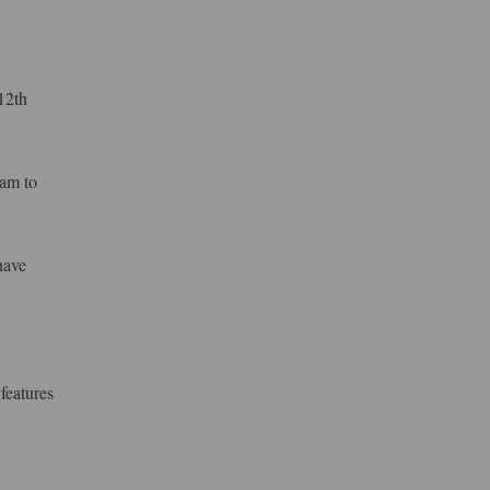
12th
xam to
have
features