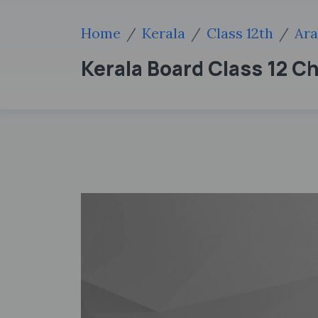
Home
Kerala
Class 12th
Ara
Kerala Board Class 12 C