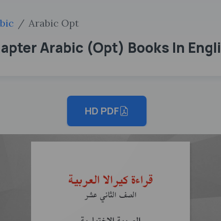
bic
Arabic Opt
hapter Arabic (Opt) Books In Eng
HD PDF