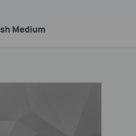
lish Medium