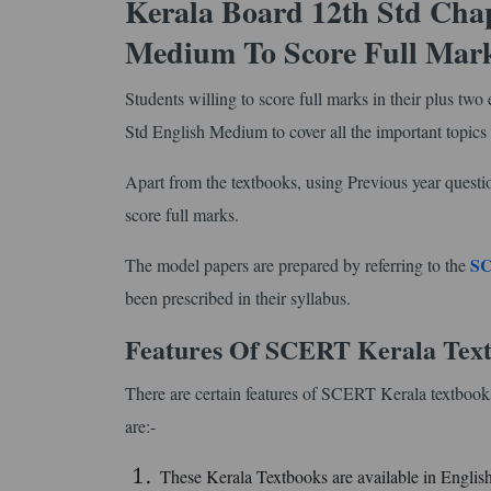
Kerala Board 12th Std Chap
Medium To Score Full Mar
Students willing to score full marks in their plus t
Std English Medium to cover all the important topics
Apart from the textbooks, using Previous year questi
score full marks.
SC
The model papers are prepared by referring to the
been prescribed in their syllabus.
Features Of SCERT Kerala Text
There are certain features of SCERT Kerala textbooks
are:-
These Kerala Textbooks are available in Engli