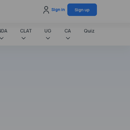
Sign in
Sign up
NDA
CLAT
UG
CA
Quiz