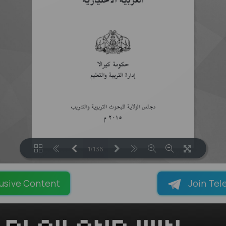
1/136
LOADING PAGES 90% ...
usive Content
Join Tel