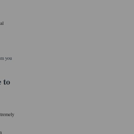
al
hem you
 to
xtremely
n