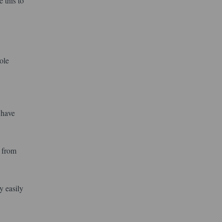
 this to
ole
 have
l from
y easily