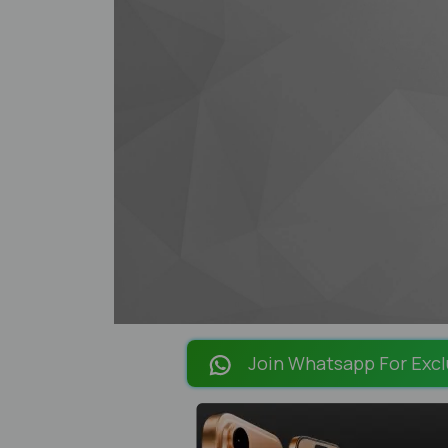
Join Whatsapp For Excl