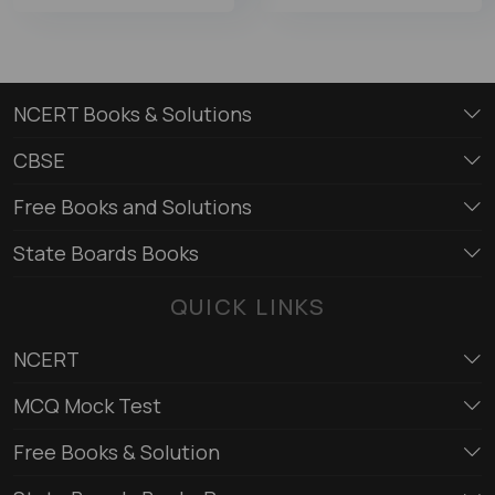
NCERT Books & Solutions
CBSE
Free Books and Solutions
State Boards Books
QUICK LINKS
NCERT
MCQ Mock Test
Free Books & Solution