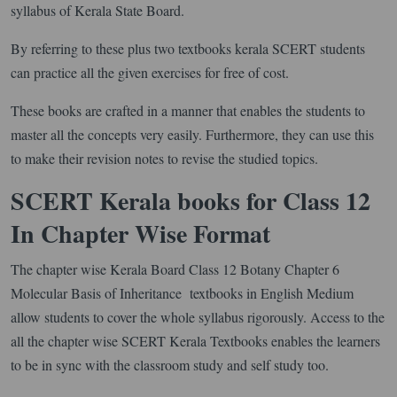
syllabus of Kerala State Board.
By referring to these plus two textbooks kerala SCERT students
can practice all the given exercises for free of cost.
These books are crafted in a manner that enables the students to
master all the concepts very easily. Furthermore, they can use this
to make their revision notes to revise the studied topics.
SCERT Kerala books for Class 12
In Chapter Wise Format
The chapter wise Kerala Board Class 12 Botany Chapter 6
Molecular Basis of Inheritance textbooks in English Medium
allow students to cover the whole syllabus rigorously. Access to the
all the chapter wise SCERT Kerala Textbooks enables the learners
to be in sync with the classroom study and self study too.