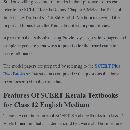
Students willing to score full marks in their plus two exams can
refer to the SCERT Kerala Botany Chapter 6 Molecular Basis of
Inheritance Textbooks 12th Std English Medium to cover all the
important topics from the Kerala board exam point of view.
Apart from the textbooks, using Previous year questions papers and
sample papers are great ways to practise for the board exam to
score full marks.
SCERT Plus
The model papers are prepared by referring to the
Two Books
so that students can practice the questions that have
been prescribed in their syllabus.
Features Of SCERT Kerala Textbooks
for Class 12 English Medium
There are certain features of SCERT Kerala textbooks for class 12
English medium that a student should be aware of. Those features