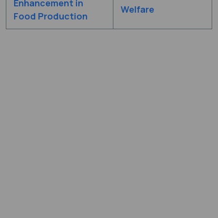
Enhancement in
Welfare
Food Production