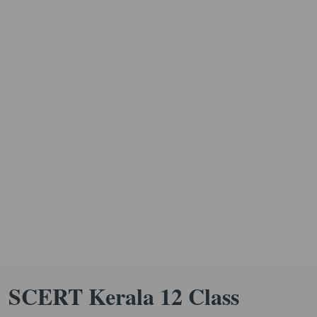
SCERT Kerala 12 Class