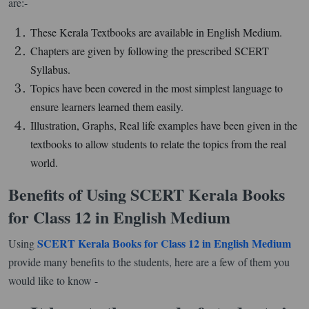
are:-
These Kerala Textbooks are available in English Medium.
Chapters are given by following the prescribed SCERT
Syllabus.
Topics have been covered in the most simplest language to
ensure learners learned them easily.
Illustration, Graphs, Real life examples have been given in the
textbooks to allow students to relate the topics from the real
world.
Benefits of Using SCERT Kerala Books
for Class 12 in English Medium
SCERT Kerala Books for Class 12 in English Medium
Using
provide many benefits to the students, here are a few of them you
would like to know -