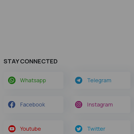
STAY CONNECTED
Whatsapp
Telegram
Facebook
Instagram
Youtube
Twitter