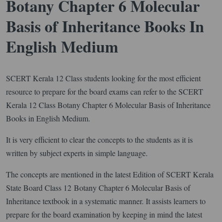
Botany Chapter 6 Molecular
Basis of Inheritance Books In
English Medium
SCERT Kerala 12 Class students looking for the most efficient
resource to prepare for the board exams can refer to the SCERT
Kerala 12 Class Botany Chapter 6 Molecular Basis of Inheritance
Books in English Medium.
It is very efficient to clear the concepts to the students as it is
written by subject experts in simple language.
The concepts are mentioned in the latest Edition of SCERT Kerala
State Board Class 12 Botany Chapter 6 Molecular Basis of
Inheritance textbook in a systematic manner. It assists learners to
prepare for the board examination by keeping in mind the latest