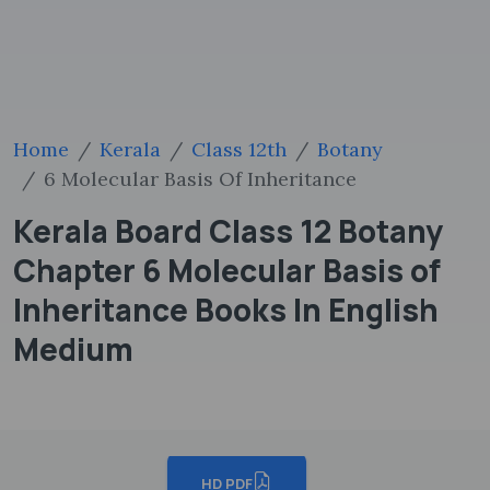
Home
Kerala
Class 12th
Botany
6 Molecular Basis Of Inheritance
Kerala Board Class 12 Botany
Chapter 6 Molecular Basis of
Inheritance Books In English
Medium
HD PDF