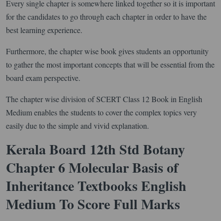
Every single chapter is somewhere linked together so it is important
for the candidates to go through each chapter in order to have the
best learning experience.
Furthermore, the chapter wise book gives students an opportunity
to gather the most important concepts that will be essential from the
board exam perspective.
The chapter wise division of SCERT Class 12 Book in English
Medium enables the students to cover the complex topics very
easily due to the simple and vivid explanation.
Kerala Board 12th Std Botany
Chapter 6 Molecular Basis of
Inheritance Textbooks English
Medium To Score Full Marks