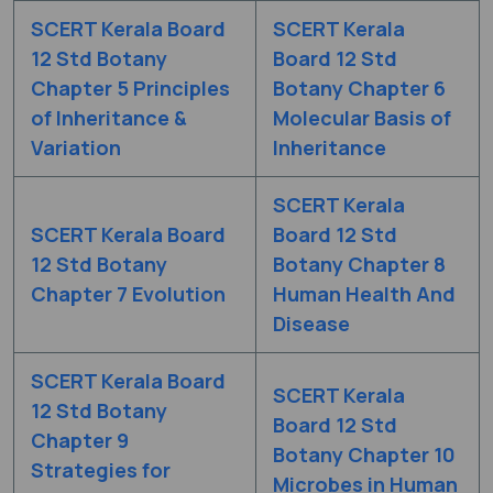
SCERT Kerala Board
SCERT Kerala
12 Std Botany
Board 12 Std
Chapter 5 Principles
Botany Chapter 6
of Inheritance &
Molecular Basis of
Variation
Inheritance
SCERT Kerala
SCERT Kerala Board
Board 12 Std
12 Std Botany
Botany Chapter 8
Chapter 7 Evolution
Human Health And
Disease
SCERT Kerala Board
SCERT Kerala
12 Std Botany
Board 12 Std
Chapter 9
Botany Chapter 10
Strategies for
Microbes in Human