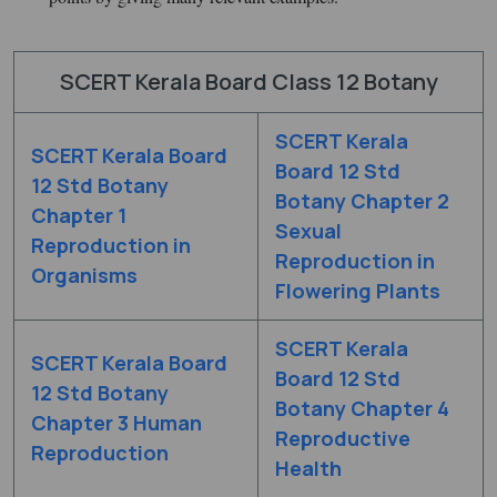
SCERT Kerala Board Class 12 Botany
SCERT Kerala
SCERT Kerala Board
Board 12 Std
12 Std Botany
Botany Chapter 2
Chapter 1
Sexual
Reproduction in
Reproduction in
Organisms
Flowering Plants
SCERT Kerala
SCERT Kerala Board
Board 12 Std
12 Std Botany
Botany Chapter 4
Chapter 3 Human
Reproductive
Reproduction
Health