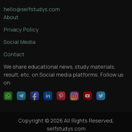
hello@selfstudys.com
About
Privacy Policy
Social Media
Contact
We share educational news, study materials,
result, etc. on Social media platforms. Follow us
on:
Copyright © 2026 All Rights Reserved,
selfstudys.com