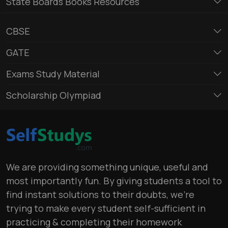
State Boards Books Resources
CBSE
GATE
Exams Study Material
Scholarship Olympiad
We are providing something unique, useful and
most importantly fun. By giving students a tool to
find instant solutions to their doubts, we’re
trying to make every student self-sufficient in
practicing & completing their homework