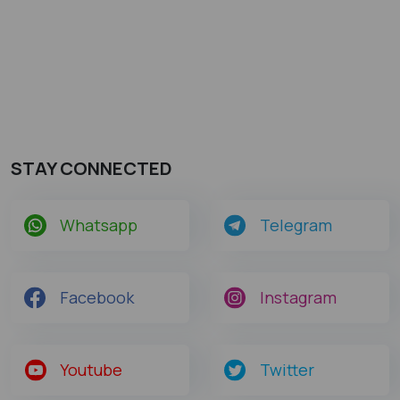
STAY CONNECTED
Whatsapp
Telegram
Facebook
Instagram
Youtube
Twitter