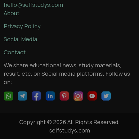
hello@selfstudys.com
About
Privacy Policy
Social Media
Contact
We share educational news, study materials,
result, etc. on Social media platforms. Follow us
on:
Copyright © 2026 All Rights Reserved,
selfstudys.com