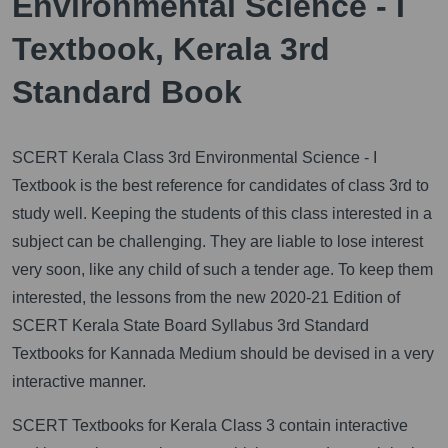
Environmental Science - I
Textbook, Kerala 3rd
Standard Book
SCERT Kerala Class 3rd Environmental Science - I
Textbook is the best reference for candidates of class 3rd to
study well. Keeping the students of this class interested in a
subject can be challenging. They are liable to lose interest
very soon, like any child of such a tender age. To keep them
interested, the lessons from the new 2020-21 Edition of
SCERT Kerala State Board Syllabus 3rd Standard
Textbooks for Kannada Medium should be devised in a very
interactive manner.
SCERT Textbooks for Kerala Class 3 contain interactive