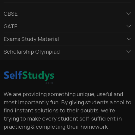
CBSE
GATE
Exams Study Material
Scholarship Olympiad
We are providing something unique, useful and
most importantly fun. By giving students a tool to
find instant solutions to their doubts, we’re
trying to make every student self-sufficient in
practicing & completing their homework