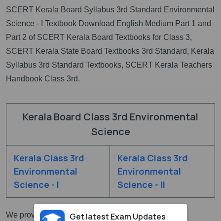
SCERT Kerala Board Syllabus 3rd Standard Environmental
Science - I Textbook Download English Medium Part 1 and
Part 2 of SCERT Kerala Board Textbooks for Class 3,
SCERT Kerala State Board Textbooks 3rd Standard, Kerala
Syllabus 3rd Standard Textbooks, SCERT Kerala Teachers
Handbook Class 3rd.
Kerala Board Class 3rd Environmental
Science
Kerala Class 3rd
Kerala Class 3rd
Environmental
Environmental
Science - I
Science - II
We provided here all
SCERT Kerala State Board
Get latest Exam Updates