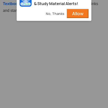
& Study Material Alerts!
Textbook for Class 3
. Download it from the above links
and start study for the examination.
Allow
No, Thanks