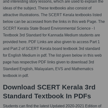
and interesting story lessons, which are used to explain the
ideas of the subject. These textbooks also consist of
attractive illustrations. The SCERT Kerala textbooks listed
below can be accessed from the links in this web Page. The
SCERT Kerala State Board Environmental Science - I
Textbook 3rd Standard for Kannada Medium students are
provided here. PDF Links are also given to access Part 1
and Part 2 of SCERT Kerala board textbook 3rd standard
for English Medium in pdf. The list given below in this web
page has respective PDF links given to download 3rd
Standard English, Malayalam, EVS and Mathematics
textbook in pdf.
Download SCERT Kerala 3rd
Standard Textbook In PDFs
Students can find the latest Updated 2020-2021 Edition of