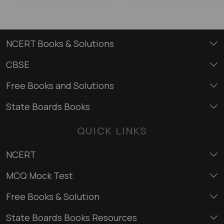
NCERT Books & Solutions
CBSE
Free Books and Solutions
State Boards Books
QUICK LINKS
NCERT
MCQ Mock Test
Free Books & Solution
State Boards Books Resources