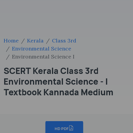
Home
Kerala
Class 3rd
Environmental Science
Environmental Science I
SCERT Kerala Class 3rd
Environmental Science - I
Textbook Kannada Medium
HD PDF