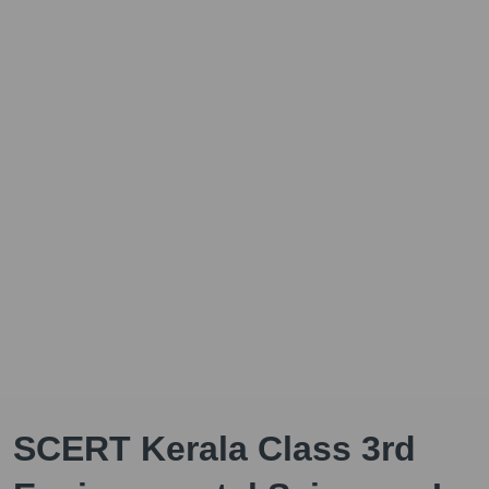
SCERT Kerala Class 3rd