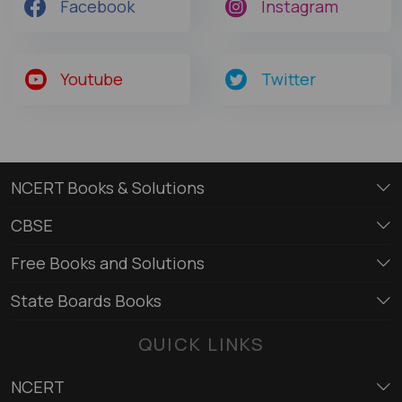
Facebook
Instagram
Youtube
Twitter
NCERT Books & Solutions
CBSE
Free Books and Solutions
State Boards Books
QUICK LINKS
NCERT