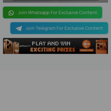
LOADING PAGES 100% ...
Join Whatsapp For Exclusive Content
Join Telegram For Exclusive Content