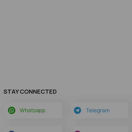
STAY CONNECTED
Whatsapp
Telegram