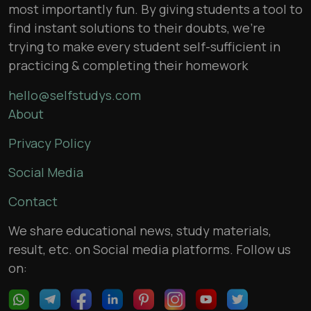
most importantly fun. By giving students a tool to
find instant solutions to their doubts, we’re
trying to make every student self-sufficient in
practicing & completing their homework
hello@selfstudys.com
About
Privacy Policy
Social Media
Contact
We share educational news, study materials,
result, etc. on Social media platforms. Follow us
on: