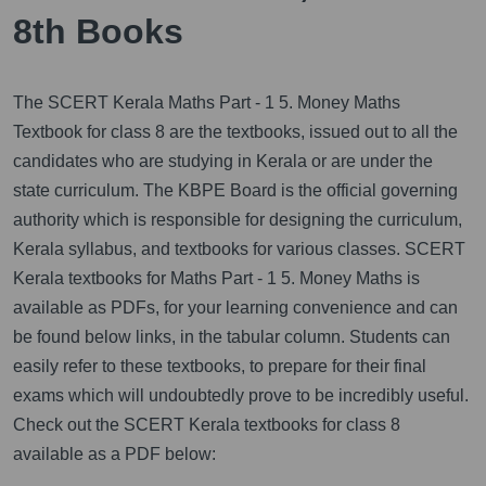
8th Books
The SCERT Kerala Maths Part - 1 5. Money Maths
Textbook for class 8 are the textbooks, issued out to all the
candidates who are studying in Kerala or are under the
state curriculum. The KBPE Board is the official governing
authority which is responsible for designing the curriculum,
Kerala syllabus, and textbooks for various classes. SCERT
Kerala textbooks for Maths Part - 1 5. Money Maths is
available as PDFs, for your learning convenience and can
be found below links, in the tabular column. Students can
easily refer to these textbooks, to prepare for their final
exams which will undoubtedly prove to be incredibly useful.
Check out the SCERT Kerala textbooks for class 8
available as a PDF below: