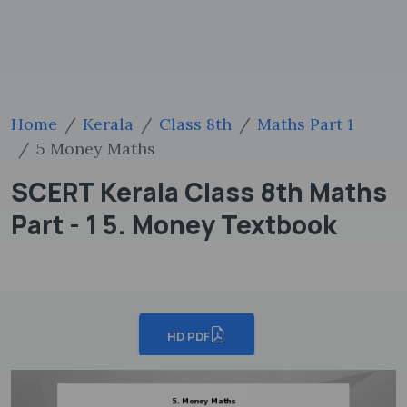
Home
Kerala
Class 8th
Maths Part 1
5 Money Maths
SCERT Kerala Class 8th Maths
Part - 1 5. Money Textbook
HD PDF