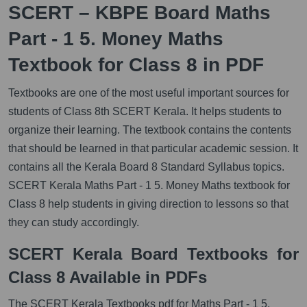
SCERT – KBPE Board Maths
Part - 1 5. Money Maths
Textbook for Class 8 in PDF
Textbooks are one of the most useful important sources for
students of Class 8th SCERT Kerala. It helps students to
organize their learning. The textbook contains the contents
that should be learned in that particular academic session. It
contains all the Kerala Board 8 Standard Syllabus topics.
SCERT Kerala Maths Part - 1 5. Money Maths textbook for
Class 8 help students in giving direction to lessons so that
they can study accordingly.
SCERT Kerala Board Textbooks for
Class 8 Available in PDFs
The SCERT Kerala Textbooks pdf for Maths Part - 1 5.