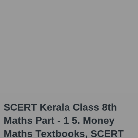
SCERT Kerala Class 8th
Maths Part - 1 5. Money
Maths Textbooks, SCERT