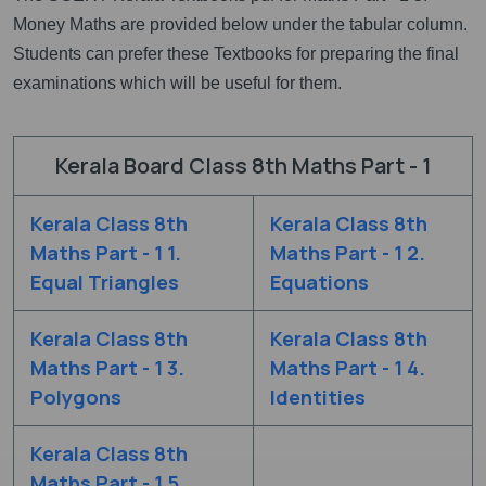
Money Maths are provided below under the tabular column.
Students can prefer these Textbooks for preparing the final
examinations which will be useful for them.
Kerala Board Class 8th Maths Part - 1
Kerala Class 8th
Kerala Class 8th
Maths Part - 1 1.
Maths Part - 1 2.
Equal Triangles
Equations
Kerala Class 8th
Kerala Class 8th
Maths Part - 1 3.
Maths Part - 1 4.
Polygons
Identities
Kerala Class 8th
Maths Part - 1 5.