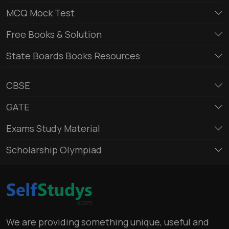
MCQ Mock Test
Free Books & Solution
State Boards Books Resources
CBSE
GATE
Exams Study Material
Scholarship Olympiad
We are providing something unique, useful and