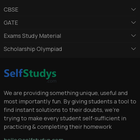
CBSE
GATE
Exams Study Material
Scholarship Olympiad
We are providing something unique, useful and
most importantly fun. By giving students a tool to
find instant solutions to their doubts, we’re
trying to make every student self-sufficient in
practicing & completing their homework
hello@selfstudys.com