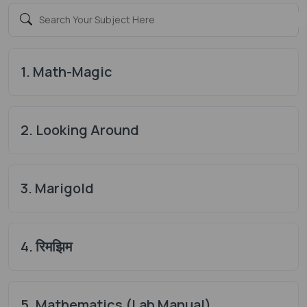
1. Math-Magic
2. Looking Around
3. Marigold
4. रिमझिम
5. Mathematics (Lab Manual)