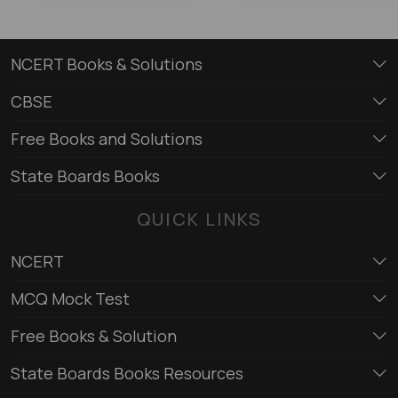
NCERT Books & Solutions
CBSE
Free Books and Solutions
State Boards Books
QUICK LINKS
NCERT
MCQ Mock Test
Free Books & Solution
State Boards Books Resources