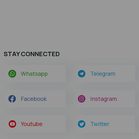
STAY CONNECTED
Whatsapp
Telegram
Facebook
Instagram
Youtube
Twitter