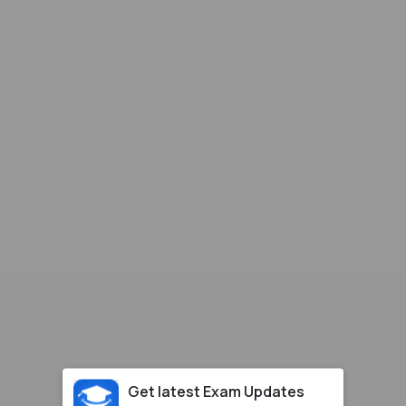
Get latest Exam Updates