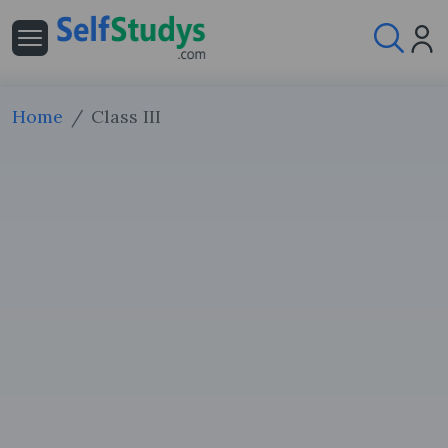
Home
Class III