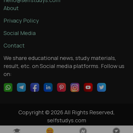
About
Privacy Policy
Social Media
Contact
We share educational news, study materials,
result, etc. on Social media platforms. Follow us
on:
Copyright © 2026 All Rights Reserved,
selfstudys.com