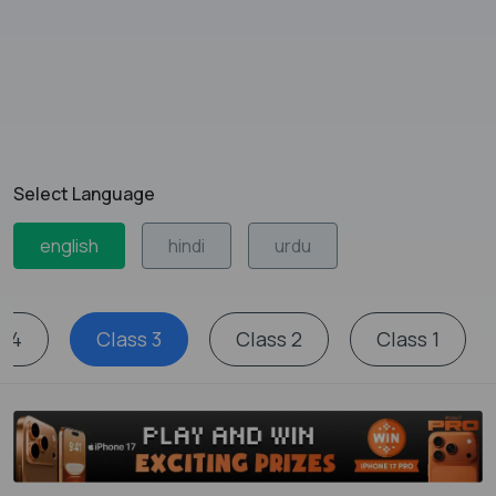
Select Language
english
hindi
urdu
s 4
Class 3
Class 2
Class 1