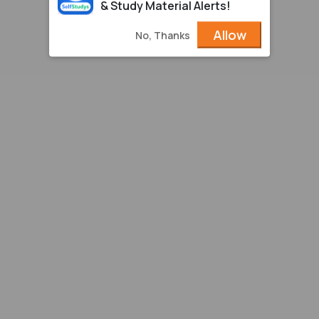
& Study Material Alerts!
Allow
No, Thanks